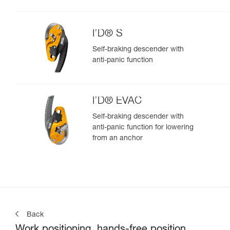
I’D® S
Self-braking descender with
anti-panic function
I’D® EVAC
Self-braking descender with
anti-panic function for lowering
from an anchor
Back