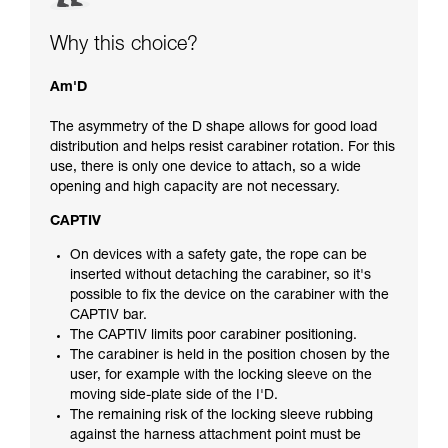
Why this choice?
Am'D
The asymmetry of the D shape allows for good load
distribution and helps resist carabiner rotation. For this
use, there is only one device to attach, so a wide
opening and high capacity are not necessary.
CAPTIV
On devices with a safety gate, the rope can be
inserted without detaching the carabiner, so it's
possible to fix the device on the carabiner with the
CAPTIV bar.
The CAPTIV limits poor carabiner positioning.
The carabiner is held in the position chosen by the
user, for example with the locking sleeve on the
moving side-plate side of the I'D.
The remaining risk of the locking sleeve rubbing
against the harness attachment point must be