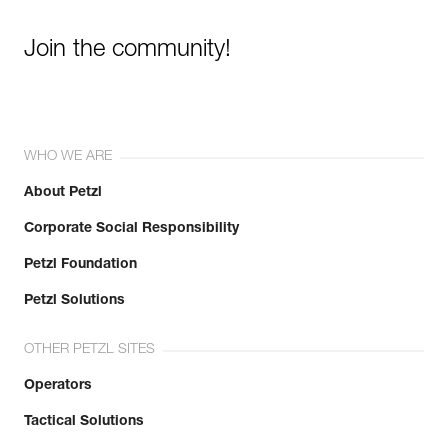
Join the community!
WHO WE ARE
About Petzl
Corporate Social Responsibility
Petzl Foundation
Petzl Solutions
OTHER PETZL SITES
Operators
Tactical Solutions