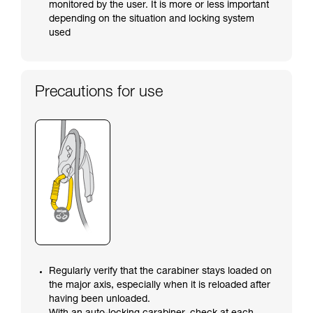
monitored by the user. It is more or less important
depending on the situation and locking system
used
Precautions for use
Regularly verify that the carabiner stays loaded on
the major axis, especially when it is reloaded after
having been unloaded.