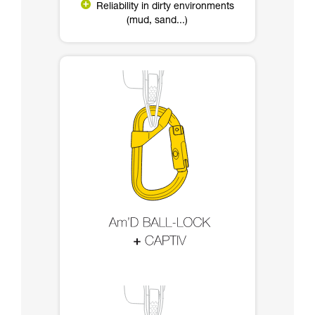
Reliability in dirty environments
(mud, sand...)