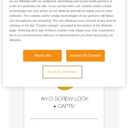
on our Website with our analytical, advertising and social media partners in
order to customise our ads. If you accept them, our cookies and/or similar
- Use an Am'D carabiner and a CAPTIV bar
technologies are only active on our Website and will not follow you on other
websites. The cookies and/or similar technologies of our partners will follow
you throughout your browsing. You can withdraw your consent at any time by
- Choose a locking system suited to your use
clicking on the link "Cookie settings", provided at the bottom of the Website
page. Refusing all or part of these cookies may impair your user experience,
but in no circumstances will such a refusal prevent you from accessing our
Website.
Reject All
Accept All Cookies
Cookies Settings