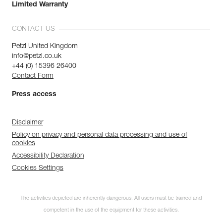
Limited Warranty
CONTACT US
Petzl United Kingdom
info@petzl.co.uk
+44 (0) 15396 26400
Contact Form
Press access
Disclaimer
Policy on privacy and personal data processing and use of
cookies
Accessibility Declaration
Cookies Settings
The activities depicted are inherently dangerous. All users must be trained and
competent in the use of the equipment for these activities.