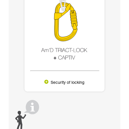
Security of locking