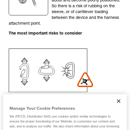
about and become poorly positioned.
unsupervised.
So there is a risk of rubbing on the
We provide examples of techniques related to
sleeve, or of cantilever loading
your activity. There may be others that we do
between the device and the harness
not describe here.
attachment point.
The most important risks to consider
Manage Your Cookie Preferences
We (PETZL Distribution SAS) use cookies and/or similar technologies to
Recommendation on carabiner and
ensure the proper functioning of our Website, to customise our content and
ads, and to analyse our traffic. We also share information about your browsing
accessories