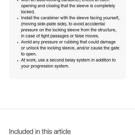
With an auto-locking carabiner, check at each
opening and closing that the sleeve is completely
locked.
Install the carabiner with the sleeve facing yourself,
(moving side-plate side), to avoid accidental
pressure on the locking sleeve from the structure,
in case of tight passages or false moves.
Avoid any pressure or rubbing that could damage
or unlock the locking sleeve, and/or cause the gate
to open.
At work, use a second belay system in addition to
your progression system.
Included in this article