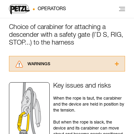
OPERATORS
Choice of carabiner for attaching a
descender with a safety gate (I’D S, RIG,
STOP...) to the harness
WARNINGS
Carefully read the Instructions for Use used in
this technical advice before consulting the
Key issues and risks
advice itself. You must have already read and
understood the information in the Instructions
When the rope is taut, the carabiner
for Use to be able to understand this
and the device are held in position by
supplementary information.
the tension.
Mastering these techniques requires specific
training. Work with a professional to confirm
But when the rope is slack, the
your ability to perform these techniques safely
device and its carabiner can move
and independently before attempting them