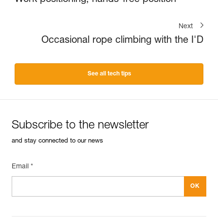
Work positioning, hands-free position
Next
Occasional rope climbing with the I'D
See all tech tips
Subscribe to the newsletter
and stay connected to our news
Email *