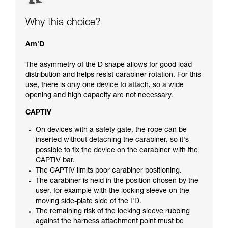
Why this choice?
Am'D
The asymmetry of the D shape allows for good load
distribution and helps resist carabiner rotation. For this
use, there is only one device to attach, so a wide
opening and high capacity are not necessary.
CAPTIV
On devices with a safety gate, the rope can be
inserted without detaching the carabiner, so it's
possible to fix the device on the carabiner with the
CAPTIV bar.
The CAPTIV limits poor carabiner positioning.
The carabiner is held in the position chosen by the
user, for example with the locking sleeve on the
moving side-plate side of the I'D.
The remaining risk of the locking sleeve rubbing
against the harness attachment point must be