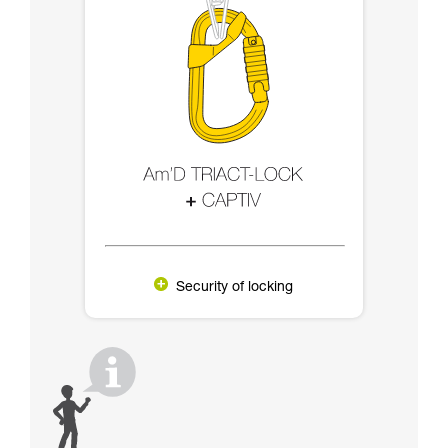
Security of locking