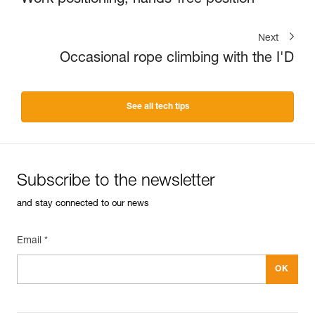
Work positioning, hands-free position
Next
Occasional rope climbing with the I'D
See all tech tips
Subscribe to the newsletter
and stay connected to our news
Email *