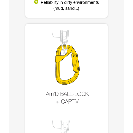
Reliability in dirty environments
(mud, sand...)