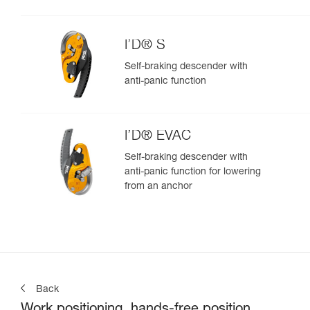
I’D® S
Self-braking descender with
anti-panic function
I’D® EVAC
Self-braking descender with
anti-panic function for lowering
from an anchor
Back