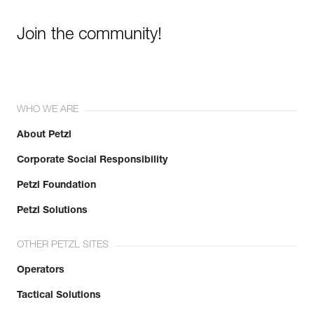
Join the community!
WHO WE ARE
About Petzl
Corporate Social Responsibility
Petzl Foundation
Petzl Solutions
OTHER PETZL SITES
Operators
Tactical Solutions