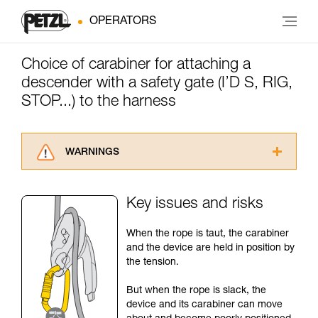
OPERATORS
Choice of carabiner for attaching a
descender with a safety gate (I’D S, RIG,
STOP...) to the harness
WARNINGS
Carefully read the Instructions for Use used in
this technical advice before consulting the
Key issues and risks
advice itself. You must have already read and
understood the information in the Instructions
When the rope is taut, the carabiner
for Use to be able to understand this
and the device are held in position by
supplementary information.
the tension.
Mastering these techniques requires specific
training. Work with a professional to confirm
But when the rope is slack, the
your ability to perform these techniques safely
device and its carabiner can move
and independently before attempting them