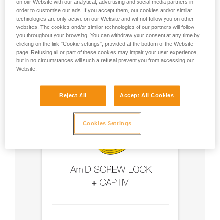
on our Website with our analytical, advertising and social media partners in
order to customise our ads. If you accept them, our cookies and/or similar
- Use an Am'D carabiner and a CAPTIV bar
technologies are only active on our Website and will not follow you on other
websites. The cookies and/or similar technologies of our partners will follow
you throughout your browsing. You can withdraw your consent at any time by
- Choose a locking system suited to your use
clicking on the link "Cookie settings", provided at the bottom of the Website
page. Refusing all or part of these cookies may impair your user experience,
but in no circumstances will such a refusal prevent you from accessing our
Website.
Reject All
Accept All Cookies
Cookies Settings