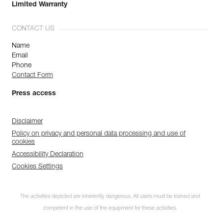
Limited Warranty
CONTACT US
Name
Email
Phone
Contact Form
Press access
Disclaimer
Policy on privacy and personal data processing and use of
cookies
Accessibility Declaration
Cookies Settings
The activities depicted are inherently dangerous. All users must be trained and
competent in the use of the equipment for these activities.