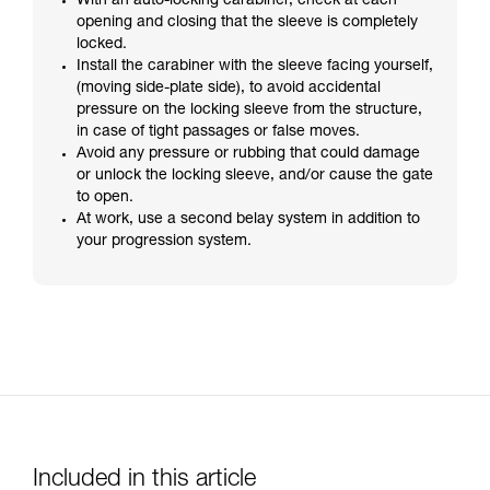
With an auto-locking carabiner, check at each
opening and closing that the sleeve is completely
locked.
Install the carabiner with the sleeve facing yourself,
(moving side-plate side), to avoid accidental
pressure on the locking sleeve from the structure,
in case of tight passages or false moves.
Avoid any pressure or rubbing that could damage
or unlock the locking sleeve, and/or cause the gate
to open.
At work, use a second belay system in addition to
your progression system.
Included in this article