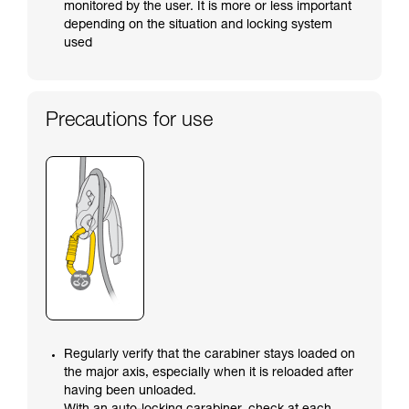
monitored by the user. It is more or less important
depending on the situation and locking system
used
Precautions for use
Regularly verify that the carabiner stays loaded on
the major axis, especially when it is reloaded after
having been unloaded.