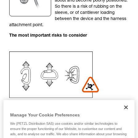
about and become poorly positioned.
unsupervised.
So there is a risk of rubbing on the
We provide examples of techniques related to
sleeve, or of cantilever loading
your activity. There may be others that we do
between the device and the harness
not describe here.
attachment point.
The most important risks to consider
Manage Your Cookie Preferences
We (PETZL Distribution SAS) use cookies and/or similar technologies to
Recommendation on carabiner and
ensure the proper functioning of our Website, to customise our content and
ads, and to analyse our traffic. We also share information about your browsing
accessories