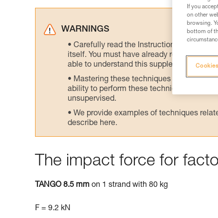
If you accep
on other web
browsing. Yo
WARNINGS
bottom of th
circumstance
Carefully read the Instructions for Use us
itself. You must have already read and unde
able to understand this supplementary info
Cookies
Mastering these techniques requires speci
ability to perform these techniques safely
unsupervised.
We provide examples of techniques related
describe here.
The impact force for facto
TANGO 8.5 mm
on 1 strand with 80 kg
F = 9.2 kN