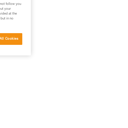
 not follow you
out your
vided at the
 but in no
All Cookies