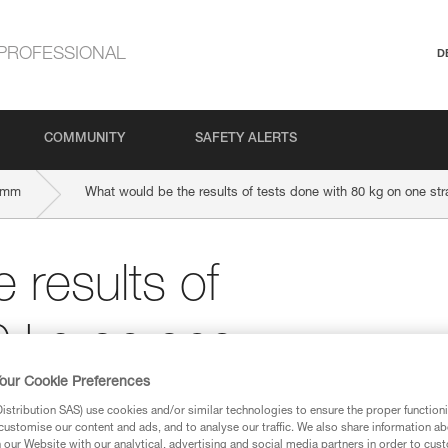
PROFESSIONAL
D
COMMUNITY
SAFETY ALERTS
-mm
What would be the results of tests done with 80 kg on one str
 results of
0 kg on one
our Cookie Preferences
ope?
stribution SAS) use cookies and/or similar technologies to ensure the proper functioni
customise our content and ads, and to analyse our traffic. We also share information a
our Website with our analytical, advertising and social media partners in order to cus