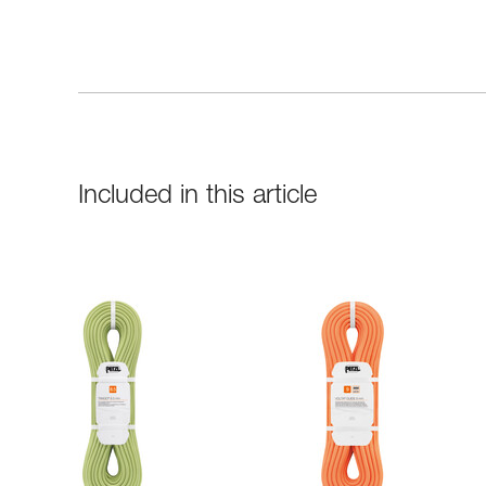
Included in this article