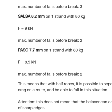
max. number of falls before break: 3
SALSA 8.2 mm
on 1 strand with 80 kg
F = 9 kN
max. number of falls before break: 2
PASO 7.7 mm
on 1 strand with 80 kg
F = 8.5 kN
max. number of falls before break: 2
This means that with half ropes, it is possible to sep
drag on a route, and be able to fall in this situation.
Attention: this does not mean that the belayer can easi
of sharp edges.