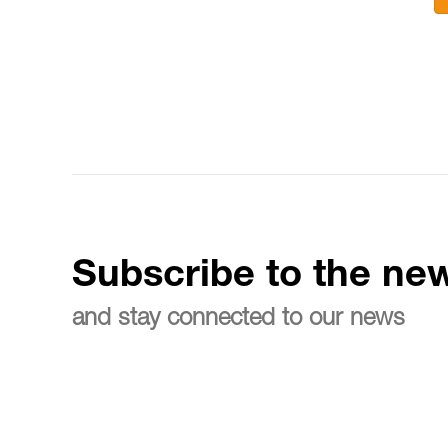
Subscribe to the new
and stay connected to our news