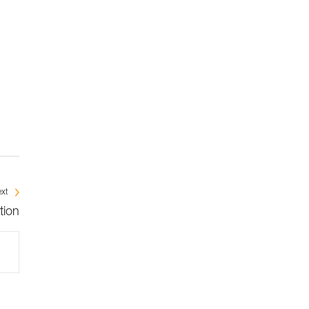
xt
tion