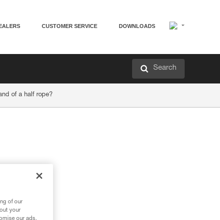
EALERS
CUSTOMER SERVICE
DOWNLOADS
Search
and of a half rope?
ng of our
bout your
tomise our ads.