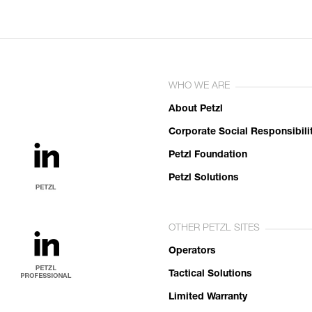
WHO WE ARE
About Petzl
Corporate Social Responsibili
Petzl Foundation
Petzl Solutions
OTHER PETZL SITES
Operators
Tactical Solutions
Limited Warranty