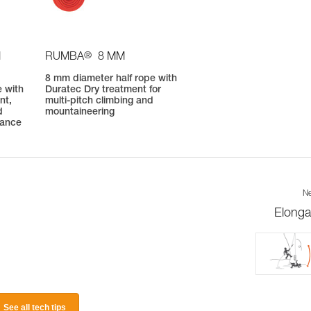
®
M
RUMBA
8 MM
8 mm diameter half rope with
 with
Duratec Dry treatment for
nt,
multi-pitch climbing and
d
mountaineering
mance
Ne
Elonga
See all tech tips