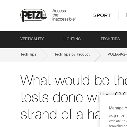
SPORT
VERTICALITY
LIGHTING
TECH TIPS
Tech Tips
Tech Tips by Product
VOLTA-9-2
What would be the
tests done with 8
Manage Y
strand of a half r
We (PETZL Di
Website, to 
browsing on 