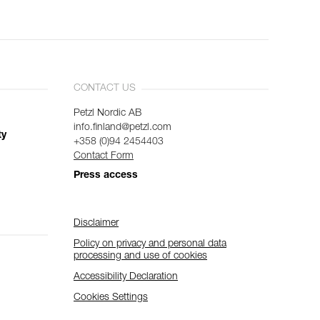
CONTACT US
Petzl Nordic AB
info.finland@petzl.com
ty
+358 (0)94 2454403
Contact Form
Press access
Disclaimer
Policy on privacy and personal data
processing and use of cookies
Accessibility Declaration
Cookies Settings