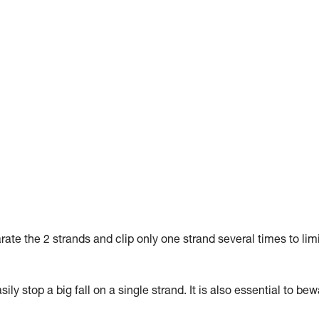
arate the 2 strands and clip only one strand several times to lim
ly stop a big fall on a single strand. It is also essential to be