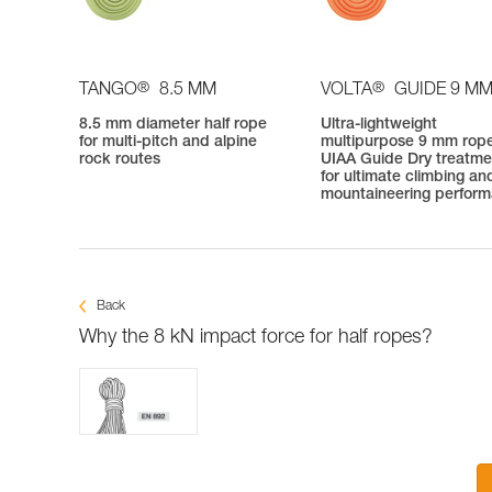
®
®
TANGO
8.5 MM
VOLTA
GUIDE 9 M
8.5 mm diameter half rope
Ultra-lightweight
for multi-pitch and alpine
multipurpose 9 mm rope
rock routes
UIAA Guide Dry treatme
for ultimate climbing an
mountaineering perfor
Back
Why the 8 kN impact force for half ropes?