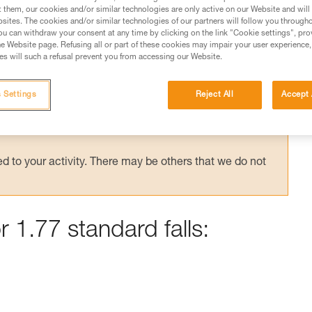
t them, our cookies and/or similar technologies are only active on our Website and will
sites. The cookies and/or similar technologies of our partners will follow you through
u can withdraw your consent at any time by clicking on the link "Cookie settings", pro
e Website page. Refusing all or part of these cookies may impair your user experience,
s will such a refusal prevent you from accessing our Website.
ed in this technical advice before consulting the advice
rstood the information in the Instructions for Use to be
rmation.
 Settings
Reject All
Accept 
fic training. Work with a professional to confirm your
 and independently before attempting them
 to your activity. There may be others that we do not
r 1.77 standard falls: