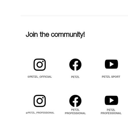
Join the community!