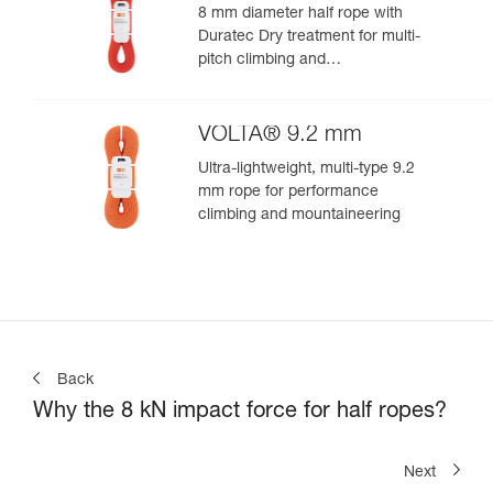
8 mm diameter half rope with
Duratec Dry treatment for multi-
pitch climbing and
mountaineering
VOLTA® 9.2 mm
Ultra-lightweight, multi-type 9.2
mm rope for performance
climbing and mountaineering
Back
Why the 8 kN impact force for half ropes?
Next