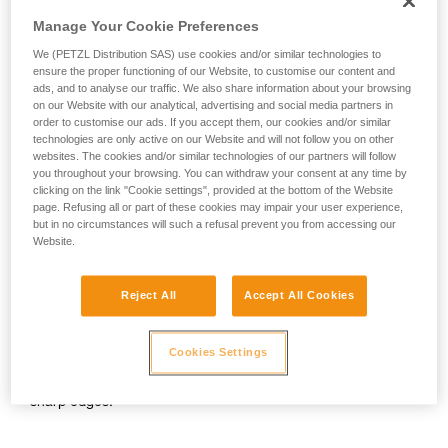
your activity. There may be others that we do
SALSA 8.2 mm
on 1 strand with 80 kg
Manage Your Cookie Preferences
not describe here.
We (PETZL Distribution SAS) use cookies and/or similar technologies to
F = 9 kN
ensure the proper functioning of our Website, to customise our content and
ads, and to analyse our traffic. We also share information about your browsing
max. number of falls before break: 2
on our Website with our analytical, advertising and social media partners in
order to customise our ads. If you accept them, our cookies and/or similar
technologies are only active on our Website and will not follow you on other
PASO 7.7 mm
on 1 strand with 80 kg
websites. The cookies and/or similar technologies of our partners will follow
you throughout your browsing. You can withdraw your consent at any time by
clicking on the link "Cookie settings", provided at the bottom of the Website
F = 8.5 kN
page. Refusing all or part of these cookies may impair your user experience,
but in no circumstances will such a refusal prevent you from accessing our
max. number of falls before break: 2
Website.
This means that with half ropes, it is possible to separate the
Reject All
Accept All Cookies
2 strands and clip only one strand several times to limit drag
on a route, and be able to fall in this situation.
Cookies Settings
Attention: this does not mean that the belayer can easily stop
a big fall on a single strand. It is also essential to beware of
sharp edges.