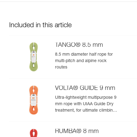
Included in this article
TANGO® 8.5 mm
8.5 mm diameter half rope for
multi-pitch and alpine rock
routes
VOLTA® GUIDE 9 mm
Ultra-lightweight multipurpose 9
mm rope with UIAA Guide Dry
treatment, for ultimate climbing
and mountaineering
performance
RUMBA® 8 mm