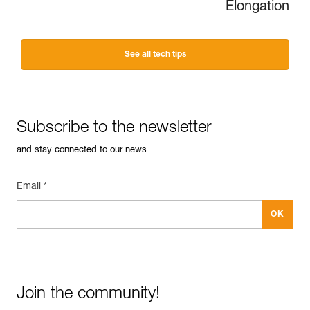
Elongation
See all tech tips
Subscribe to the newsletter
and stay connected to our news
Email *
Join the community!