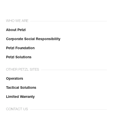
WHO WE ARE
About Petzl
Corporate Social Responsibility
Petzl Foundation
Petzl Solutions
OTHER PETZL SITES
Operators
Tactical Solutions
Limited Warranty
CONTACT US