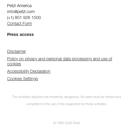
Petzl America
info@petzl.com
(+1) 801 926 1500
Contact Form
Press access
Disclaimer
Policy on privacy and personal data processing and use of
cookies
Accessibility Declaration
Cookies Settings
The activities depicted are inherently dangerous. All users must be trained and
competent in the use of the equipment for these activities.
© 1995-2026 Petzl