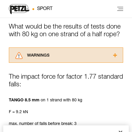
SPORT
What would be the results of tests done
with 80 kg on one strand of a half rope?
WARNINGS
Carefully read the Instructions for Use used in
this technical advice before consulting the
The impact force for factor 1.77 standard
advice itself. You must have already read and
falls:
understood the information in the Instructions
for Use to be able to understand this
supplementary information.
TANGO 8.5 mm
on 1 strand with 80 kg
Mastering these techniques requires specific
training. Work with a professional to confirm
F = 9.2 kN
your ability to perform these techniques safely
and independently before attempting them
max. number of falls before break: 3
unsupervised.
We provide examples of techniques related to