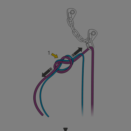
and independently before attempting them
unsupervised.
We provide examples of techniques related to
your activity. There may be others that we do
not describe here.