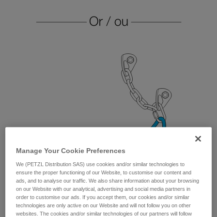
Manage Your Cookie Preferences
We (PETZL Distribution SAS) use cookies and/or similar technologies to
ensure the proper functioning of our Website, to customise our content and
ads, and to analyse our traffic. We also share information about your browsing
on our Website with our analytical, advertising and social media partners in
order to customise our ads. If you accept them, our cookies and/or similar
technologies are only active on our Website and will not follow you on other
websites. The cookies and/or similar technologies of our partners will follow