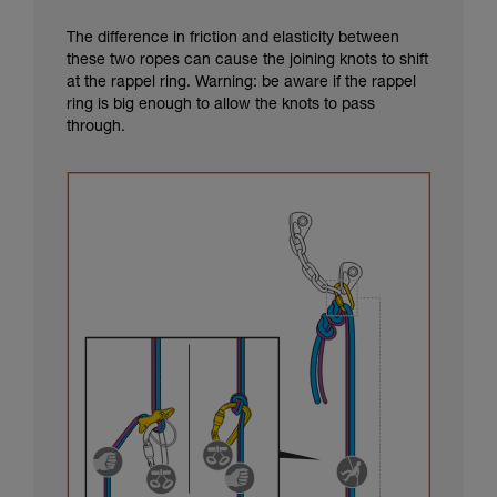
The difference in friction and elasticity between
these two ropes can cause the joining knots to shift
at the rappel ring. Warning: be aware if the rappel
ring is big enough to allow the knots to pass
through.