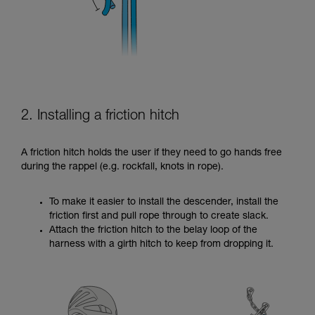
2. Installing a friction hitch
A friction hitch holds the user if they need to go hands free
during the rappel (e.g. rockfall, knots in rope).
To make it easier to install the descender, install the
friction first and pull rope through to create slack.
Attach the friction hitch to the belay loop of the
harness with a girth hitch to keep from dropping it.