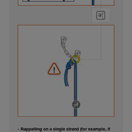
- Rappelling on a single strand (for example, if