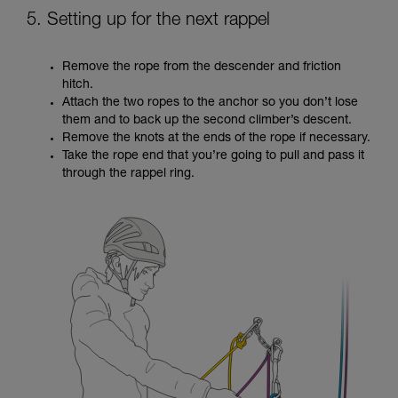
5. Setting up for the next rappel
Remove the rope from the descender and friction
hitch.
Attach the two ropes to the anchor so you don’t lose
them and to back up the second climber’s descent.
Remove the knots at the ends of the rope if necessary.
Take the rope end that you’re going to pull and pass it
through the rappel ring.