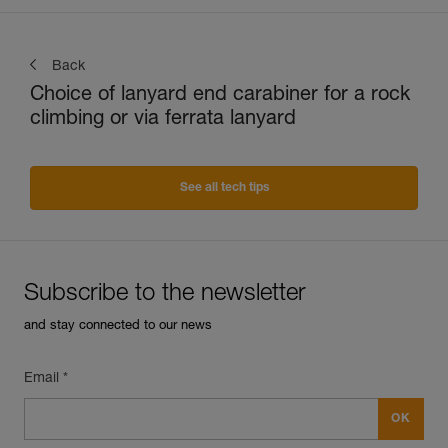
Back
Choice of lanyard end carabiner for a rock
climbing or via ferrata lanyard
See all tech tips
Subscribe to the newsletter
and stay connected to our news
Email *