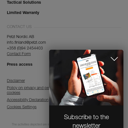
Tactical Solutions
Limited Warranty
CONTACT US
Petzl Nordic AB
info.finland@petzl.com
+358 (0)94 2454403
Contact Form
Press access
Disclaimer
Policy on privacy and personal data processing and use of
cookies
Accessibility Declaration
Cookies Settings
Subscribe to the
newsletter
The activities depicted are inherently dangerous. All users must be trained and