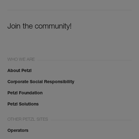
Join the community!
WHO WE ARE
About Petzl
Corporate Social Responsibility
Petzl Foundation
Petzl Solutions
OTHER PETZL SITES
Operators