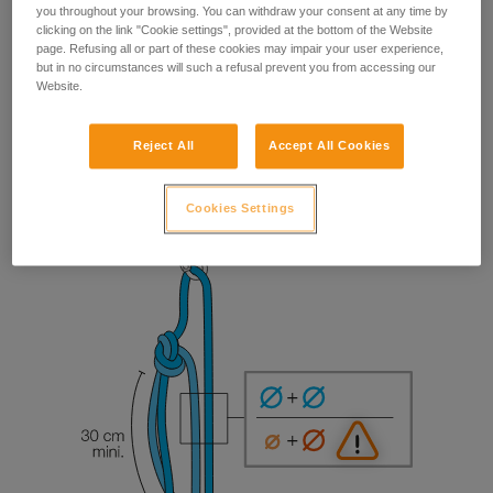
you throughout your browsing. You can withdraw your consent at any time by
clicking on the link "Cookie settings", provided at the bottom of the Website
page. Refusing all or part of these cookies may impair your user experience,
but in no circumstances will such a refusal prevent you from accessing our
Website.
Reject All
Accept All Cookies
Cookies Settings