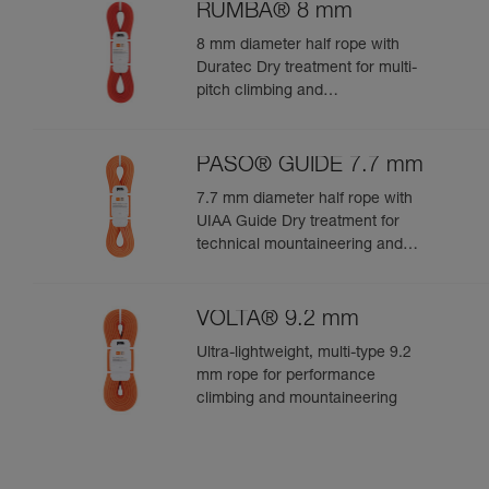
RUMBA® 8 mm
8 mm diameter half rope with
Duratec Dry treatment for multi-
pitch climbing and
mountaineering
PASO® GUIDE 7.7 mm
7.7 mm diameter half rope with
UIAA Guide Dry treatment for
technical mountaineering and
ice climbing
VOLTA® 9.2 mm
Ultra-lightweight, multi-type 9.2
mm rope for performance
climbing and mountaineering