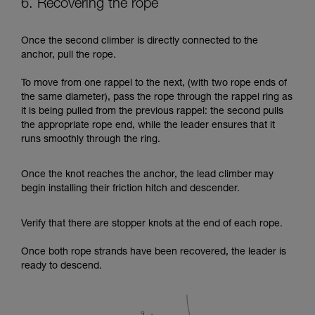
6. Recovering the rope
Once the second climber is directly connected to the
anchor, pull the rope.
To move from one rappel to the next, (with two rope ends of
the same diameter), pass the rope through the rappel ring as
it is being pulled from the previous rappel: the second pulls
the appropriate rope end, while the leader ensures that it
runs smoothly through the ring.
Once the knot reaches the anchor, the lead climber may
begin installing their friction hitch and descender.
Verify that there are stopper knots at the end of each rope.
Once both rope strands have been recovered, the leader is
ready to descend.