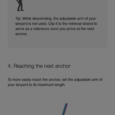
Tip: While descending, the adjustable arm of your
lanyard is not used. Clip it to the retrieval strand to
serve as a reference once you arrive at the next
anchor.
4. Reaching the next anchor
To more easily reach the anchor, set the adjustable arm of
your lanyard to its maximum length.