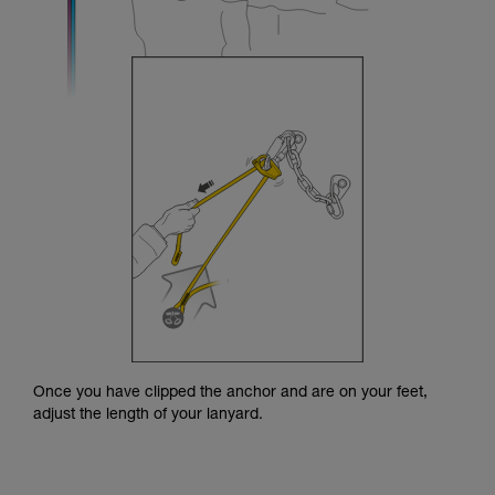
Once you have clipped the anchor and are on your feet,
adjust the length of your lanyard.