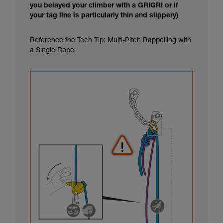
you belayed your climber with a GRIGRI or if
your tag line is particularly thin and slippery)
Reference the Tech Tip: Multi-Pitch Rappelling with
a Single Rope.