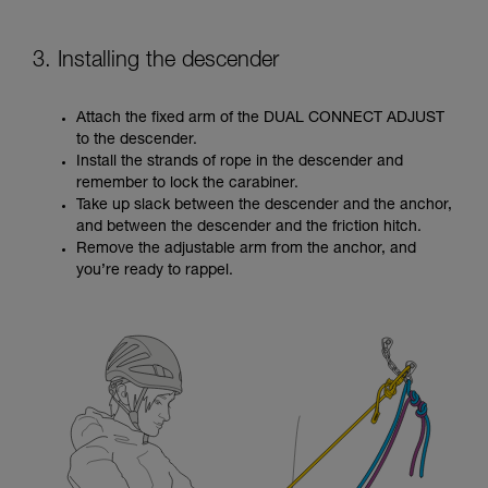
3. Installing the descender
Attach the fixed arm of the DUAL CONNECT ADJUST
to the descender.
Install the strands of rope in the descender and
remember to lock the carabiner.
Take up slack between the descender and the anchor,
and between the descender and the friction hitch.
Remove the adjustable arm from the anchor, and
you’re ready to rappel.