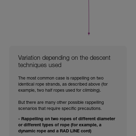
Variation depending on the descent
techniques used
The most common case is rappelling on two
identical rope strands, as described above (for
example, two half ropes used for climbing).
But there are many other possible rappelling
scenarios that require specific precautions.
- Rappelling on two ropes of different diameter
or different types of rope (for example, a
dynamic rope and a RAD LINE cord)