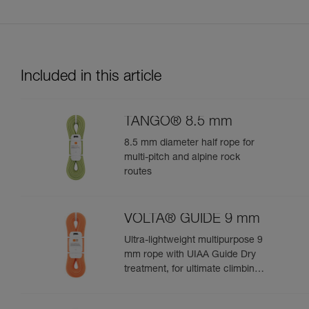
Included in this article
TANGO® 8.5 mm
8.5 mm diameter half rope for
multi-pitch and alpine rock
routes
VOLTA® GUIDE 9 mm
Ultra-lightweight multipurpose 9
mm rope with UIAA Guide Dry
treatment, for ultimate climbing
and mountaineering
performance