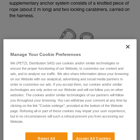
supplementary anchor system consists of a knotted piece of
your ability to perform these techniques safely
rope (about 2 m long) and two locking carabiners, carried on
and independently before attempting them
the harness.
unsupervised.
We provide examples of techniques related to
your activity. There may be others that we do
not describe here.
Manage Your Cookie Preferences
We (PETZL Distribution SAS) use cookies and/or similar technologies to
ensure the proper functioning of our Website, to customise our content and
ads, and to analyse our traffic. We also share information about your browsing
on our Website with our analytical, advertising and social media partners in
order to customise our ads. If you accept them, our cookies and/or similar
technologies are only active on our Website and will not follow you on other
websites. The cookies and/or similar technologies of our partners will follow
you throughout your browsing. You can withdraw your consent at any time by
clicking on the link "Cookie settings", provided at the bottom of the Website
page. Refusing all or part of these cookies may impair your user experience,
but in no circumstances will such a refusal prevent you from accessing our
Linkage for a simple anchor station
Website.
Remember to rotate the carabiners once they are installed,
Reject All
Accept All Cookies