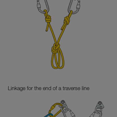
Linkage for the end of a traverse line