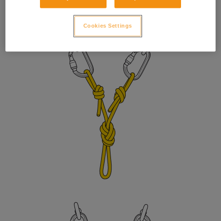
to prevent the sleeve from unlocking due to vibration. Adjust
the length with a figure eight knot or bowline on a bight.
Cookies Settings