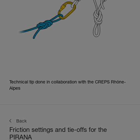
Technical tip done in collaboration with the CREPS Rhône-
Alpes
Back
Friction settings and tie-offs for the
PIRANA