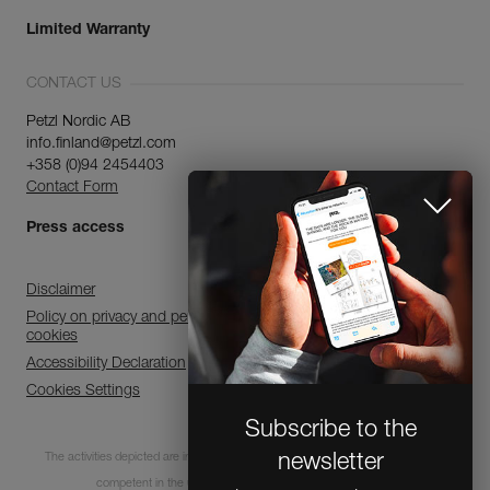
Limited Warranty
CONTACT US
Petzl Nordic AB
info.finland@petzl.com
+358 (0)94 2454403
Contact Form
Press access
Disclaimer
Policy on privacy and personal data processing and use of
cookies
Accessibility Declaration
Cookies Settings
Subscribe to the
The activities depicted are inherently dangerous. All users must be trained and
newsletter
competent in the use of the equipment for these activities.