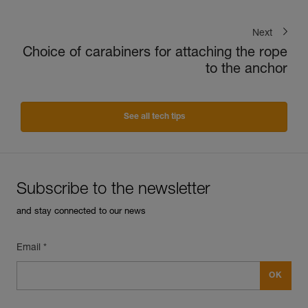
Next
Choice of carabiners for attaching the rope
to the anchor
See all tech tips
Subscribe to the newsletter
and stay connected to our news
Email *