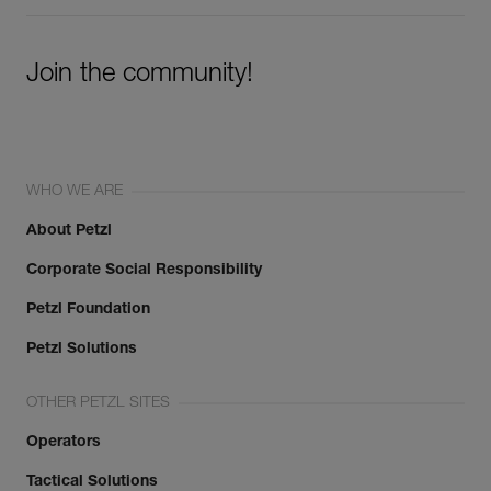
Join the community!
WHO WE ARE
About Petzl
Corporate Social Responsibility
Petzl Foundation
Petzl Solutions
OTHER PETZL SITES
Operators
Tactical Solutions