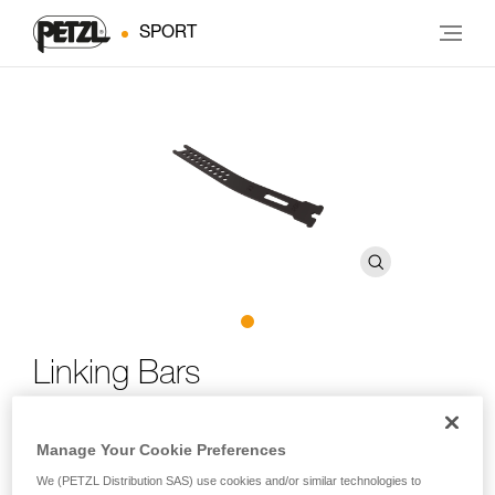
SPORT
Linking Bars
Replacement linking bars for LYNX, SARKEN, VASAK and
Manage Your Cookie Preferences
IRVIS crampons
We (PETZL Distribution SAS) use cookies and/or similar technologies to