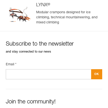
®
LYNX
Modular crampons designed for ice
climbing, technical mountaineering, and
mixed climbing
Subscribe to the newsletter
and stay connected to our news
Email *
Join the community!