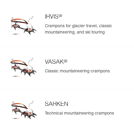
®
IRVIS
Crampons for glacier travel, classic
mountaineering, and ski touring
®
VASAK
Classic mountaineering crampons
SARKEN
Technical mountaineering crampons