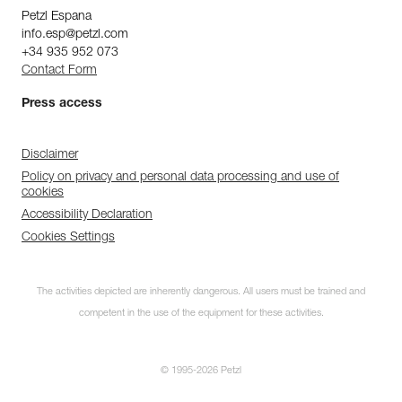
Petzl Espana
info.esp@petzl.com
+34 935 952 073
Contact Form
Press access
Disclaimer
Policy on privacy and personal data processing and use of
cookies
Accessibility Declaration
Cookies Settings
The activities depicted are inherently dangerous. All users must be trained and
competent in the use of the equipment for these activities.
© 1995-2026 Petzl