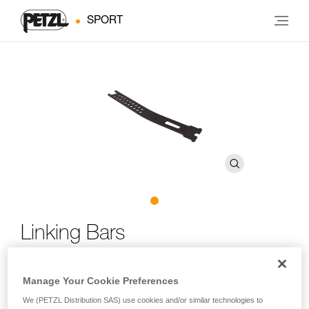
SPORT
Linking Bars
Replacement linking bars for LYNX, SARKEN, VASAK and
Manage Your Cookie Preferences
IRVIS crampons
We (PETZL Distribution SAS) use cookies and/or similar technologies to