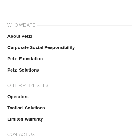
WHO WE ARE
About Petzl
Corporate Social Responsibility
Petzl Foundation
Petzl Solutions
OTHER PETZL SITES
Operators
Tactical Solutions
Limited Warranty
CONTACT US