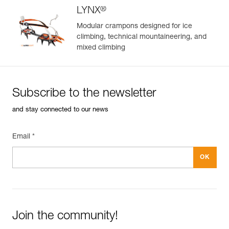
®
LYNX
Modular crampons designed for ice
climbing, technical mountaineering, and
mixed climbing
Subscribe to the newsletter
and stay connected to our news
Email *
Join the community!