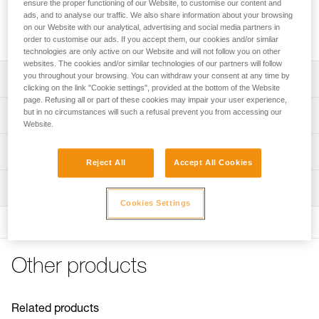
Replacement linking bars for LYNX, SARKEN, VASAK and
ensure the proper functioning of our Website, to customise our content and
ads, and to analyse our traffic. We also share information about your browsing
IRVIS crampons. They are also compatible with the DART
on our Website with our analytical, advertising and social media partners in
crampons, for sizes 38 to 49.
order to customise our ads. If you accept them, our cookies and/or similar
technologies are only active on our Website and will not follow you on other
websites. The cookies and/or similar technologies of our partners will follow
you throughout your browsing. You can withdraw your consent at any time by
Description
clicking on the link "Cookie settings", provided at the bottom of the Website
page. Refusing all or part of these cookies may impair your user experience,
Replacement linking bars for LYNX (U034AA00), SARKEN
but in no circumstances will such a refusal prevent you from accessing our
Technical specifications
(U008AA00 and T10A LLU), VASAK (U007XA00 and T05A
Website.
XXX) and IRVIS (U006XA00 and T03A XXX) crampons
Weight: 110 g
Technical information
Long linking bars for DART crampons (U001AC00 and
Reject All
Accept All Cookies
Material(s): Steel
U001AB00), sizes 38 to 49
Technical notice
Inspection
Specifications reference
Download the PDF CRAMPON - ACCESSORY
Adjustable to the half size
Cookies Settings
COMPATIBILITY
Product sold in pairs
Reference : T03A BA
FAQ
Guarantee : 3 years
FAQ
Inner Pack Count : 1
Other products
See all technical content
Related products