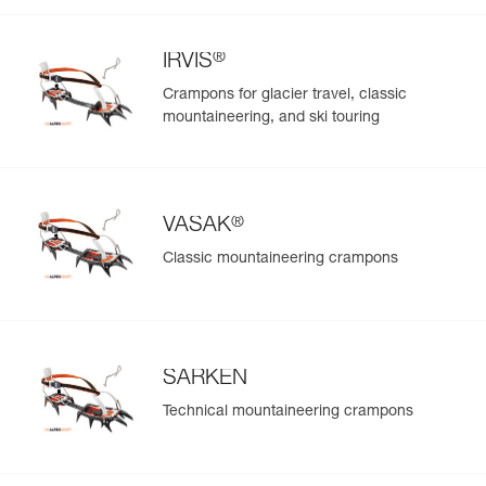
®
IRVIS
Crampons for glacier travel, classic
mountaineering, and ski touring
®
VASAK
Classic mountaineering crampons
SARKEN
Technical mountaineering crampons