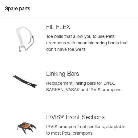
Spare parts
FIL FLEX
Toe bails that allow you to use Petzl
crampons with mountaineering boots that
don’t have toe welts
Linking Bars
Replacement linking bars for LYNX,
SARKEN, VASAK and IRVIS crampons
®
IRVIS
Front Sections
IRVIS crampon front sections, adaptable
to most Petzl crampons