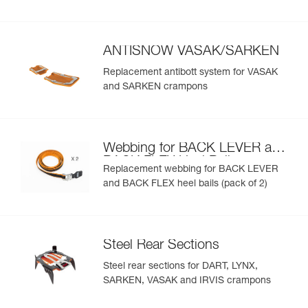
ANTISNOW VASAK/SARKEN
Replacement antibott system for VASAK
and SARKEN crampons
Webbing for BACK LEVER and
BACK FLEX Heel Bails
Replacement webbing for BACK LEVER
and BACK FLEX heel bails (pack of 2)
Steel Rear Sections
Steel rear sections for DART, LYNX,
SARKEN, VASAK and IRVIS crampons