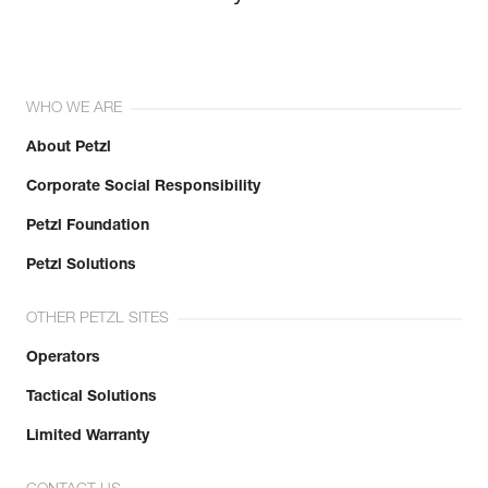
WHO WE ARE
About Petzl
Corporate Social Responsibility
Petzl Foundation
Petzl Solutions
OTHER PETZL SITES
Operators
Tactical Solutions
Limited Warranty