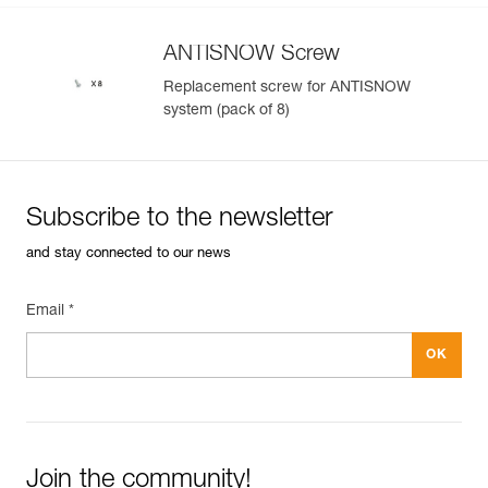
ANTISNOW Screw
Replacement screw for ANTISNOW
system (pack of 8)
Subscribe to the newsletter
and stay connected to our news
Email *
Join the community!