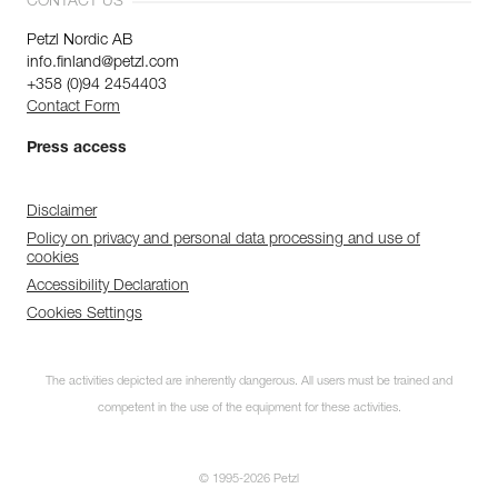
CONTACT US
Petzl Nordic AB
info.finland@petzl.com
+358 (0)94 2454403
Contact Form
Press access
Disclaimer
Policy on privacy and personal data processing and use of
cookies
Accessibility Declaration
Cookies Settings
The activities depicted are inherently dangerous. All users must be trained and
competent in the use of the equipment for these activities.
© 1995-2026 Petzl