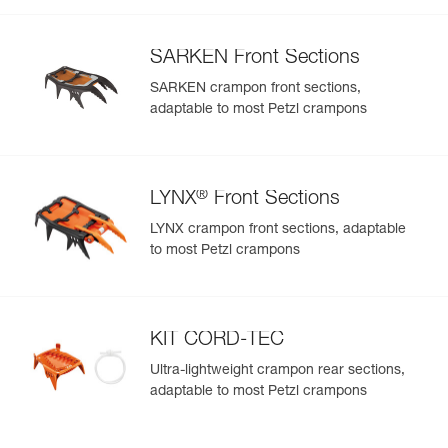
SARKEN Front Sections
SARKEN crampon front sections,
adaptable to most Petzl crampons
®
LYNX
Front Sections
LYNX crampon front sections, adaptable
to most Petzl crampons
KIT CORD-TEC
Ultra-lightweight crampon rear sections,
adaptable to most Petzl crampons