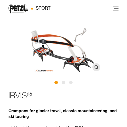
SPORT
®
IRVIS
Crampons for glacier travel, classic mountaineering, and
ski touring