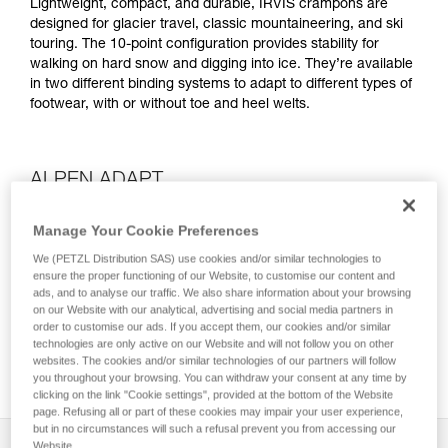
Lightweight, compact, and durable, IRVIS crampons are
designed for glacier travel, classic mountaineering, and ski
touring. The 10-point configuration provides stability for
walking on hard snow and digging into ice. They’re available
in two different binding systems to adapt to different types of
footwear, with or without toe and heel welts.
ALPEN ADAPT
Manage Your Cookie Preferences
We (PETZL Distribution SAS) use cookies and/or similar technologies to
ensure the proper functioning of our Website, to customise our content and
ads, and to analyse our traffic. We also share information about your browsing
on our Website with our analytical, advertising and social media partners in
order to customise our ads. If you accept them, our cookies and/or similar
technologies are only active on our Website and will not follow you on other
websites. The cookies and/or similar technologies of our partners will follow
you throughout your browsing. You can withdraw your consent at any time by
clicking on the link "Cookie settings", provided at the bottom of the Website
page. Refusing all or part of these cookies may impair your user experience,
but in no circumstances will such a refusal prevent you from accessing our
Description
Website.