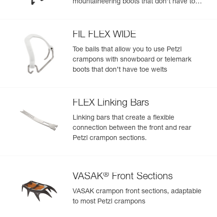
mountaineering boots that don’t have toe
- Compatible with all toe bails to fit most footwear, with or
welts
without toe welts: stiff, flexible, telemark boots, snowboard
boots
FIL FLEX WIDE
Toe bails that allow you to use Petzl
crampons with snowboard or telemark
boots that don’t have toe welts
FLEX Linking Bars
Linking bars that create a flexible
connection between the front and rear
Petzl crampon sections.
®
VASAK
Front Sections
VASAK crampon front sections, adaptable
to most Petzl crampons