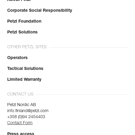
Corporate Social Responsibility
Petzl Foundation
Petzl Solutions
OTHER PETZL SITES
Operators
Tactical Solutions
Limited Warranty
CONTACT US
Petzl Nordic AB
info.finland@petzl.com
+358 (0)94 2454403
Contact Form
Press access