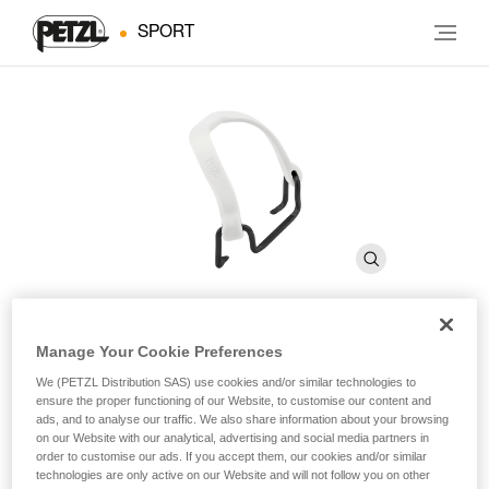
SPORT
Manage Your Cookie Preferences
FIL FLEX SMALL
We (PETZL Distribution SAS) use cookies and/or similar technologies to
ensure the proper functioning of our Website, to customise our content and
ads, and to analyse our traffic. We also share information about your browsing
Toe bails that allow you to use Petzl crampons with small
on our Website with our analytical, advertising and social media partners in
or narrow sizes of mountaineering boots that don’t have
order to customise our ads. If you accept them, our cookies and/or similar
toe welts
technologies are only active on our Website and will not follow you on other