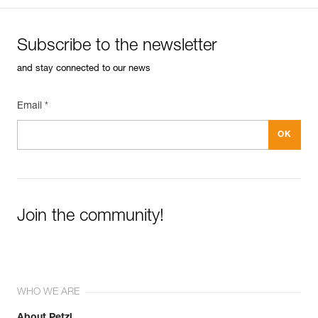
Subscribe to the newsletter
and stay connected to our news
Email *
Join the community!
WHO WE ARE
About Petzl