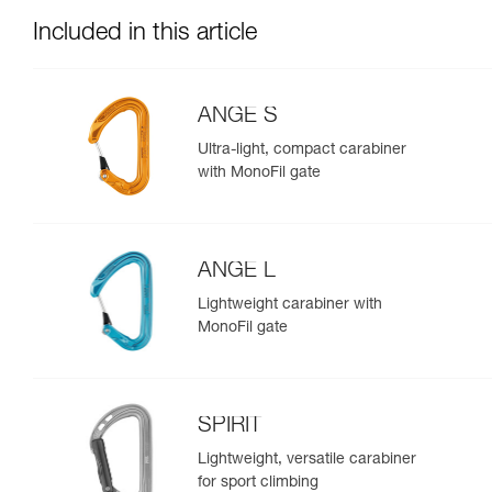
Included in this article
ANGE S
Ultra-light, compact carabiner
with MonoFil gate
ANGE L
Lightweight carabiner with
MonoFil gate
SPIRIT
Lightweight, versatile carabiner
for sport climbing