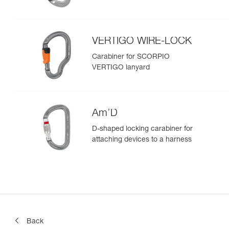
VERTIGO WIRE-LOCK
Carabiner for SCORPIO
VERTIGO lanyard
Am’D
D-shaped locking carabiner for
attaching devices to a harness
Back