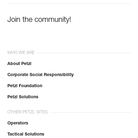
Join the community!
WHO WE ARE
About Petzl
Corporate Social Responsibility
Petzl Foundation
Petzl Solutions
OTHER PETZL SITES
Operators
Tactical Solutions