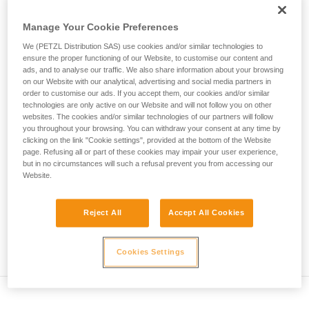
• Verify that the carabiner's cross-section is suitable
unsupervised.
We provide examples of techniques related to
Manage Your Cookie Preferences
• Check that the carabiner does not jam in the device's
your activity. There may be others that we do
attachment hole
We (PETZL Distribution SAS) use cookies and/or similar technologies to
not describe here.
ensure the proper functioning of our Website, to customise our content and
• Assess the possibility of the carabiner getting into a bad
ads, and to analyse our traffic. We also share information about your browsing
on our Website with our analytical, advertising and social media partners in
position and the stability of this bad position
order to customise our ads. If you accept them, our cookies and/or similar
technologies are only active on our Website and will not follow you on other
• Check the risk of interference between the elements of the
websites. The cookies and/or similar technologies of our partners will follow
system and the carabiner sleeve
you throughout your browsing. You can withdraw your consent at any time by
clicking on the link "Cookie settings", provided at the bottom of the Website
page. Refusing all or part of these cookies may impair your user experience,
Note
but in no circumstances will such a refusal prevent you from accessing our
Website.
For devices fitted with a flexible carabiner positioning piece
(ZIGZAG, PIRANA...) repeat the compatibility test whenever
Reject All
Accept All Cookies
you install a new carabiner. The flexible piece may have
been deformed by the last carabiner, and may not correctly
position the new one.
Cookies Settings