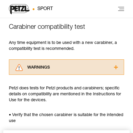
SPORT
Carabiner compatibility test
Any time equipment is to be used with a new carabiner, a
compatibility test is recommended.
WARNINGS
Carefully read the Instructions for Use used in
this technical advice before consulting the
Petzl does tests for Petzl products and carabiners; specific
advice itself. You must have already read and
details on compatibility are mentioned in the Instructions for
understood the information in the Instructions
Use for the devices.
for Use to be able to understand this
supplementary information.
Mastering these techniques requires specific
• Verify that the chosen carabiner is suitable for the intended
training. Work with a professional to confirm
use
your ability to perform these techniques safely
and independently before attempting them