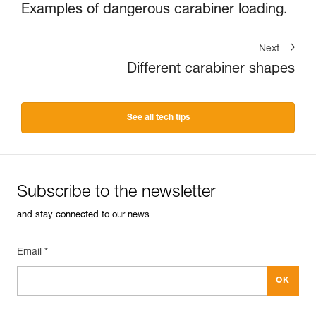
Examples of dangerous carabiner loading.
Next
Different carabiner shapes
See all tech tips
Subscribe to the newsletter
and stay connected to our news
Email *