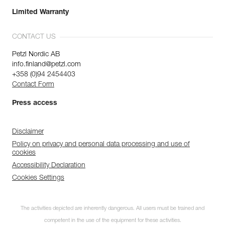
Limited Warranty
CONTACT US
Petzl Nordic AB
info.finland@petzl.com
+358 (0)94 2454403
Contact Form
Press access
Disclaimer
Policy on privacy and personal data processing and use of
cookies
Accessibility Declaration
Cookies Settings
The activities depicted are inherently dangerous. All users must be trained and
competent in the use of the equipment for these activities.