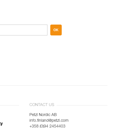
OK
CONTACT US
Petzl Nordic AB
info.finland@petzl.com
ty
+358 (0)94 2454403