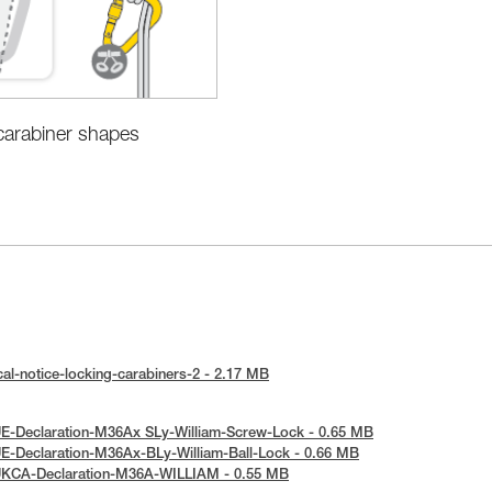
 carabiner shapes
al-notice-locking-carabiners-2 - 2.17 MB
E-Declaration-M36Ax SLy-William-Screw-Lock - 0.65 MB
E-Declaration-M36Ax-BLy-William-Ball-Lock - 0.66 MB
UKCA-Declaration-M36A-WILLIAM - 0.55 MB