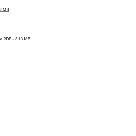
86 MB
e PDF - 3.13 MB