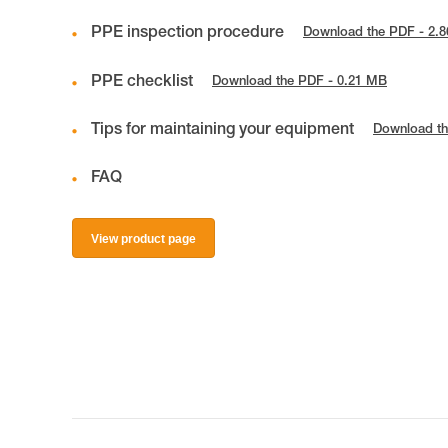
PPE inspection procedure
Download the PDF - 2.
PPE checklist
Download the PDF - 0.21 MB
Tips for maintaining your equipment
Download th
FAQ
View product page