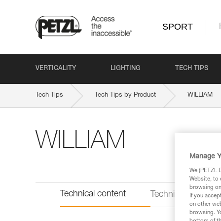
SPORT
VERTICALITY
LIGHTING
TECH TIPS
Tech Tips
Tech Tips by Product
WILLIAM
WILLIAM
Manage Y
We (PETZL Di
Website, to 
browsing on 
Technical content
Technical informat
If you accep
on other web
browsing. Yo