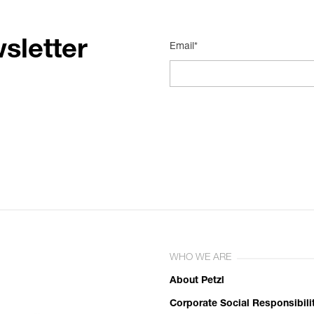
sletter
Email*
WHO WE ARE
About Petzl
Corporate Social Responsibili