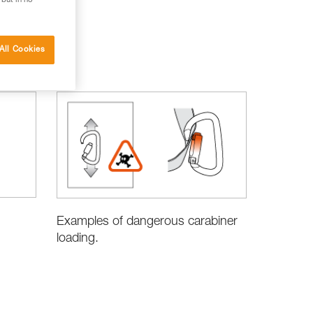
 but in no
All Cookies
Examples of dangerous carabiner
loading.