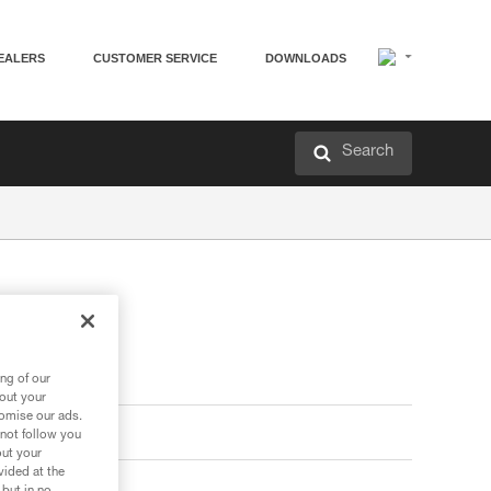
EALERS
CUSTOMER SERVICE
DOWNLOADS
Search
ng of our
bout your
tomise our ads.
 not follow you
out your
vided at the