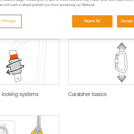
e Website page. Refusing all or part of these cookies may impair your user experience,
s will such a refusal prevent you from accessing our Website.
 Settings
Reject All
Accept 
sing the Right Equipment
 locking systems
Carabiner basics