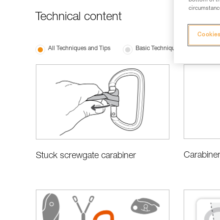
bottom of th
circumstance
Technical content
Cookies
All Techniques and Tips
Basic Techniques
Choo
Carabiner
Stuck screwgate carabiner