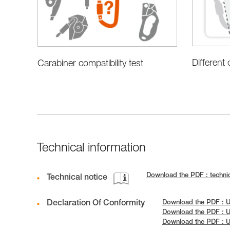
Different
Carabiner compatibility test
Technical information
Download the PDF : technic
Technical notice
Declaration Of Conformity
Download the PDF : U
Download the PDF : U
Download the PDF : 