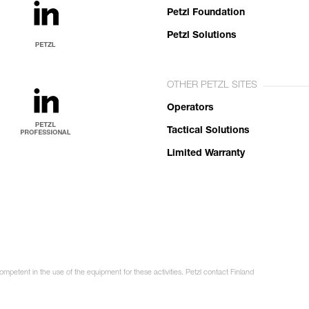
Petzl Foundation
Petzl Solutions
OTHER PETZL SITES
Operators
Tactical Solutions
Limited Warranty
ompetent in the use of the equipment for these activities. Petzl contact Finland