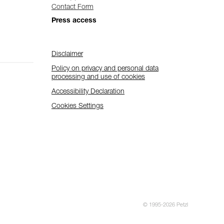
Contact Form
Press access
Disclaimer
Policy on privacy and personal data
processing and use of cookies
Accessibility Declaration
Cookies Settings
© 1995-2026 Petzl