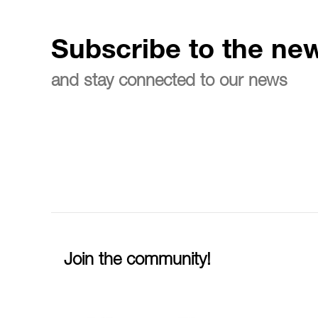
Subscribe to the new
and stay connected to our news
Join the community!