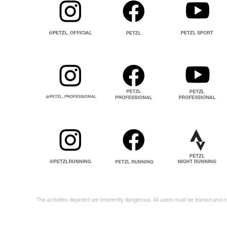
The activities depicted are inherently dangerous. All users must be trained and c