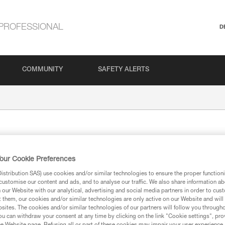
PROFESSIONAL
D
COMMUNITY
SAFETY ALERTS
our Cookie Preferences
stribution SAS) use cookies and/or similar technologies to ensure the proper functioni
customise our content and ads, and to analyse our traffic. We also share information a
our Website with our analytical, advertising and social media partners in order to cus
ion
t them, our cookies and/or similar technologies are only active on our Website and will
sites. The cookies and/or similar technologies of our partners will follow you through
u can withdraw your consent at any time by clicking on the link "Cookie settings", pro