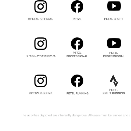
The activities depicted are inherently dangerous. All users must be trained and 