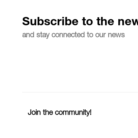
Subscribe to the new
and stay connected to our news
Join the community!