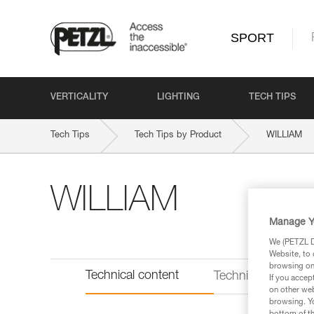
SPORT
VERTICALITY
LIGHTING
TECH TIPS
Tech Tips
Tech Tips by Product
WILLIAM
WILLIAM
Manage Y
We (PETZL Di
Website, to 
browsing on 
Technical content
Technical informat
If you accep
on other web
browsing. Yo