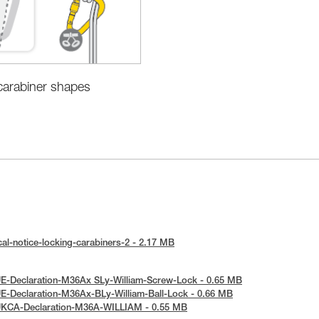
 carabiner shapes
al-notice-locking-carabiners-2 - 2.17 MB
E-Declaration-M36Ax SLy-William-Screw-Lock - 0.65 MB
E-Declaration-M36Ax-BLy-William-Ball-Lock - 0.66 MB
UKCA-Declaration-M36A-WILLIAM - 0.55 MB