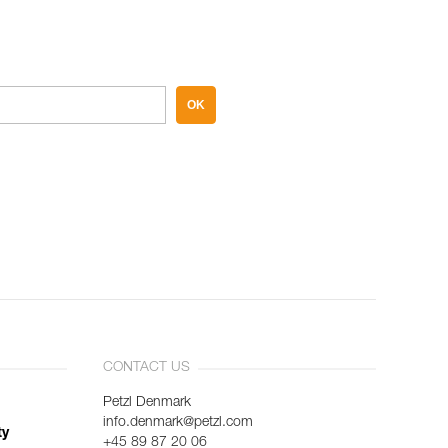
OK
CONTACT US
Petzl Denmark
info.denmark@petzl.com
ty
+45 89 87 20 06