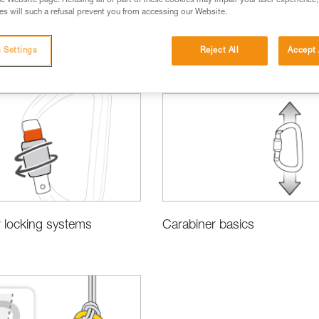
e Website page. Refusing all or part of these cookies may impair your user experience,
s will such a refusal prevent you from accessing our Website.
 Settings
Reject All
Accept 
sing the Right Equipment
 locking systems
Carabiner basics