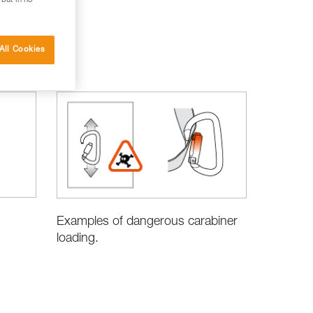
 but in no
All Cookies
Examples of dangerous carabiner
loading.