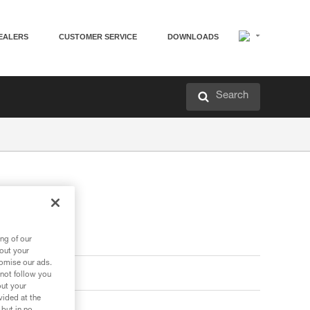
EALERS
CUSTOMER SERVICE
DOWNLOADS
Search
ng of our
bout your
tomise our ads.
 not follow you
out your
vided at the