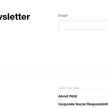
sletter
Email*
WHO WE ARE
About Petzl
Corporate Social Responsibili