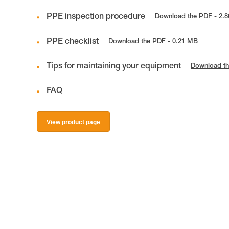
PPE inspection procedure
Download the PDF - 2.
PPE checklist
Download the PDF - 0.21 MB
Tips for maintaining your equipment
Download th
FAQ
View product page