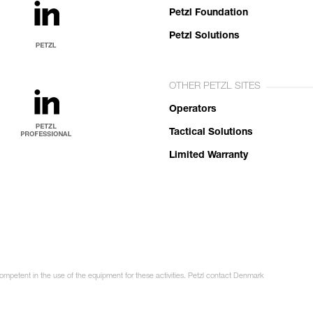
Petzl Foundation
Petzl Solutions
OTHER PETZL SITES
Operators
Tactical Solutions
Limited Warranty
competent in the use of the equipment for these activities. Petzl contact Denmark