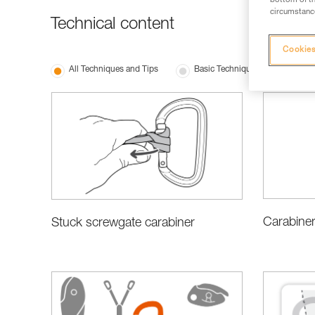
bottom of th
circumstance
Technical content
Cookies
All Techniques and Tips
Basic Techniques
Choo
Carabiner
Stuck screwgate carabiner