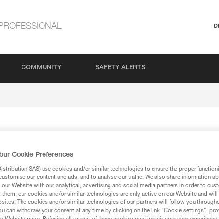
PROFESSIONAL
D
COMMUNITY
SAFETY ALERTS
our Cookie Preferences
stribution SAS) use cookies and/or similar technologies to ensure the proper functioni
customise our content and ads, and to analyse our traffic. We also share information a
our Website with our analytical, advertising and social media partners in order to cus
ion
t them, our cookies and/or similar technologies are only active on our Website and will
sites. The cookies and/or similar technologies of our partners will follow you through
u can withdraw your consent at any time by clicking on the link "Cookie settings", pro