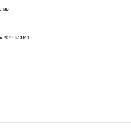
86 MB
e PDF - 3.13 MB