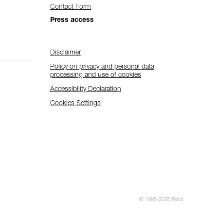
Contact Form
Press access
Disclaimer
Policy on privacy and personal data
processing and use of cookies
Accessibility Declaration
Cookies Settings
© 1995-2026 Petzl