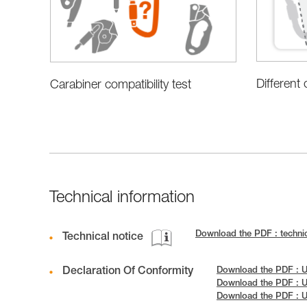
Different
Carabiner compatibility test
Technical information
Download the PDF : technic
Technical notice
Declaration Of Conformity
Download the PDF : U
Download the PDF : U
Download the PDF : 