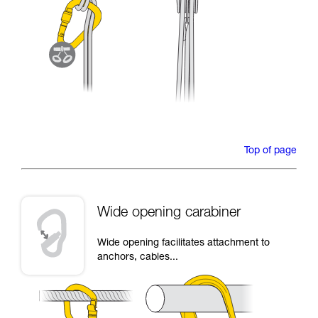
Top of page
Wide opening carabiner
Wide opening facilitates attachment to
anchors, cables...