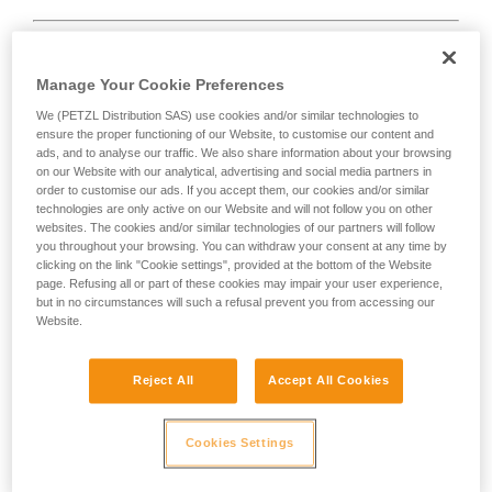
Manage Your Cookie Preferences
We (PETZL Distribution SAS) use cookies and/or similar technologies to
D
ensure the proper functioning of our Website, to customise our content and
ads, and to analyse our traffic. We also share information about your browsing
Positioning of the load in the strongest axis,
on our Website with our analytical, advertising and social media partners in
closest to the spine side of the frame.
order to customise our ads. If you accept them, our cookies and/or similar
technologies are only active on our Website and will not follow you on other
Suited to simple loads (connection of
websites. The cookies and/or similar technologies of our partners will follow
devices, attachment to the anchor...).
you throughout your browsing. You can withdraw your consent at any time by
clicking on the link "Cookie settings", provided at the bottom of the Website
page. Refusing all or part of these cookies may impair your user experience,
but in no circumstances will such a refusal prevent you from accessing our
Website.
Reject All
Accept All Cookies
Cookies Settings