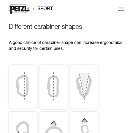
SPORT
Different carabiner shapes
A good choice of carabiner shape can increase ergonomics
and security for certain uses.