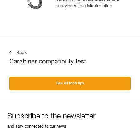
belaying with a Munter hitch
Back
Carabiner compatibility test
See all tech tips
Subscribe to the newsletter
and stay connected to our news