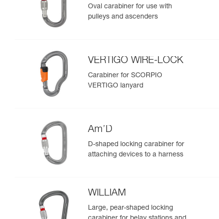
Oval carabiner for use with
pulleys and ascenders
VERTIGO WIRE-LOCK
Carabiner for SCORPIO
VERTIGO lanyard
Am’D
D-shaped locking carabiner for
attaching devices to a harness
WILLIAM
Large, pear-shaped locking
carabiner for belay stations and