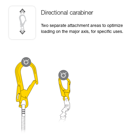
Directional carabiner
Two separate attachment areas to optimize
loading on the major axis, for specific uses.