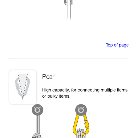
Top of page
Pear
High capacity, for connecting multiple items
or bulky items.