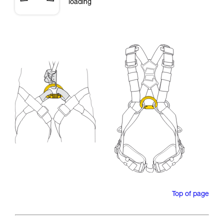
loading
Top of page