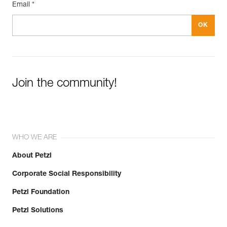
Email *
Join the community!
WHO WE ARE
About Petzl
Corporate Social Responsibility
Petzl Foundation
Petzl Solutions