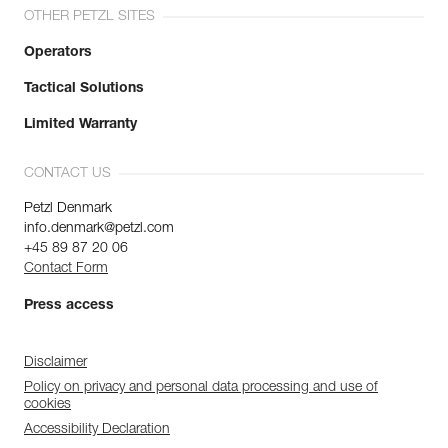
OTHER PETZL SITES
Operators
Tactical Solutions
Limited Warranty
CONTACT US
Petzl Denmark
info.denmark@petzl.com
+45 89 87 20 06
Contact Form
Press access
Disclaimer
Policy on privacy and personal data processing and use of
cookies
Accessibility Declaration