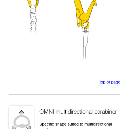
Top of page
OMNI multidirectional carabiner
Specific shape suited to multidirectional