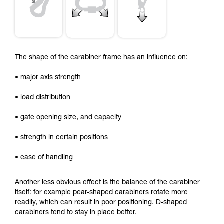
The shape of the carabiner frame has an influence on:
• major axis strength
• load distribution
• gate opening size, and capacity
• strength in certain positions
• ease of handling
Another less obvious effect is the balance of the carabiner
itself: for example pear-shaped carabiners rotate more
readily, which can result in poor positioning. D-shaped
carabiners tend to stay in place better.