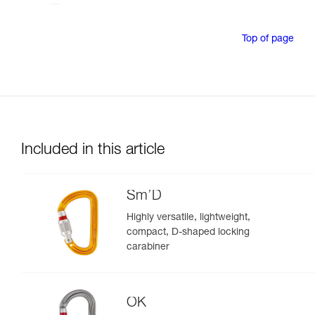
Top of page
Included in this article
Sm’D
Highly versatile, lightweight,
compact, D-shaped locking
carabiner
OK