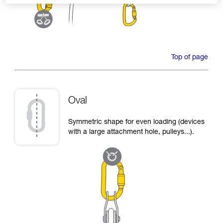
Top of page
Oval
Symmetric shape for even loading (devices
with a large attachment hole, pulleys...).