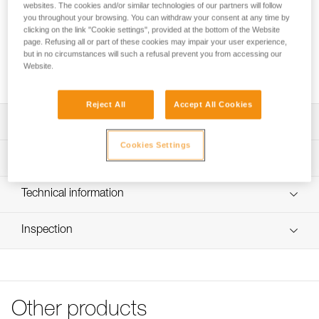
The WILLIAM asymmetrical large-capacity aluminum
websites. The cookies and/or similar technologies of our partners will follow
carabiner has a pear shape that is practical for easily
you throughout your browsing. You can withdraw your consent at any time by
clicking on the link "Cookie settings", provided at the bottom of the Website
connecting multiple items. The ergonomic shape and
page. Refusing all or part of these cookies may impair your user experience,
Keylock system make it easy to handle, even when wearing
but in no circumstances will such a refusal prevent you from accessing our
gloves. The WILLIAM carabiner is available in two locking
Website.
systems: manual SCREW-LOCK or automatic BALL-LOCK.
Reject All
Accept All Cookies
Description
Cookies Settings
Great capacity thanks to its large dimensions:
Technical specifications
- Carabiner can hold a very large quantity of equipment
- Optimal shape for belaying with a Munter hitch
Material(s): Aluminum
Technical information
Ergonomic:
Certification(s): CE EN 12275, UIAA, CE EN 362, EAC,
- shape designed for gripping with gloves on
Technical notice
NFPA 2500 Technical Use, XF 494 : FZL-G-Q, GB/T 23469
- Asymmetrical pear shape facilitates opening and
Inspection
Download the PDF technical-notice-locking-carabiners-2
/ B / K
handling of the locking system
Declaration Of Conformity
PPE inspection procedure
- Keylock system to avoid any involuntary snagging of the
Specifications reference
Download the PDF UE-Declaration-M36Ax SLy-William-
Download the PDF verif EPI-CONNECTEURS-procedure-
carabiner
Screw-Lock
EN
Reference : M36A SL
Available in two locking systems, each for different
Download the PDF UE-Declaration-M36Ax-BLy-William-
Weight : 85 g
Other products
situations:
PPE checklist
Ball-Lock
Locking system : SCREW-LOCK