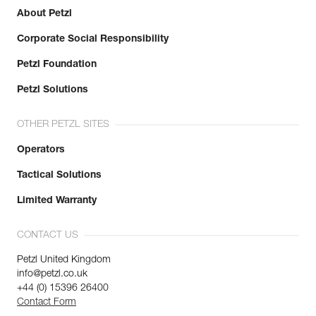
About Petzl
Corporate Social Responsibility
Petzl Foundation
Petzl Solutions
OTHER PETZL SITES
Operators
Tactical Solutions
Limited Warranty
CONTACT US
Petzl United Kingdom
info@petzl.co.uk
+44 (0) 15396 26400
Contact Form