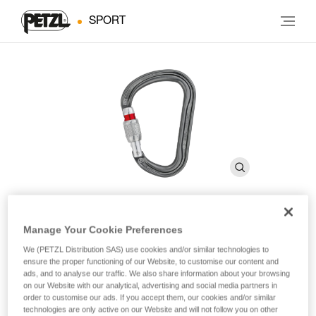
SPORT
Manage Your Cookie Preferences
WILLIAM
We (PETZL Distribution SAS) use cookies and/or similar technologies to
ensure the proper functioning of our Website, to customise our content and
ads, and to analyse our traffic. We also share information about your browsing
Large, pear-shaped locking carabiner for belay stations
on our Website with our analytical, advertising and social media partners in
and belaying with a Munter hitch
order to customise our ads. If you accept them, our cookies and/or similar
technologies are only active on our Website and will not follow you on other