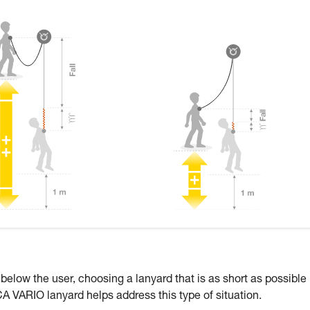
 below the user, choosing a lanyard that is as short as possible
CA VARIO lanyard helps address this type of situation.