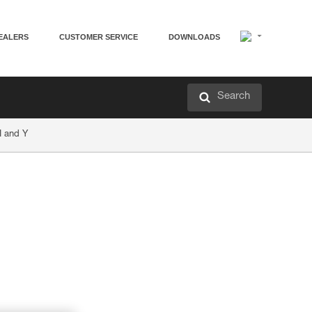
EALERS
CUSTOMER SERVICE
DOWNLOADS
Search
I and Y