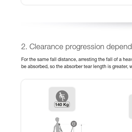
2. Clearance progression dependi
For the same fall distance, arresting the fall of a h
be absorbed, so the absorber tear length is greater, 