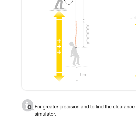
For greater precision and to find the clearance
simulator.