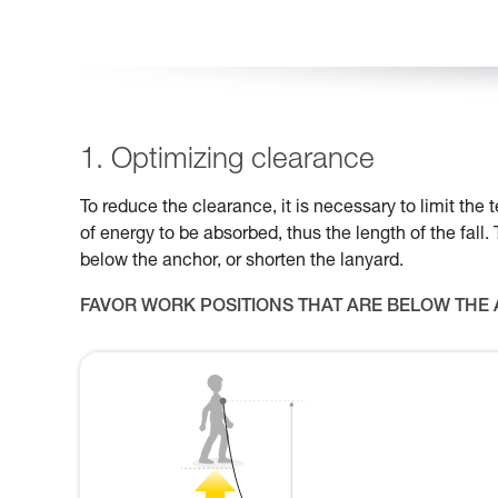
1. Optimizing clearance
To reduce the clearance, it is necessary to limit th
of energy to be absorbed, thus the length of the fall.
below the anchor, or shorten the lanyard.
FAVOR WORK POSITIONS THAT ARE BELOW THE