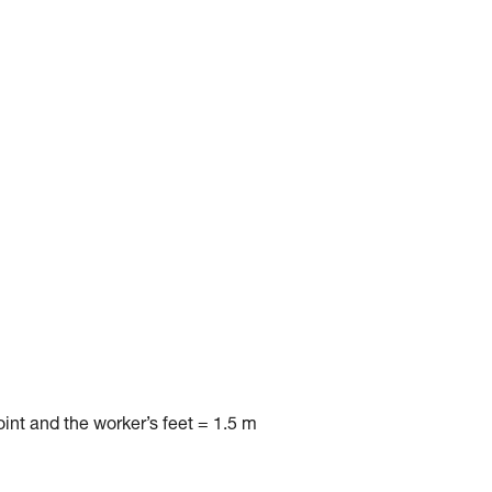
nt and the worker’s feet = 1.5 m