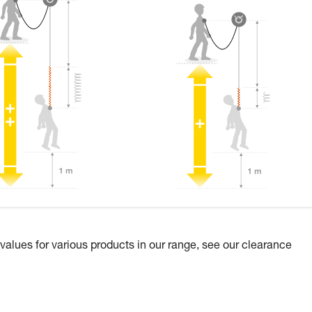
 values for various products in our range, see our clearance