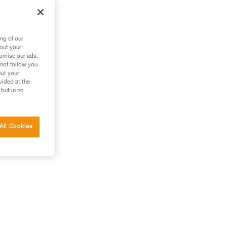
an
ng of our
bout your
tomise our ads.
 not follow you
out your
vided at the
 but in no
All Cookies