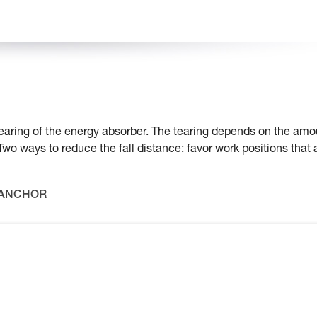
e tearing of the energy absorber. The tearing depends on the amo
 Two ways to reduce the fall distance: favor work positions that 
 ANCHOR