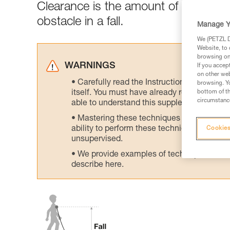
Clearance is the amount of clear spa
obstacle in a fall.
Manage Y
We (PETZL Di
Website, to 
browsing on 
WARNINGS
If you accep
on other web
Carefully read the Instructions for Use us
browsing. Yo
itself. You must have already read and unde
bottom of th
circumstance
able to understand this supplementary info
Mastering these techniques requires speci
ability to perform these techniques safely
Cookies
unsupervised.
We provide examples of techniques related
describe here.