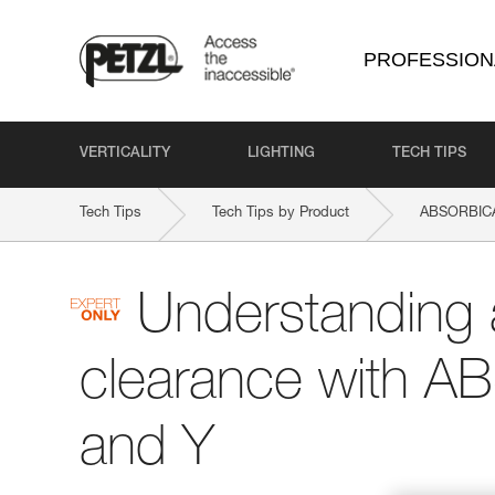
PROFESSION
VERTICALITY
LIGHTING
TECH TIPS
Tech Tips
Tech Tips by Product
ABSORBICA
Understanding 
clearance with A
and Y