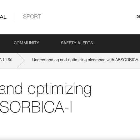
AL
SPORT
D
COMMUNITY
SAFETY ALERTS
-I-150
Understanding and optimizing clearance with ABSORBICA-
and optimizing
BSORBICA-I