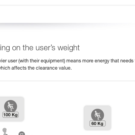
ng on the user’s weight
eavier user (with their equipment) means more energy that needs 
which affects the clearance value.