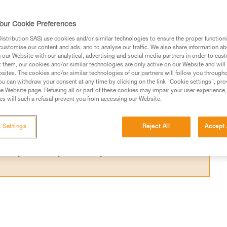
ce required below the user to avoid hitting 
our Cookie Preferences
stribution SAS) use cookies and/or similar technologies to ensure the proper functioni
customise our content and ads, and to analyse our traffic. We also share information a
our Website with our analytical, advertising and social media partners in order to cus
t them, our cookies and/or similar technologies are only active on our Website and will
sites. The cookies and/or similar technologies of our partners will follow you through
ed in this technical advice before consulting the advice
u can withdraw your consent at any time by clicking on the link "Cookie settings", pro
rstood the information in the Instructions for Use to be
e Website page. Refusing all or part of these cookies may impair your user experience,
s will such a refusal prevent you from accessing our Website.
rmation.
fic training. Work with a professional to confirm your
 and independently before attempting them
 Settings
Reject All
Accept 
 to your activity. There may be others that we do not