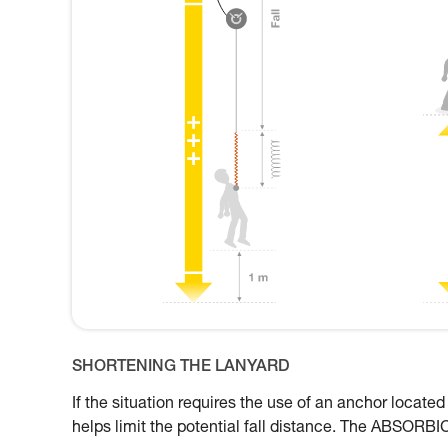
SHORTENING THE LANYARD
If the situation requires the use of an anchor located
helps limit the potential fall distance. The ABSORBI