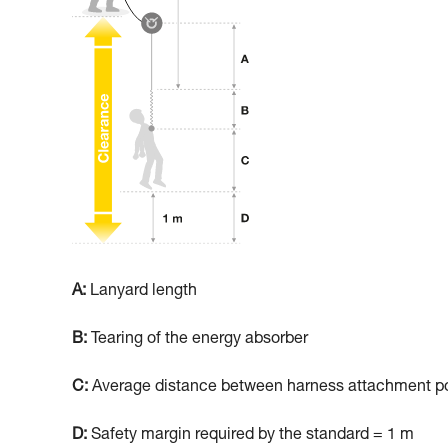
A:
Lanyard length
B:
Tearing of the energy absorber
C:
Average distance between harness attachment poi
D:
Safety margin required by the standard = 1 m