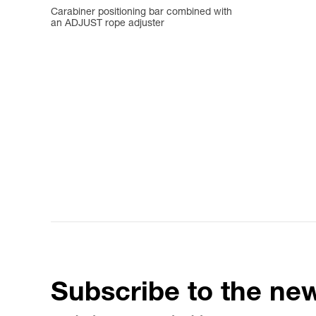
Carabiner positioning bar combined with
an ADJUST rope adjuster
Subscribe to the new