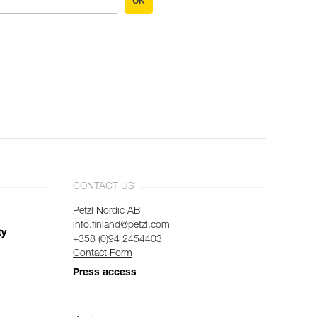
OK
CONTACT US
Petzl Nordic AB
info.finland@petzl.com
ty
+358 (0)94 2454403
Contact Form
Press access