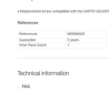
Replacement screw compatible with the CAPTIV ADJUST 
References
References
M095BA00
Guarantee
3 years
Inner Pack Count
1
Technical information
FAQ