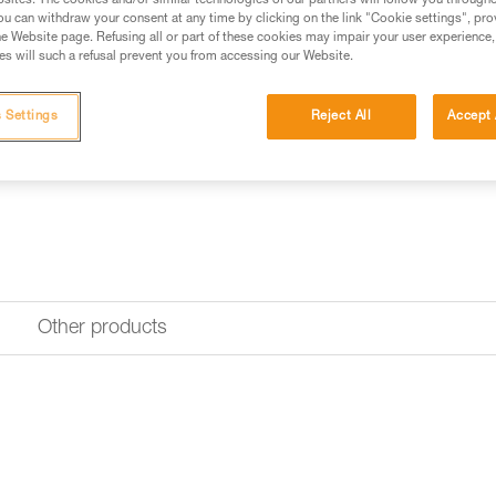
sites. The cookies and/or similar technologies of our partners will follow you through
u can withdraw your consent at any time by clicking on the link "Cookie settings", pro
e Website page. Refusing all or part of these cookies may impair your user experience,
s will such a refusal prevent you from accessing our Website.
 Settings
Reject All
Accept 
Other products