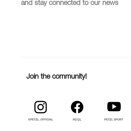
and stay connected to our news
Join the community!