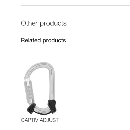
Other products
Related products
CAPTIV ADJUST