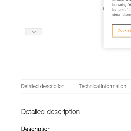
on other web
browsing. Yo
bottom of th
circumstance
Cookies
Detailed description
Technical information
Detailed description
Description