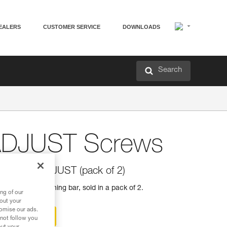
EALERS
CUSTOMER SERVICE
DOWNLOADS
Search
ADJUST Screws
 CAPTIV ADJUST (pack of 2)
DJUST positioning bar, sold in a pack of 2.
ng of our
bout your
tomise our ads.
ter-sales service
 not follow you