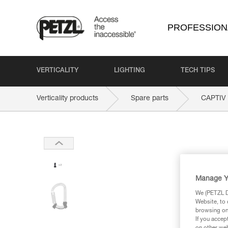
PROFESSION
VERTICALITY
LIGHTING
TECH TIPS
Verticality products
Spare parts
CAPTIV
Manage Y
We (PETZL Di
Website, to 
browsing on 
If you accep