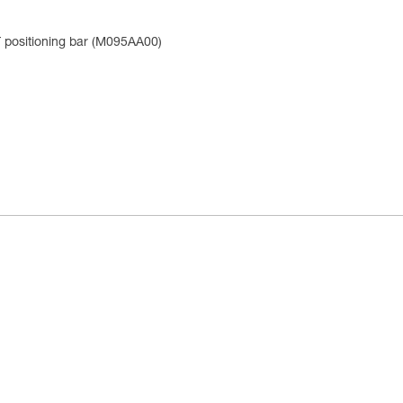
positioning bar (M095AA00)