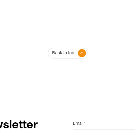
Back to top
sletter
Email*