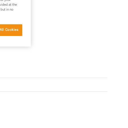
out your
vided at the
 but in no
All Cookies