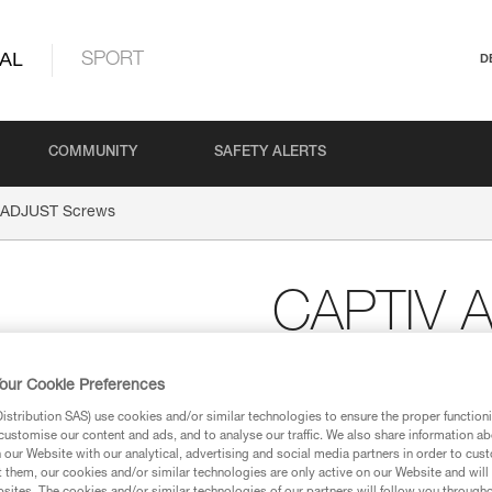
AL
SPORT
D
COMMUNITY
SAFETY ALERTS
 ADJUST Screws
CAPTIV 
Replacement screw for
our Cookie Preferences
Replacement screw for CAPTIV A
stribution SAS) use cookies and/or similar technologies to ensure the proper functioni
customise our content and ads, and to analyse our traffic. We also share information a
our Website with our analytical, advertising and social media partners in order to cus
Request this part from our af
t them, our cookies and/or similar technologies are only active on our Website and will