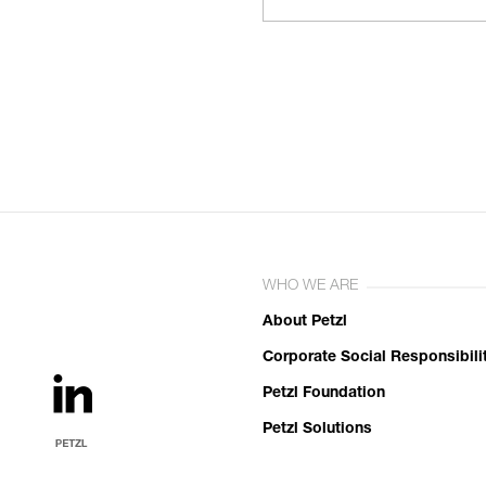
WHO WE ARE
About Petzl
Corporate Social Responsibili
Petzl Foundation
Petzl Solutions