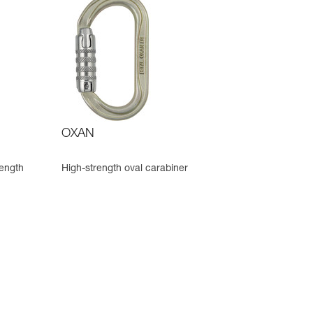
OXAN
rength
High-strength oval carabiner