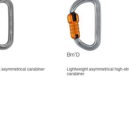
Bm'D
t asymmetrical carabiner
Lightweight asymmetrical high-st
carabiner