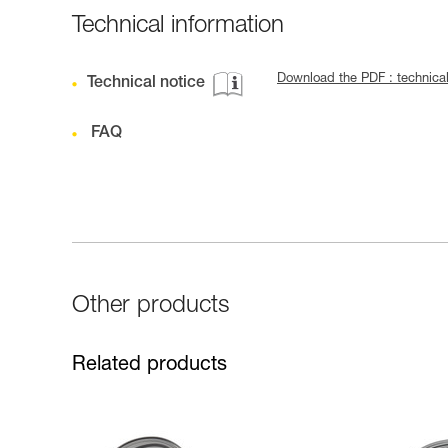
Technical information
Download the PDF : technica
Technical notice
FAQ
Other products
Related products