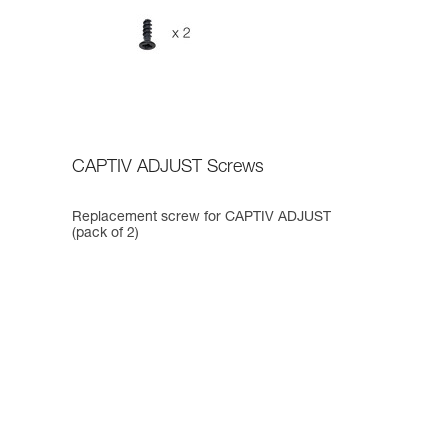
CAPTIV ADJUST Screws
Replacement screw for CAPTIV ADJUST
(pack of 2)