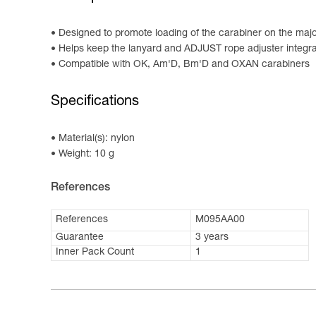
Designed to promote loading of the carabiner on the major
Helps keep the lanyard and ADJUST rope adjuster integrat
Compatible with OK, Am'D, Bm'D and OXAN carabiners
Specifications
Material(s): nylon
Weight: 10 g
References
References
M095AA00
Guarantee
3 years
Inner Pack Count
1