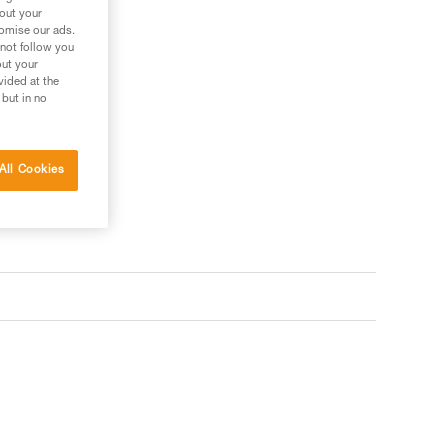
bout your
tomise our ads.
 not follow you
out your
vided at the
 but in no
All Cookies