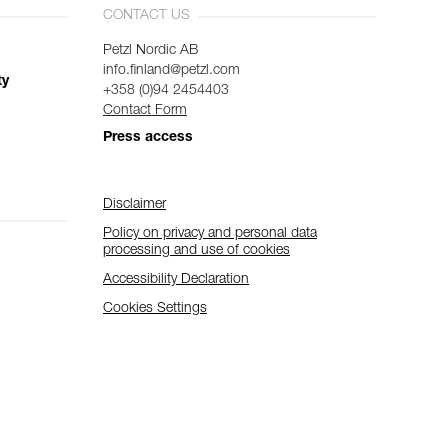
CONTACT US
Petzl Nordic AB
info.finland@petzl.com
ty
+358 (0)94 2454403
Contact Form
Press access
Disclaimer
Policy on privacy and personal data
processing and use of cookies
Accessibility Declaration
Cookies Settings