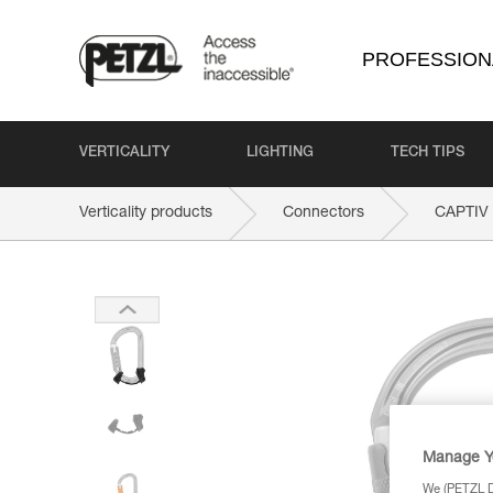
PROFESSION
VERTICALITY
LIGHTING
TECH TIPS
Verticality products
Connectors
CAPTIV
Manage Y
We (PETZL Di