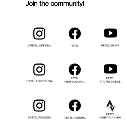
Join the community!