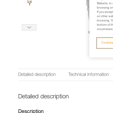
Website, to 
browsing on 
If you accep
on other web
browsing. Yo
bottom of th
circumstance
Cookies
Detailed description
Technical information
Detailed description
Description