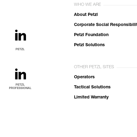
WHO WE ARE
About Petzl
Corporate Social Responsibili
Petzl Foundation
Petzl Solutions
OTHER PETZL SITES
Operators
Tactical Solutions
Limited Warranty