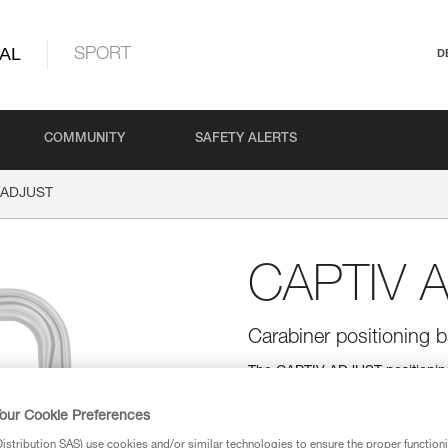
AL
SPORT
D
COMMUNITY
SAFETY ALERTS
 ADJUST
CAPTIV 
Carabiner positioning
The CAPTIV ADJUST positioning 
and helps hold the ADJUST rope 
accidental release. It helps ke
our Cookie Preferences
carabiner, reducing the risk o
Bm'D and OXAN carabiners.
stribution SAS) use cookies and/or similar technologies to ensure the proper functioni