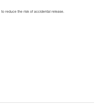
to reduce the risk of accidental release.