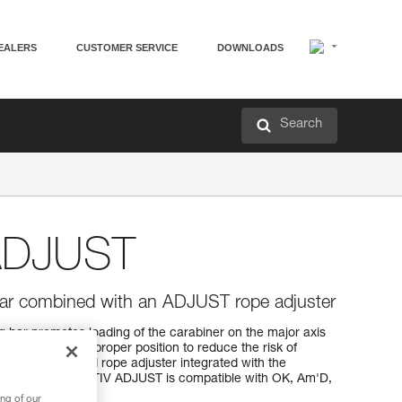
EALERS
CUSTOMER SERVICE
DOWNLOADS
Search
ADJUST
 bar combined with an ADJUST rope adjuster
bar promotes loading of the carabiner on the major axis
adjuster in the proper position to reduce the risk of
ep the lanyard and rope adjuster integrated with the
f losing them. CAPTIV ADJUST is compatible with OK, Am'D,
ng of our