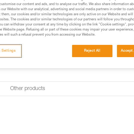
customise our content and ads, and to analyse our traffic. We also share information a
our Website with our analytical, advertising and social media partners in order to cus
Find a retailer
t them, our cookies and/or similar technologies are only active on our Website and will
sites. The cookies and/or similar technologies of our partners will follow you through
u can withdraw your consent at any time by clicking on the link "Cookie settings", pro
e Website page. Refusing all or part of these cookies may impair your user experience,
s will such a refusal prevent you from accessing our Website.
 Settings
Reject All
Accept 
Other products