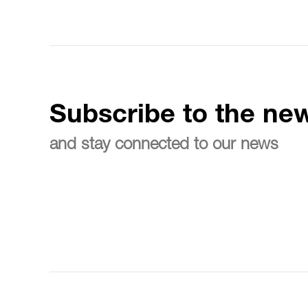
Subscribe to the new
and stay connected to our news