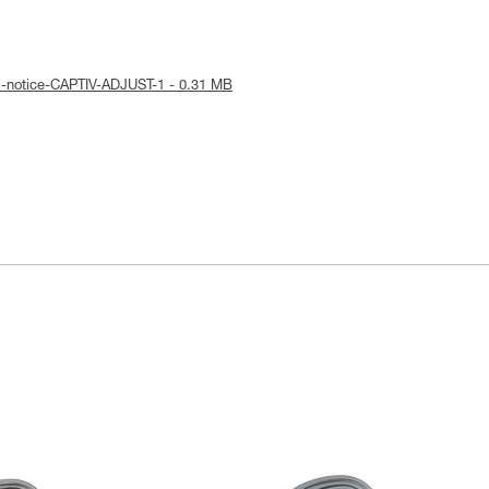
l-notice-CAPTIV-ADJUST-1 - 0.31 MB