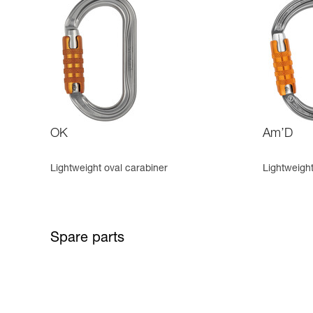
OK
Am’D
Lightweight oval carabiner
Lightweigh
Spare parts