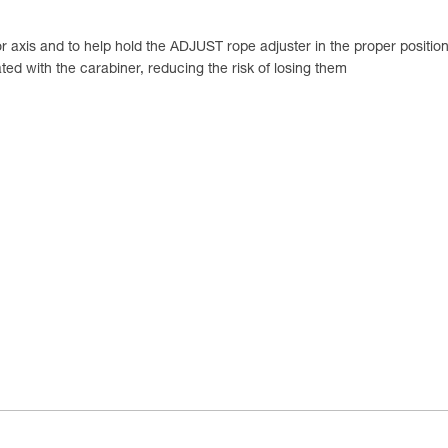
 axis and to help hold the ADJUST rope adjuster in the proper position 
ed with the carabiner, reducing the risk of losing them