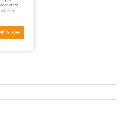
out your
vided at the
 but in no
All Cookies