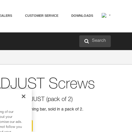
EALERS
CUSTOMER SERVICE
DOWNLOADS
Search
ADJUST Screws
 CAPTIV ADJUST (pack of 2)
DJUST positioning bar, sold in a pack of 2.
ng of our
bout your
tomise our ads.
ter-sales service
 not follow you