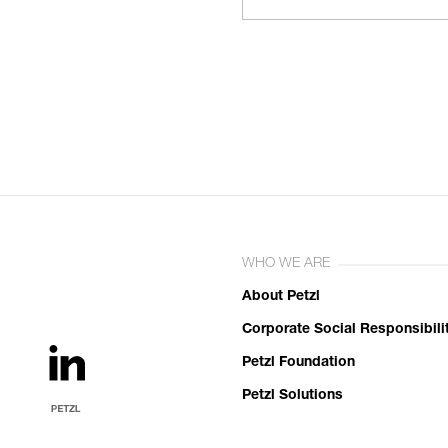
WHO WE ARE
About Petzl
Corporate Social Responsibili
Petzl Foundation
Petzl Solutions