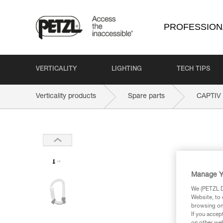
PROFESSION
VERTICALITY
LIGHTING
TECH TIPS
Verticality products
Spare parts
CAPTIV
Manage Y
We (PETZL Di
Website, to 
browsing on 
If you accep