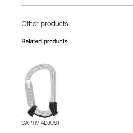
Other products
Related products
CAPTIV ADJUST