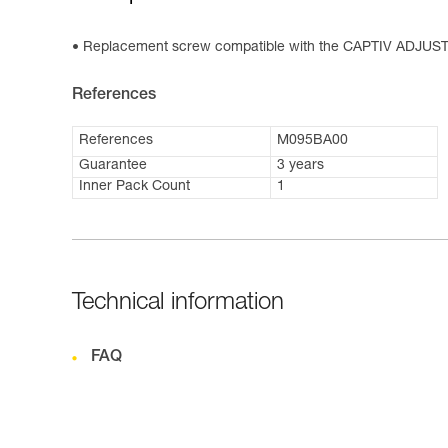
Replacement screw compatible with the CAPTIV ADJUST 
References
References
M095BA00
Guarantee
3 years
Inner Pack Count
1
Technical information
FAQ