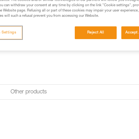
sites. The cookies and/or similar technologies of our partners will follow you through
u can withdraw your consent at any time by clicking on the link "Cookie settings", pro
e Website page. Refusing all or part of these cookies may impair your user experience,
s will such a refusal prevent you from accessing our Website.
 Settings
Reject All
Accept 
Other products