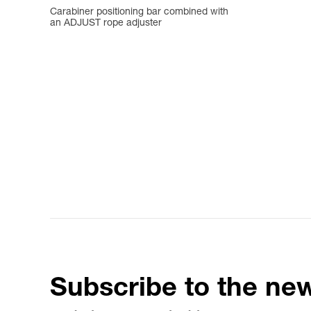
Carabiner positioning bar combined with
an ADJUST rope adjuster
Subscribe to the new