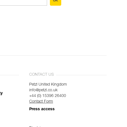
OK
CONTACT US
Petzl United Kingdom
info@petzl.co.uk
ty
+44 (0) 15396 26400
Contact Form
Press access