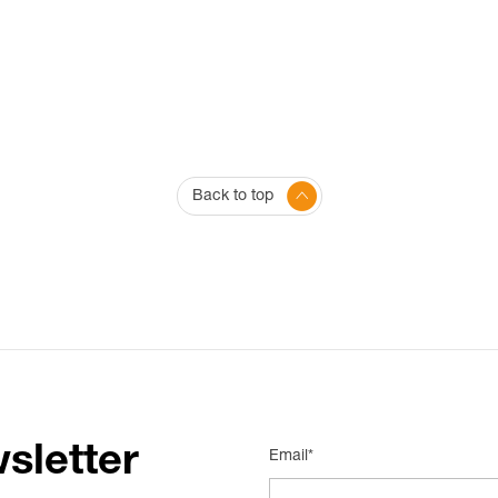
Back to top
sletter
Email*