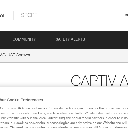
AL
SPORT
D
COMMUNITY
SAFETY ALERTS
 ADJUST Screws
CAPTIV 
Replacement screw for
our Cookie Preferences
Replacement screw for CAPTIV A
stribution SAS) use cookies and/or similar technologies to ensure the proper functioni
customise our content and ads, and to analyse our traffic. We also share information a
our Website with our analytical, advertising and social media partners in order to cus
Request this part from our af
t them, our cookies and/or similar technologies are only active on our Website and will