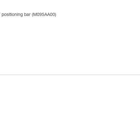
positioning bar (M095AA00)