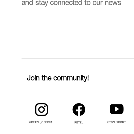
and stay connected to our news
Join the community!