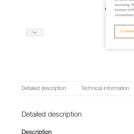
on other web
browsing. Yo
bottom of th
circumstance
Cookies
Detailed description
Technical information
Detailed description
Description