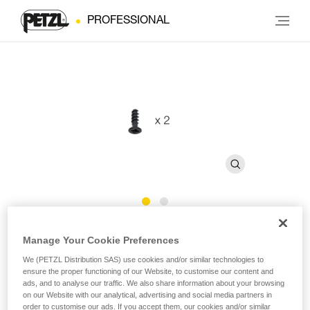
PROFESSIONAL
CAPTIV ADJUST Screws
Manage Your Cookie Preferences
We (PETZL Distribution SAS) use cookies and/or similar technologies to
Replacement screw for CAPTIV ADJUST (pack of 2)
ensure the proper functioning of our Website, to customise our content and
ads, and to analyse our traffic. We also share information about your browsing
on our Website with our analytical, advertising and social media partners in
Replacement screw for CAPTIV ADJUST positioning bar,
order to customise our ads. If you accept them, our cookies and/or similar