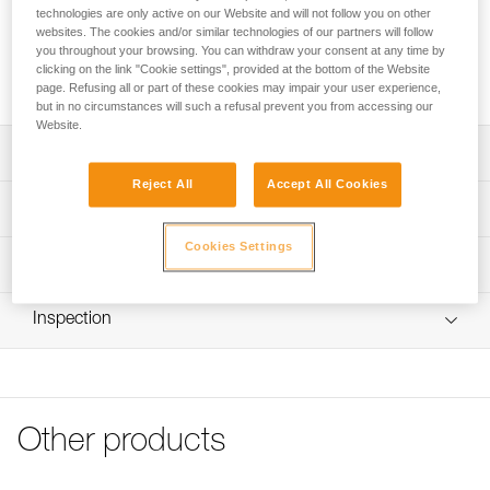
sold in a pack of 2.
technologies are only active on our Website and will not follow you on other
websites. The cookies and/or similar technologies of our partners will follow
you throughout your browsing. You can withdraw your consent at any time by
Request this part from our after-sales service
clicking on the link "Cookie settings", provided at the bottom of the Website
page. Refusing all or part of these cookies may impair your user experience,
but in no circumstances will such a refusal prevent you from accessing our
Website.
Description
Reject All
Accept All Cookies
Replacement screw compatible with the CAPTIV ADJUST
Technical specifications
positioning bar (M095AA00)
Cookies Settings
Specifications reference
Technical information
Reference : M095BA00
FAQ
Inspection
Guarantee : 3 years
FAQ
Inner Pack Count : 1
See all technical content
Other products