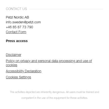
CONTACT US
Petzl Nordic AB
info.sweden@petzl.com
+46 85 87 73 790
Contact Form
Press access
Disclaimer
Policy on privacy and personal data processing and use of
cookies
Accessibility Declaration
Cookies Settings
The activities depicted are inherently dangerous. All users must be trained and
competent in the use of the equipment for these activities.