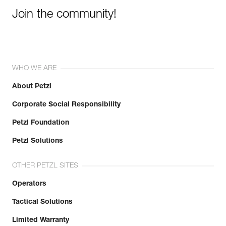
Join the community!
WHO WE ARE
About Petzl
Corporate Social Responsibility
Petzl Foundation
Petzl Solutions
OTHER PETZL SITES
Operators
Tactical Solutions
Limited Warranty