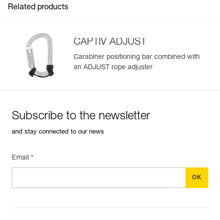
Related products
CAPTIV ADJUST
Carabiner positioning bar combined with
an ADJUST rope adjuster
Easily Manage and Inspect Your PPE
Add a Petzl product by simply scanning its datamatrix: all
information related to the product will automatically
populate.
Subscribe to the newsletter
Easily import and export your existing PPE data.
and stay connected to our news
View product history from the date of manufacture.
Email *
Learn More