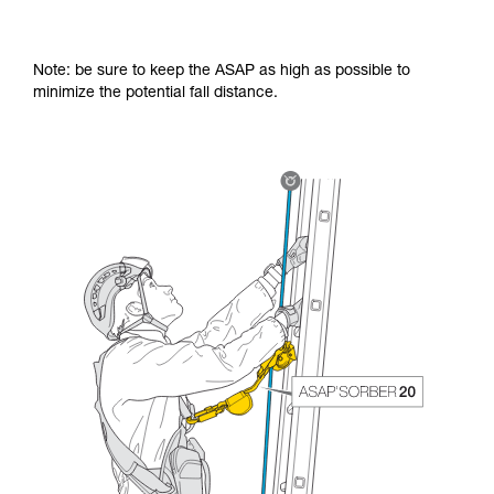
Note: be sure to keep the ASAP as high as possible to
minimize the potential fall distance.