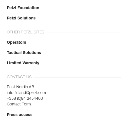
Petzl Foundation
Petzl Solutions
OTHER PETZL SITES
Operators
Tactical Solutions
Limited Warranty
CONTACT US
Petzl Nordic AB
info.finland@petzl.com
+358 (0)94 2454403
Contact Form
Press access