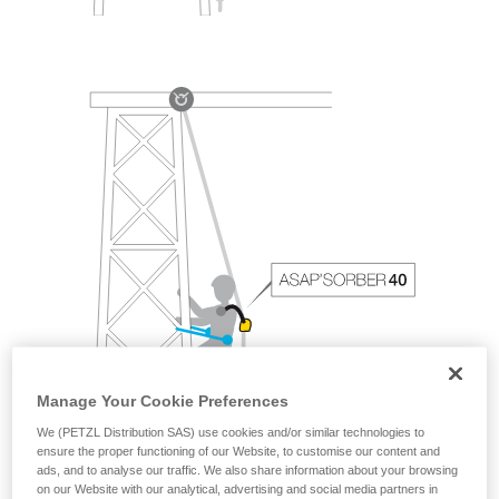
Manage Your Cookie Preferences
We (PETZL Distribution SAS) use cookies and/or similar technologies to
ensure the proper functioning of our Website, to customise our content and
ads, and to analyse our traffic. We also share information about your browsing
on our Website with our analytical, advertising and social media partners in