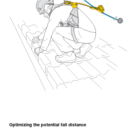
Optimizing the potential fall distance