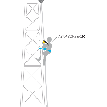
your ability to perform these techniques safely
and independently before attempting them
unsupervised.
We provide examples of techniques related to
your activity. There may be others that we do
not describe here.