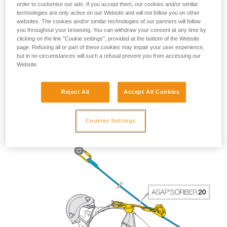
order to customise our ads. If you accept them, our cookies and/or similar
technologies are only active on our Website and will not follow you on other
websites. The cookies and/or similar technologies of our partners will follow
you throughout your browsing. You can withdraw your consent at any time by
clicking on the link "Cookie settings", provided at the bottom of the Website
page. Refusing all or part of these cookies may impair your user experience,
but in no circumstances will such a refusal prevent you from accessing our
Website.
Reject All
Accept All Cookies
The length of the ASAP’SORBER 40 gives the worker
greater freedom of positioning with respect to the rope.
Cookies Settings