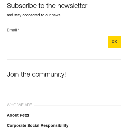
Subscribe to the newsletter
and stay connected to our news
Email *
Join the community!
WHO WE ARE
About Petzl
Corporate Social Responsibility