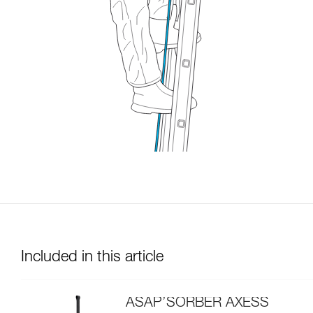
Included in this article
ASAP’SORBER AXESS