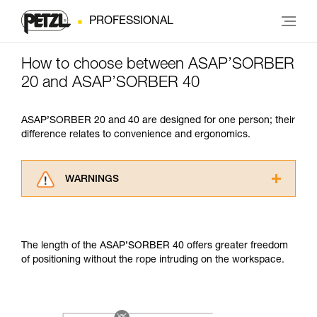
PROFESSIONAL
How to choose between ASAP’SORBER
20 and ASAP’SORBER 40
ASAP’SORBER 20 and 40 are designed for one person; their
difference relates to convenience and ergonomics.
WARNINGS
Carefully read the Instructions for Use used in
this technical advice before consulting the
advice itself. You must have already read and
The length of the ASAP’SORBER 40 offers greater freedom
understood the information in the Instructions
of positioning without the rope intruding on the workspace.
for Use to be able to understand this
supplementary information.
Mastering these techniques requires specific
training. Work with a professional to confirm