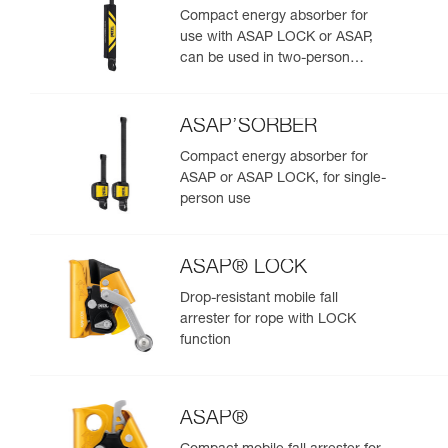
Compact energy absorber for
use with ASAP LOCK or ASAP,
can be used in two-person
rescue scenarios
ASAP’SORBER
Compact energy absorber for
ASAP or ASAP LOCK, for single-
person use
ASAP® LOCK
Drop-resistant mobile fall
arrester for rope with LOCK
function
ASAP®