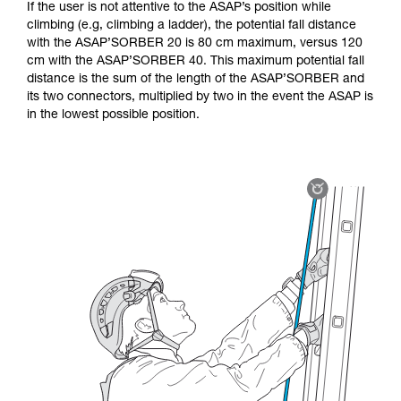
If the user is not attentive to the ASAP’s position while
climbing (e.g, climbing a ladder), the potential fall distance
with the ASAP’SORBER 20 is 80 cm maximum, versus 120
cm with the ASAP’SORBER 40. This maximum potential fall
distance is the sum of the length of the ASAP’SORBER and
its two connectors, multiplied by two in the event the ASAP is
in the lowest possible position.