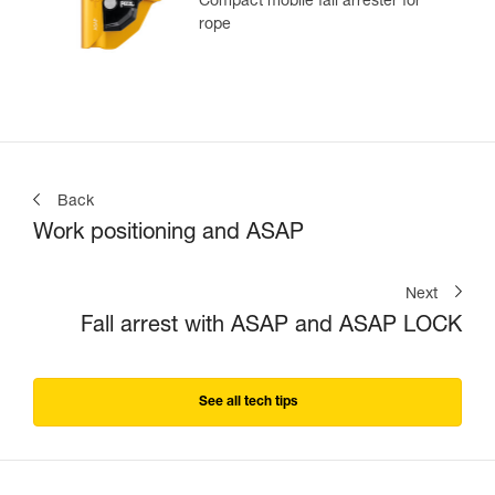
Compact mobile fall arrester for
rope
Back
Work positioning and ASAP
Next
Fall arrest with ASAP and ASAP LOCK
See all tech tips