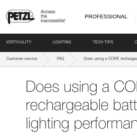
PROFESSIONAL
VERTICALITY
LIGHTING
TECH TIPS
Customer service
FAQ
Does using a CORE rechargeab
Does using a C
rechargeable batt
lighting performa