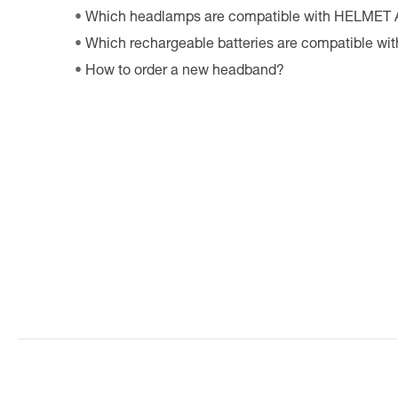
Which headlamps are compatible with HELMET
Which rechargeable batteries are compatible w
How to order a new headband?