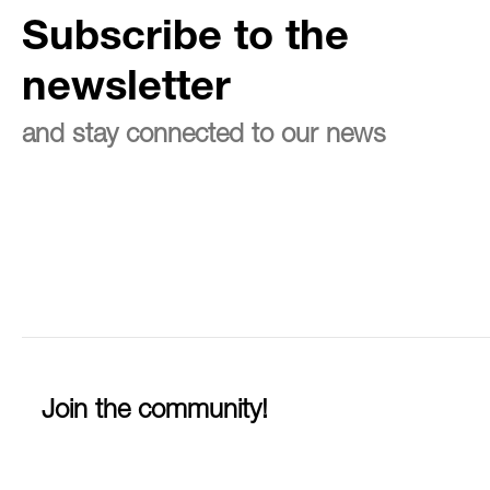
Subscribe to the
newsletter
and stay connected to our news
Join the community!