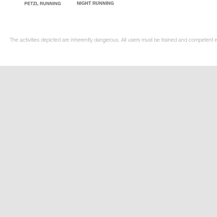
The activities depicted are inherently dangerous. All users must be trained and competent in