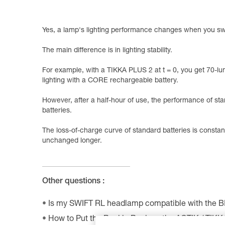
Yes, a lamp's lighting performance changes when you swi
The main difference is in lighting stability.
For example, with a TIKKA PLUS 2 at t = 0, you get 70-lu
lighting with a CORE rechargeable battery.
However, after a half-hour of use, the performance of st
batteries.
The loss-of-charge curve of standard batteries is consta
unchanged longer.
Other questions :
Is my SWIFT RL headlamp compatible with the 
How to Put the Buckle Back on the ACTIK / TIK