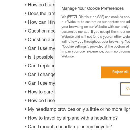
How do I turn off BOOST mode on my SWIFT RL
Manage Your Cookie Preferences
Does the lamp perform as well at very low tempe
We (PETZL Distribution SAS) use cookies and/o
our Website, to customise our content and ads
How can I find out the model and age of my Pet
your browsing on our Website with our analyti
Question about the OS by Petzl software?
customise our ads. If you accept them, our co
Website and will not follow you on other webs
Question about the MyPetzl Light application?
will follow you throughout your browsing. You
"Cookie settings", provided at the bottom of 
Can I use my connected headlamp without the M
impair your user experience, but in no circum
Website.
Is it possible to repair my headlamp?
Can I replace an LED on a headlamp?
Reject All
Can I change the light bulb in my ZOOM headla
Can I use my lamp while road biking?
Co
How to care for and maintain a headlamp's hea
How do I use my lamp in fog?
My headlamp provides only a little or no more ligh
How to travel by airplane with a headlamp?
Can I mount a headlamp on my bicycle?