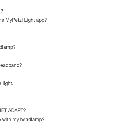
n?
he MyPetzl Light app?
adlamp?
 headband?
 light.
LMET ADAPT?
le with my headlamp?