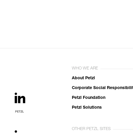
WHO WE ARE
About Petzl
Corporate Social Responsibili
Petzl Foundation
Petzl Solutions
OTHER PETZL SITES