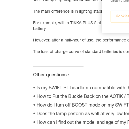
Yes, a lamp's lighting performance changes when yo
circumstance
The main difference is in lighting stability.
Cookies
For example, with a TIKKA PLUS 2 at t = 0, you get 
battery.
However, after a half-hour of use, the performance o
The loss-of-charge curve of standard batteries is 
Other questions :
Is my SWIFT RL headlamp compatible with 
How to Put the Buckle Back on the ACTIK /
How do I turn off BOOST mode on my SWIF
Does the lamp perform as well at very low t
How can I find out the model and age of my