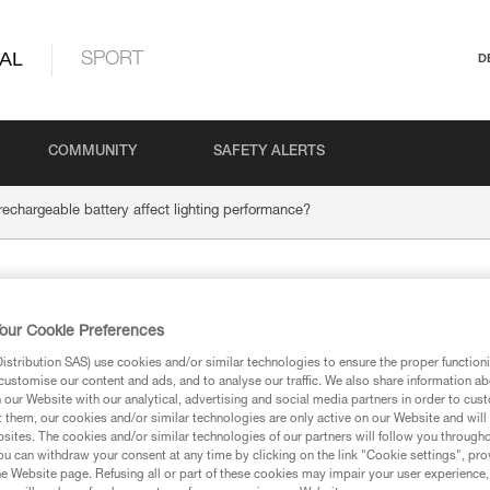
AL
SPORT
D
COMMUNITY
SAFETY ALERTS
chargeable battery affect lighting performance?
ORE rechargeable bat
our Cookie Preferences
performance?
stribution SAS) use cookies and/or similar technologies to ensure the proper functioni
customise our content and ads, and to analyse our traffic. We also share information a
our Website with our analytical, advertising and social media partners in order to cus
t them, our cookies and/or similar technologies are only active on our Website and will
sites. The cookies and/or similar technologies of our partners will follow you through
u can withdraw your consent at any time by clicking on the link "Cookie settings", pro
e Website page. Refusing all or part of these cookies may impair your user experience,