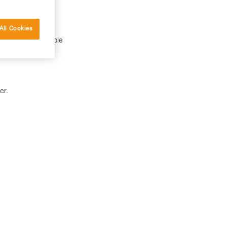
All Cookies
 a CORE rechargeable
er.