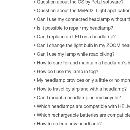
Question about the OS by Petzl software?
Question about the MyPetzl Light applicatio
Can I use my connected headlamp without t
Is it possible to repair my headlamp?
Can I replace an LED on a headlamp?
Can I change the light bulb in my ZOOM he
Can I use my lamp while road biking?
How to care for and maintain a headlamp's
How do I use my lamp in fog?
My headlamp provides only a little or no more
How to travel by airplane with a headlamp?
Can I mount a headlamp on my bicycle?
Which headlamps are compatible with HE
Which rechargeable batteries are compatib
How to order a new headband?