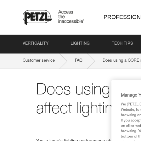
PROFESSION
VERTICALITY
LIGHTING
TECH TIPS
Customer service
FAQ
Does using a CORE re
Does using a C
Manage Y
affect lighting 
We (PETZL Di
Website, to 
browsing on 
If you accep
on other web
browsing. Yo
bottom of th