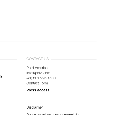
CONTACT US
Petzl America
info@petzl.com
ty
(+1) 801 926 1500
Contact Form
Press access
Disclaimer