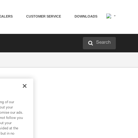
EALERS
CUSTOMER SERVICE
DOWNLOADS
Search
tery
ng of our
bout your
tomise our ads.
 not follow you
out your
vided at the
 but in no