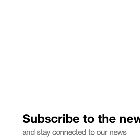
Subscribe to the new
and stay connected to our news