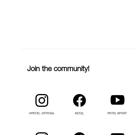
Join the community!