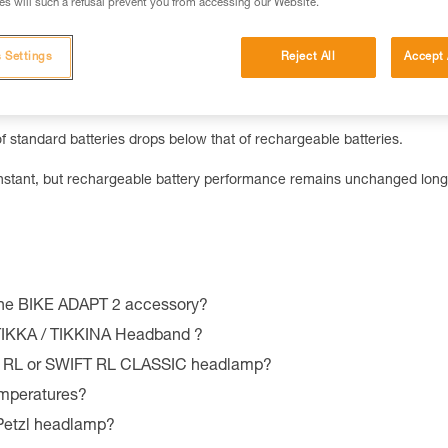
u switch from standard to rechargeable batteries.
s will such a refusal prevent you from accessing our Website.
 Settings
Reject All
Accept 
70-lumen lighting with standard batteries, and 50-lumen lighting with
f standard batteries drops below that of rechargeable batteries.
constant, but rechargeable battery performance remains unchanged long
the BIKE ADAPT 2 accessory?
 TIKKA / TIKKINA Headband ?
T RL or SWIFT RL CLASSIC headlamp?
emperatures?
 Petzl headlamp?