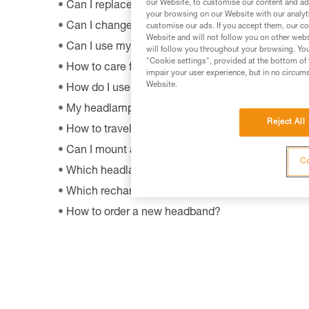
our Website, to customise our content and ads
Can I replace an LED on a headlamp?
your browsing on our Website with our analyti
Can I change the light bulb in my ZOOM headla
customise our ads. If you accept them, our co
Website and will not follow you on other webs
Can I use my lamp while road biking?
will follow you throughout your browsing. You
"Cookie settings", provided at the bottom of 
How to care for and maintain a headlamp's hea
impair your user experience, but in no circum
Website.
How do I use my lamp in fog?
My headlamp provides only a little or no more ligh
Reject All
How to travel by airplane with a headlamp?
Can I mount a headlamp on my bicycle?
Co
Which headlamps are compatible with HELMET
Which rechargeable batteries are compatible w
How to order a new headband?