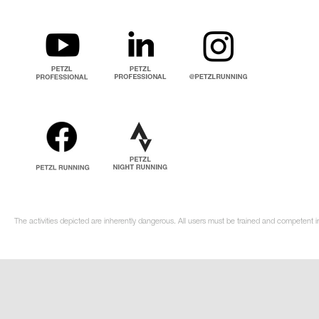
The activities depicted are inherently dangerous. All users must be trained and competent i