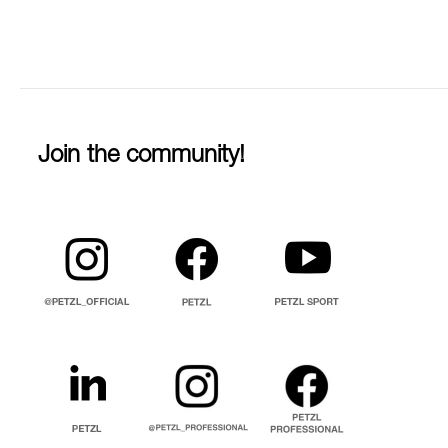
Join the community!