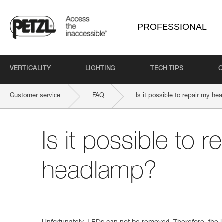
PROFESSIONAL
VERTICALITY
LIGHTING
TECH TIPS
Customer service
FAQ
Is it possible to repair my h
Is it possible to r
headlamp?