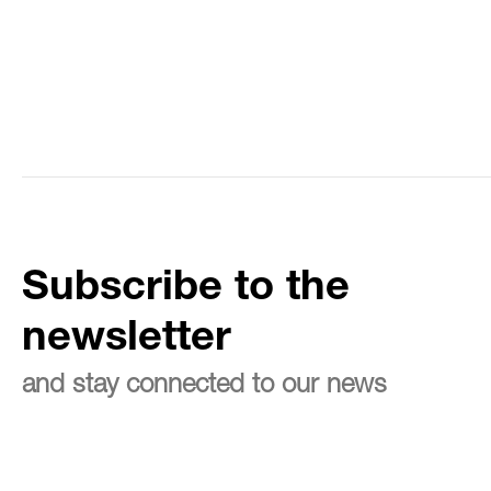
Subscribe to the
newsletter
and stay connected to our news