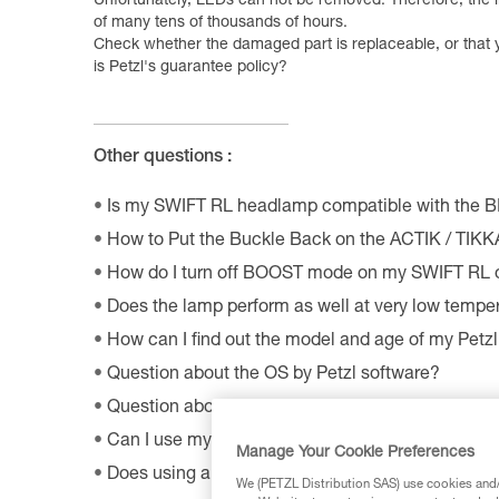
Unfortunately, LEDs can not be removed. Therefore, the l
of many tens of thousands of hours.
Check whether the damaged part is replaceable, or that 
is Petzl's guarantee policy?
Other questions :
Is my SWIFT RL headlamp compatible with the 
How to Put the Buckle Back on the ACTIK / TIK
How do I turn off BOOST mode on my SWIFT RL
Does the lamp perform as well at very low tempe
How can I find out the model and age of my Pet
Question about the OS by Petzl software?
Question about the MyPetzl Light application?
Can I use my connected headlamp without the M
Manage Your Cookie Preferences
Does using a CORE rechargeable battery affect 
We (PETZL Distribution SAS) use cookies and/o