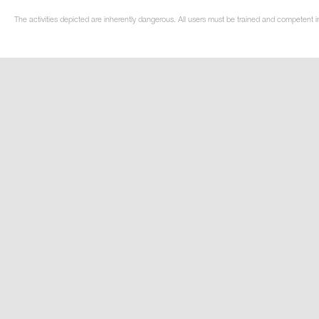
The activities depicted are inherently dangerous. All users must be trained and competent in