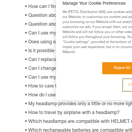
Manage Your Cookie Preferences
How can I find out the model and age of my Pet
We (PETZL Distribution SAS) use cookies and/o
Question about the OS by Petzl software?
our Website, to customise our content and ads
your browsing on our Website with our analyti
Question about the MyPetzl Light application?
customise our ads. If you accept them, our co
Website and will not follow you on other webs
Can I use my connected headlamp without the M
will follow you throughout your browsing. You
Does using a CORE rechargeable battery affect 
"Cookie settings", provided at the bottom of 
impair your user experience, but in no circum
Is it possible to repair my headlamp?
Website.
Can I replace an LED on a headlamp?
Reject All
Can I change the light bulb in my ZOOM headla
Can I use my lamp while road biking?
Co
How to care for and maintain a headlamp's hea
How do I use my lamp in fog?
My headlamp provides only a little or no more ligh
How to travel by airplane with a headlamp?
Which headlamps are compatible with HELMET
Which rechargeable batteries are compatible w