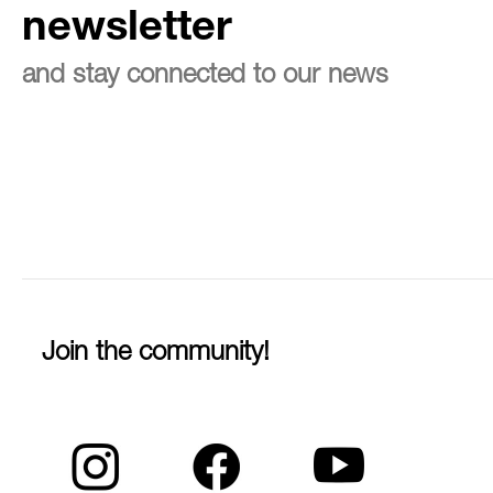
newsletter
and stay connected to our news
Join the community!