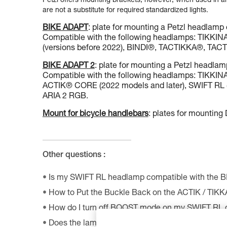
Petzl offers mounting brackets, however, when used in an 
are not a substitute for required standardized lights.
BIKE ADAPT
: plate for mounting a Petzl headlamp 
Compatible with the following headlamps: TIKK
(versions before 2022), BINDI®, TACTIKKA®, T
BIKE ADAPT 2
: plate for mounting a Petzl headlam
Compatible with the following headlamps: TIKK
ACTIK® CORE (2022 models and later), SWIFT RL (
ARIA 2 RGB.
Mount for bicycle handlebars
: plates for mountin
Other questions :
Is my SWIFT RL headlamp compatible with the 
How to Put the Buckle Back on the ACTIK / TIK
How do I turn off BOOST mode on my SWIFT RL
Does the lamp perform as well at very low tempe