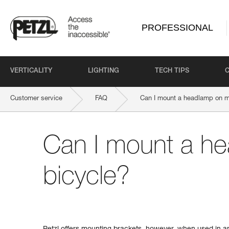
PROFESSIONAL
VERTICALITY
LIGHTING
TECH TIPS
Customer service
FAQ
Can I mount a headlamp on m
Can I mount a h
bicycle?