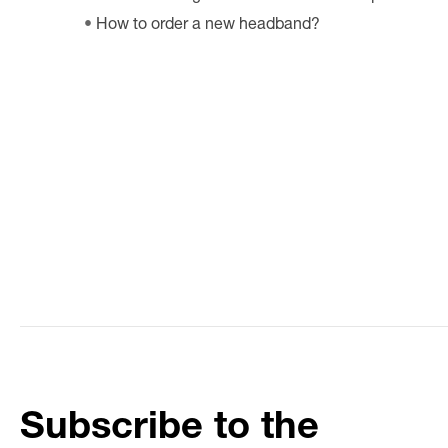
How to order a new headband?
Subscribe to the