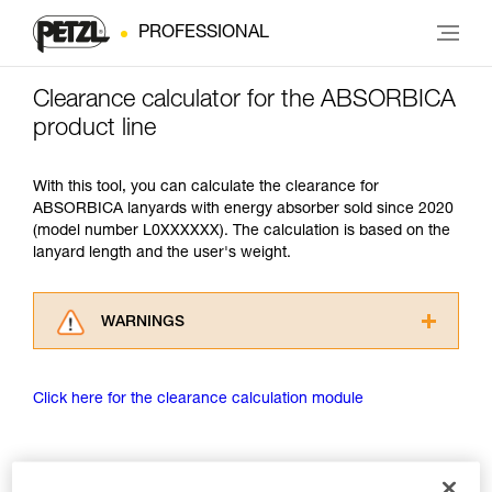
PROFESSIONAL
Clearance calculator for the ABSORBICA
product line
With this tool, you can calculate the clearance for
ABSORBICA lanyards with energy absorber sold since 2020
(model number L0XXXXXX). The calculation is based on the
lanyard length and the user's weight.
WARNINGS
Carefully read the Instructions for Use used in
this technical advice before consulting the
Click here for the clearance calculation module
advice itself. You must have already read and
understood the information in the Instructions
for Use to be able to understand this
supplementary information.