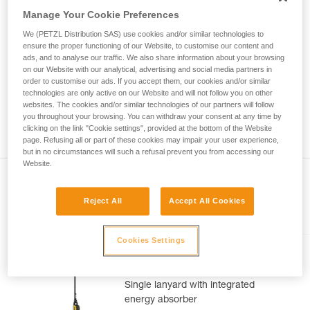
Mastering these techniques requires specific
Manage Your Cookie Preferences
training. Work with a professional to confirm
your ability to perform these techniques safely
We (PETZL Distribution SAS) use cookies and/or similar technologies to
and independently before attempting them
ensure the proper functioning of our Website, to customise our content and
unsupervised.
ads, and to analyse our traffic. We also share information about your browsing
on our Website with our analytical, advertising and social media partners in
We provide examples of techniques related to
order to customise our ads. If you accept them, our cookies and/or similar
your activity. There may be others that we do
technologies are only active on our Website and will not follow you on other
not describe here.
websites. The cookies and/or similar technologies of our partners will follow
you throughout your browsing. You can withdraw your consent at any time by
clicking on the link "Cookie settings", provided at the bottom of the Website
page. Refusing all or part of these cookies may impair your user experience,
but in no circumstances will such a refusal prevent you from accessing our
Website.
Reject All
Accept All Cookies
Included in this article
Cookies Settings
ABSORBICA®-I 80
Single lanyard with integrated
energy absorber