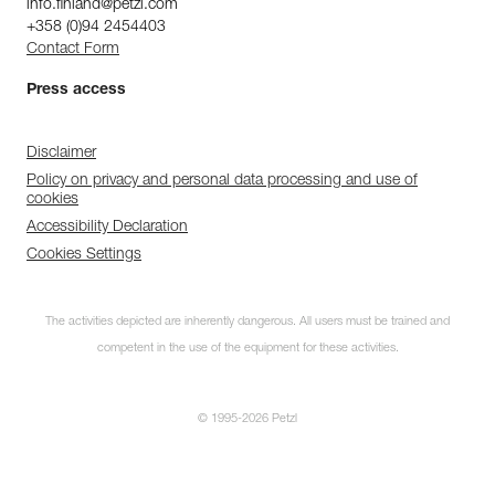
info.finland@petzl.com
+358 (0)94 2454403
Contact Form
Press access
Disclaimer
Policy on privacy and personal data processing and use of
cookies
Accessibility Declaration
Cookies Settings
The activities depicted are inherently dangerous. All users must be trained and
competent in the use of the equipment for these activities.
© 1995-2026 Petzl