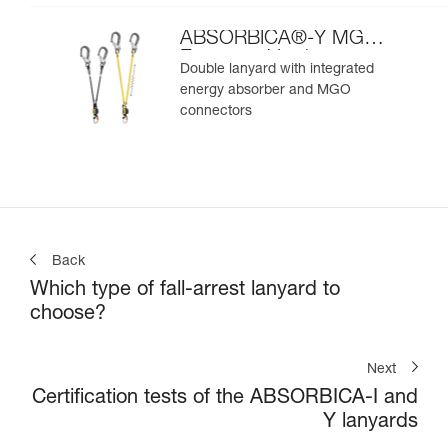
ABSORBICA®-Y MGO
European Version
Double lanyard with integrated
energy absorber and MGO
connectors
Back
Which type of fall-arrest lanyard to
choose?
Next
Certification tests of the ABSORBICA-I and
Y lanyards