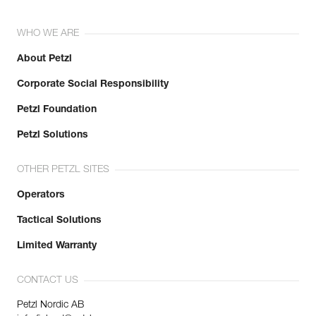
WHO WE ARE
About Petzl
Corporate Social Responsibility
Petzl Foundation
Petzl Solutions
OTHER PETZL SITES
Operators
Tactical Solutions
Limited Warranty
CONTACT US
Petzl Nordic AB