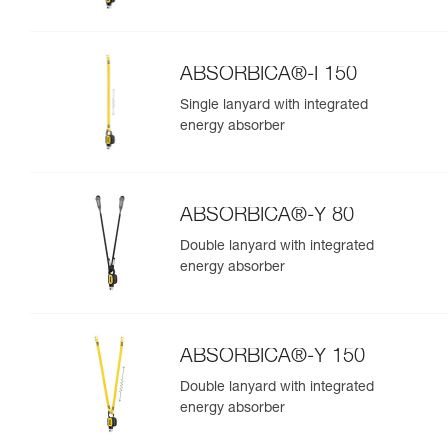
ABSORBICA®-I 150
Single lanyard with integrated
energy absorber
ABSORBICA®-Y 80
Double lanyard with integrated
energy absorber
ABSORBICA®-Y 150
Double lanyard with integrated
energy absorber