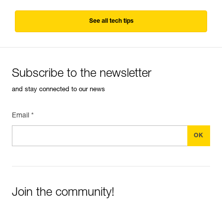
See all tech tips
Subscribe to the newsletter
and stay connected to our news
Email *
Join the community!