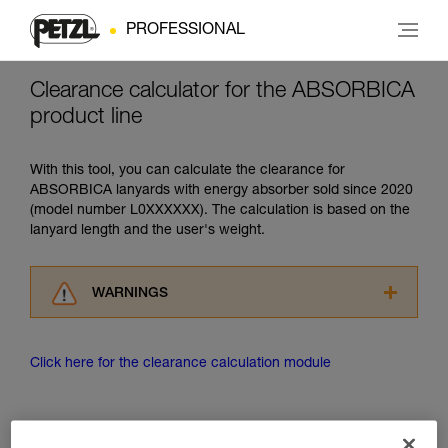
PROFESSIONAL
Clearance calculator for the ABSORBICA
product line
With this tool, you can calculate the clearance for
ABSORBICA lanyards with energy absorber sold since 2020
(model number L0XXXXXX). The calculation is based on the
lanyard length and the user's weight.
WARNINGS
Carefully read the Instructions for Use used in
this technical advice before consulting the
Click here for the clearance calculation module
advice itself. You must have already read and
understood the information in the Instructions
for Use to be able to understand this
supplementary information.