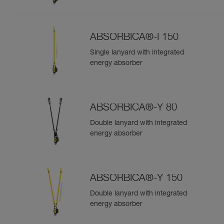
ABSORBICA®-I 150
Single lanyard with integrated
energy absorber
ABSORBICA®-Y 80
Double lanyard with integrated
energy absorber
ABSORBICA®-Y 150
Double lanyard with integrated
energy absorber