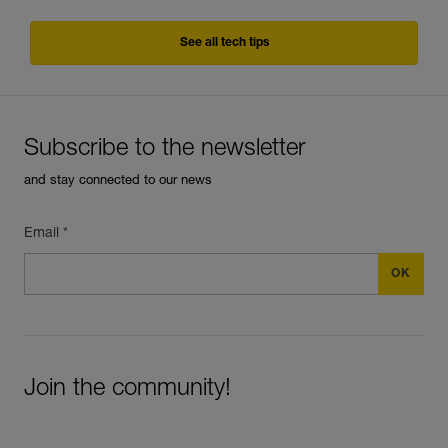
See all tech tips
Subscribe to the newsletter
and stay connected to our news
Email *
Join the community!