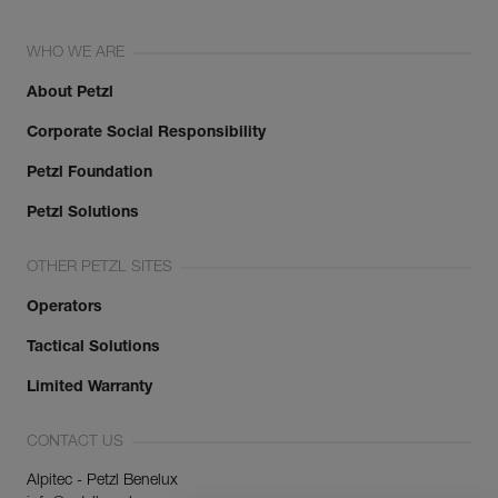
WHO WE ARE
About Petzl
Corporate Social Responsibility
Petzl Foundation
Petzl Solutions
OTHER PETZL SITES
Operators
Tactical Solutions
Limited Warranty
CONTACT US
Alpitec - Petzl Benelux