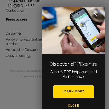
info@petzlbenelux.com
+32 (0)85 31 43 85
Contact Form
Press access
Disclaimer
Policy on privacy and personal data processing and use of
cookies
Accessibility Declaration
Cookies Settings
Discover ePPEcentre
The activities depicted are inherently dangerous. All users must be trained and
Simplify PPE Inspection and
Maintenance.
competent in the use of the equipment for these activities.
LEARN MORE
© 1995-2026 Petzl
CLOSE