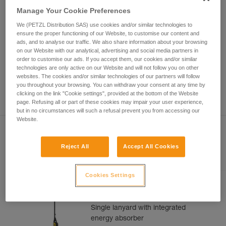
Mastering these techniques requires specific
Manage Your Cookie Preferences
training. Work with a professional to confirm
your ability to perform these techniques safely
We (PETZL Distribution SAS) use cookies and/or similar technologies to
and independently before attempting them
ensure the proper functioning of our Website, to customise our content and
unsupervised.
ads, and to analyse our traffic. We also share information about your browsing
on our Website with our analytical, advertising and social media partners in
We provide examples of techniques related to
order to customise our ads. If you accept them, our cookies and/or similar
your activity. There may be others that we do
technologies are only active on our Website and will not follow you on other
not describe here.
websites. The cookies and/or similar technologies of our partners will follow
you throughout your browsing. You can withdraw your consent at any time by
clicking on the link "Cookie settings", provided at the bottom of the Website
page. Refusing all or part of these cookies may impair your user experience,
but in no circumstances will such a refusal prevent you from accessing our
Website.
Reject All
Accept All Cookies
Included in this article
Cookies Settings
ABSORBICA®-I 80
Single lanyard with integrated
energy absorber