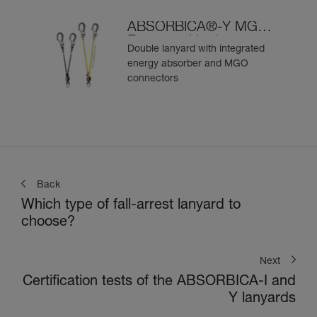
ABSORBICA®-Y MGO
European Version
Double lanyard with integrated
energy absorber and MGO
connectors
Back
Which type of fall-arrest lanyard to
choose?
Next
Certification tests of the ABSORBICA-I and
Y lanyards