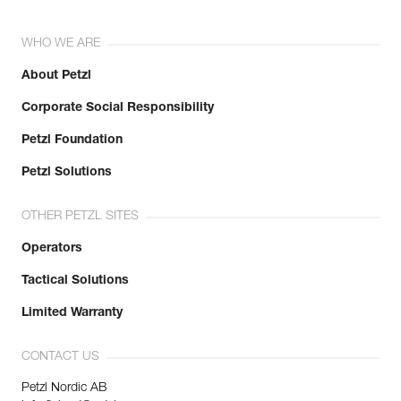
WHO WE ARE
About Petzl
Corporate Social Responsibility
Petzl Foundation
Petzl Solutions
OTHER PETZL SITES
Operators
Tactical Solutions
Limited Warranty
CONTACT US
Petzl Nordic AB