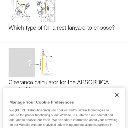
Which type of fall-arrest lanyard to choose?
Clearance calculator for the ABSORBICA
product line
Manage Your Cookie Preferences
We (PETZL Distribution SAS) use cookies and/or similar technologies to
ensure the proper functioning of our Website, to customise our content and
ads, and to analyse our traffic. We also share information about your browsing
on our Website with our analytical, advertising and social media partners in