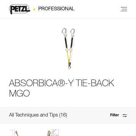
PROFESSIONAL
ABSORBICA®-Y TIE-BACK
MGO
All Techniques and Tips
16
Filter