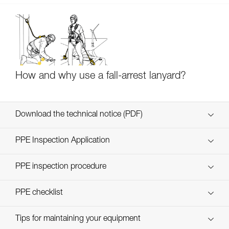
How and why use a fall-arrest lanyard?
Download the technical notice (PDF)
Technical Notice
PPE Inspection Application
Discover ePPEcentre
PPE inspection procedure
Technical Notice
verif-EPI-ABSORBICA-procedure-EN
PPE checklist
verif-EPI-ABSORBICA-suivi-EN
Tips for maintaining your equipment