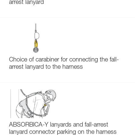
arrest lanyard
Choice of carabiner for connecting the fall-
arrest lanyard to the harness
ABSORBICA-Y lanyards and fall-arrest
lanyard connector parking on the harness