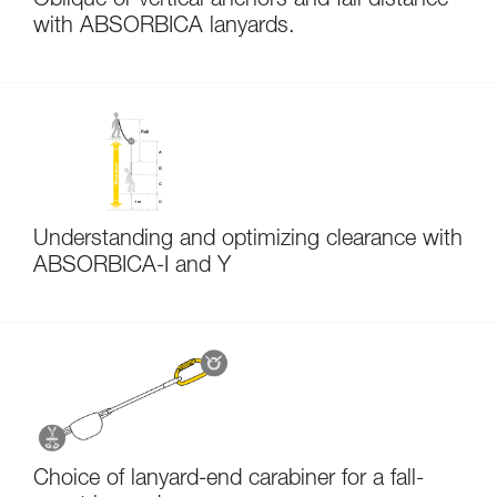
Oblique or vertical anchors and fall distance
with ABSORBICA lanyards.
Understanding and optimizing clearance with
ABSORBICA-I and Y
Choice of lanyard-end carabiner for a fall-