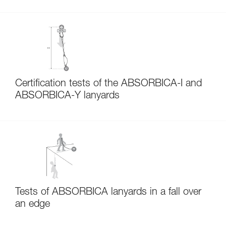
Certification tests of the ABSORBICA-I and
ABSORBICA-Y lanyards
Tests of ABSORBICA lanyards in a fall over
an edge