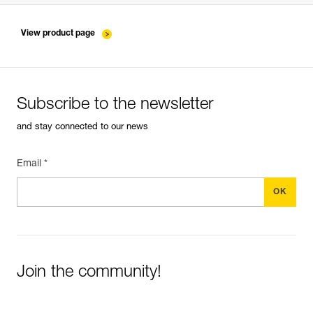
entretien-longes-sangles-absorbeurs-EN
View product page
Subscribe to the newsletter
and stay connected to our news
Email *
Join the community!