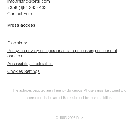
info.finland@petzl.com
+358 (0)94 2454403
Contact Form
Press access
Disclaimer
Policy on privacy and personal data processing and use of
cookies
Accessibility Declaration
Cookies Settings
The activities depicted are inherently dangerous. All users must be trained and
competent in the use of the equipment for these activities.
© 1995-2026 Petzl