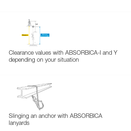
Clearance values with ABSORBICA-I and Y
depending on your situation
Slinging an anchor with ABSORBICA
lanyards