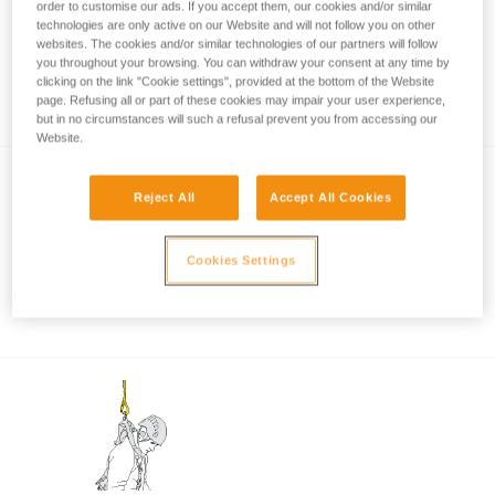
order to customise our ads. If you accept them, our cookies and/or similar
technologies are only active on our Website and will not follow you on other
websites. The cookies and/or similar technologies of our partners will follow
Certification tests of the ABSORBICA-I and Y
you throughout your browsing. You can withdraw your consent at any time by
clicking on the link "Cookie settings", provided at the bottom of the Website
lanyards
page. Refusing all or part of these cookies may impair your user experience,
but in no circumstances will such a refusal prevent you from accessing our
Website.
Reject All
Accept All Cookies
Cookies Settings
Connecting the MGO to a structure