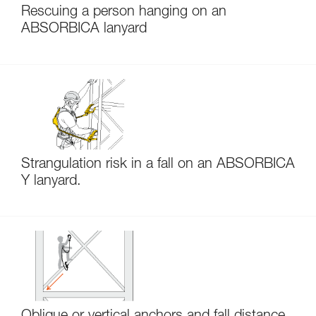
Rescuing a person hanging on an
ABSORBICA lanyard
Strangulation risk in a fall on an ABSORBICA
Y lanyard.