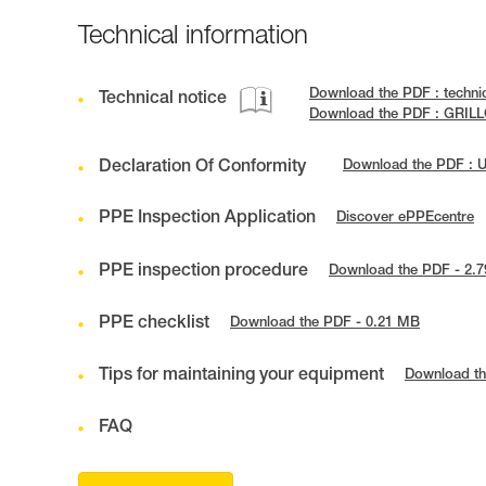
Technical information
Download the PDF : techni
Technical notice
Download the PDF : GRILL
Declaration Of Conformity
Download the PDF : 
PPE Inspection Application
Discover ePPEcentre
PPE inspection procedure
Download the PDF - 2.
PPE checklist
Download the PDF - 0.21 MB
Tips for maintaining your equipment
Download th
FAQ