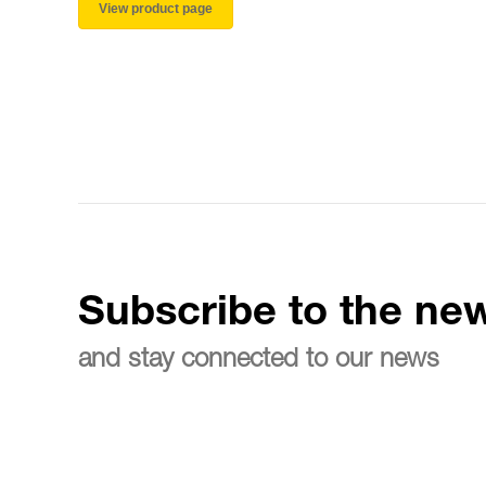
View product page
Subscribe to the new
and stay connected to our news