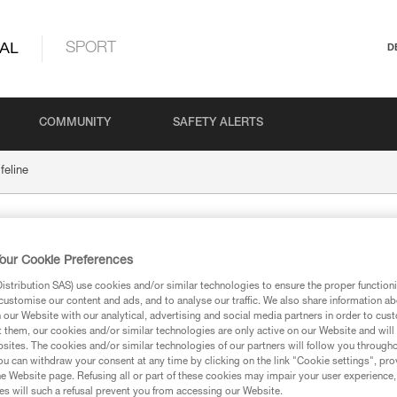
AL
SPORT
D
COMMUNITY
SAFETY ALERTS
feline
our Cookie Preferences
stribution SAS) use cookies and/or similar technologies to ensure the proper functioni
customise our content and ads, and to analyse our traffic. We also share information a
our Website with our analytical, advertising and social media partners in order to cus
t them, our cookies and/or similar technologies are only active on our Website and will
ion
sites. The cookies and/or similar technologies of our partners will follow you through
u can withdraw your consent at any time by clicking on the link "Cookie settings", pro
e Website page. Refusing all or part of these cookies may impair your user experience,
s will such a refusal prevent you from accessing our Website.