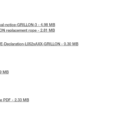
cal-notice-GRILLON-3 - 4.98 MB
ON replacement rope - 2.81 MB
UE-Declaration-L052xAXX-GRILLON - 0.30 MB
79 MB
e PDF - 2.33 MB