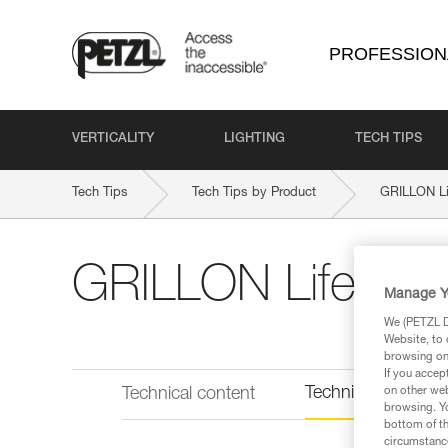
PROFESSION
VERTICALITY
LIGHTING
TECH TIPS
Tech Tips
Tech Tips by Product
GRILLON Li
GRILLON Lifeline
Manage Y
We (PETZL Di
Website, to 
browsing on 
If you accep
Technical informat
on other web
Technical content
browsing. Yo
bottom of th
circumstance