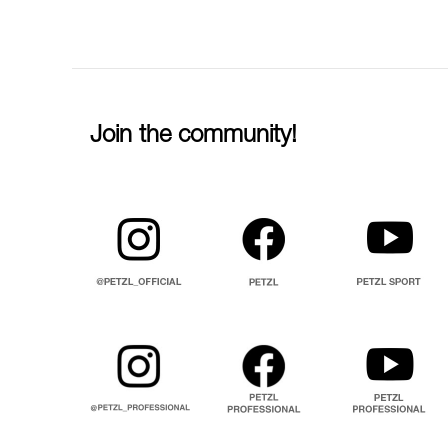
Join the community!