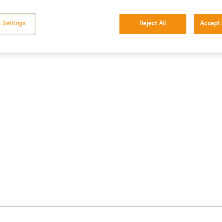
 Settings
Reject All
Accept 
cations