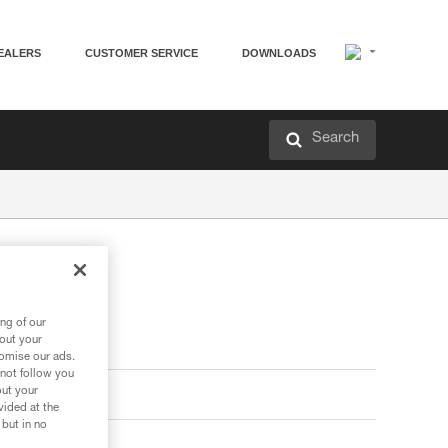
EALERS
CUSTOMER SERVICE
DOWNLOADS
Search
ng of our
bout your
tomise our ads.
 not follow you
out your
vided at the
 but in no