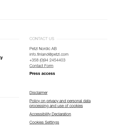
CONTACT US
Petzl Nordic AB
info.finland@petzl.com
ty
+358 (0)94 2454403
Contact Form
Press access
Disclaimer
Policy on privacy and personal data
processing and use of cookies
Accessibility Declaration
Cookies Settings