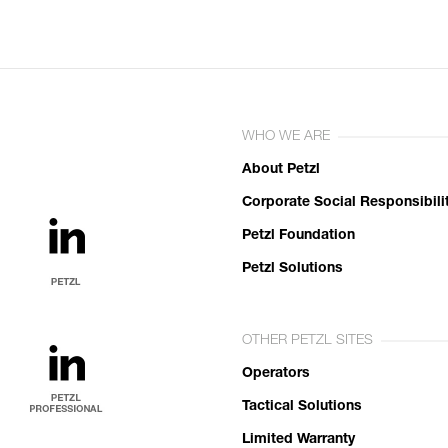
WHO WE ARE
About Petzl
Corporate Social Responsibili
Petzl Foundation
Petzl Solutions
OTHER PETZL SITES
Operators
Tactical Solutions
Limited Warranty