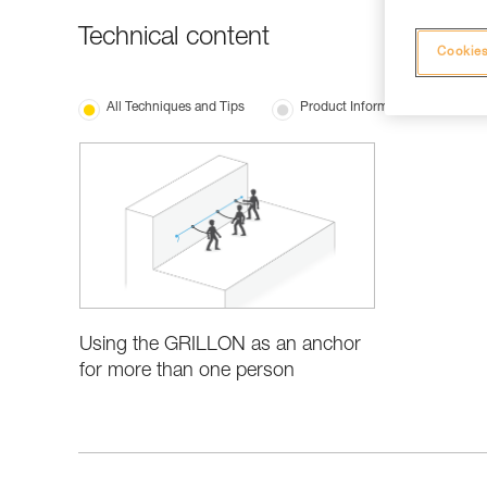
Technical content
Cookies
All Techniques and Tips
Product Information and Specifi
Using the GRILLON as an anchor
for more than one person