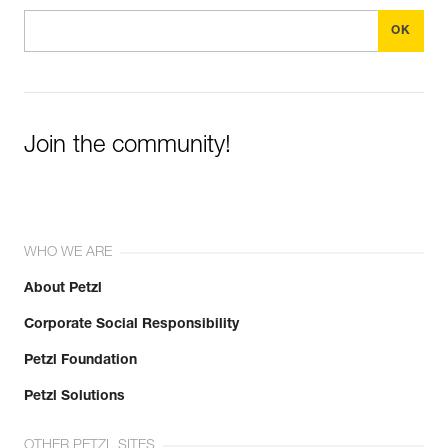
Join the community!
WHO WE ARE
About Petzl
Corporate Social Responsibility
Petzl Foundation
Petzl Solutions
OTHER PETZL SITES