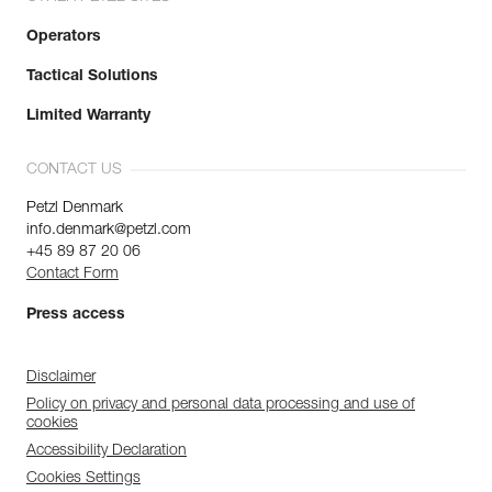
Operators
Tactical Solutions
Limited Warranty
CONTACT US
Petzl Denmark
info.denmark@petzl.com
+45 89 87 20 06
Contact Form
Press access
Disclaimer
Policy on privacy and personal data processing and use of
cookies
Accessibility Declaration
Cookies Settings