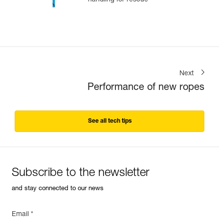
handling for rescue
Next
Performance of new ropes
See all tech tips
Subscribe to the newsletter
and stay connected to our news
Email *