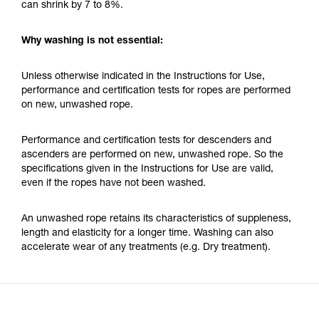
can shrink by 7 to 8%.
Why washing is not essential:
Unless otherwise indicated in the Instructions for Use,
performance and certification tests for ropes are performed
on new, unwashed rope.
Performance and certification tests for descenders and
ascenders are performed on new, unwashed rope. So the
specifications given in the Instructions for Use are valid,
even if the ropes have not been washed.
An unwashed rope retains its characteristics of suppleness,
length and elasticity for a longer time. Washing can also
accelerate wear of any treatments (e.g. Dry treatment).