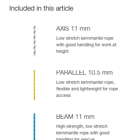
Included in this article
AXIS 11 mm
Low stretch kernmantel rope
with good handling for work at
height
PARALLEL 10.5 mm
Low stretch kernmantel rope,
flexible and lightweight for rope
access
BEAM 11 mm
High-strength, low stretch
kernmantle rope with good