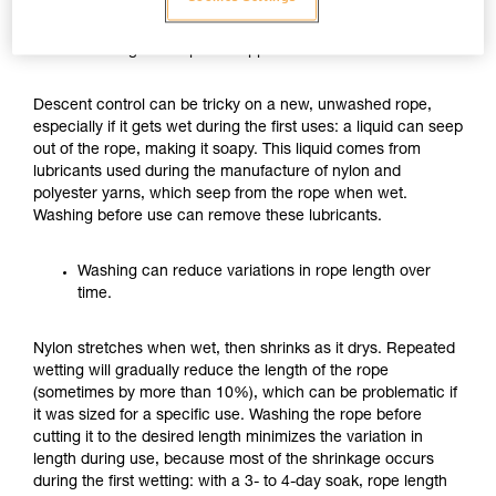
Washing can improve rappel friction for the first uses.
Descent control can be tricky on a new, unwashed rope,
especially if it gets wet during the first uses: a liquid can seep
out of the rope, making it soapy. This liquid comes from
lubricants used during the manufacture of nylon and
polyester yarns, which seep from the rope when wet.
Washing before use can remove these lubricants.
Washing can reduce variations in rope length over
time.
Nylon stretches when wet, then shrinks as it drys. Repeated
wetting will gradually reduce the length of the rope
(sometimes by more than 10%), which can be problematic if
it was sized for a specific use. Washing the rope before
cutting it to the desired length minimizes the variation in
length during use, because most of the shrinkage occurs
during the first wetting: with a 3- to 4-day soak, rope length