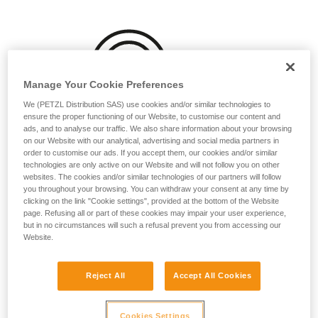
your activity. There may be others that we do
not describe here.
Manage Your Cookie Preferences
We (PETZL Distribution SAS) use cookies and/or similar technologies to
ensure the proper functioning of our Website, to customise our content and
ads, and to analyse our traffic. We also share information about your browsing
on our Website with our analytical, advertising and social media partners in
order to customise our ads. If you accept them, our cookies and/or similar
technologies are only active on our Website and will not follow you on other
websites. The cookies and/or similar technologies of our partners will follow
you throughout your browsing. You can withdraw your consent at any time by
clicking on the link "Cookie settings", provided at the bottom of the Website
page. Refusing all or part of these cookies may impair your user experience,
but in no circumstances will such a refusal prevent you from accessing our
Website.
Reject All
Accept All Cookies
Washing before use can be beneficial, particularly for
ropes that will often be used while wet or dirty:
Cookies Settings