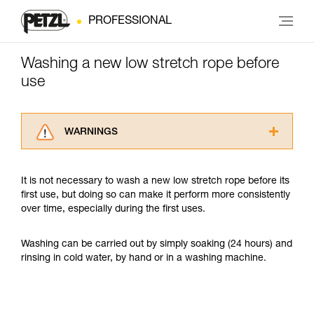
PROFESSIONAL
Washing a new low stretch rope before
use
WARNINGS
Carefully read the Instructions for Use used in
this technical advice before consulting the
It is not necessary to wash a new low stretch rope before its
advice itself. You must have already read and
first use, but doing so can make it perform more consistently
understood the information in the Instructions
over time, especially during the first uses.
for Use to be able to understand this
supplementary information.
Mastering these techniques requires specific
Washing can be carried out by simply soaking (24 hours) and
training. Work with a professional to confirm
rinsing in cold water, by hand or in a washing machine.
your ability to perform these techniques safely
and independently before attempting them
unsupervised.
We provide examples of techniques related to