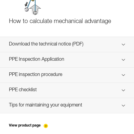
How to calculate mechanical advantage
Download the technical notice (PDF)
Technical Notice
PPE Inspection Application
Discover ePPEcentre
PPE inspection procedure
verif EPI-CONNECTEURS-procedure-EN
PPE checklist
verif EPI-suivi-connecteur-EN
Tips for maintaining your equipment
entretien-mousquetons_EN
View product page