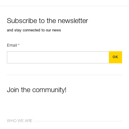
Subscribe to the newsletter
and stay connected to our news
Email *
Join the community!
WHO WE ARE