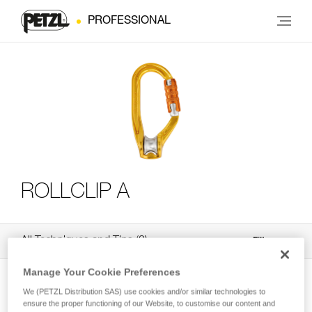
PROFESSIONAL
ROLLCLIP A
All Techniques and Tips
3
Filter
Manage Your Cookie Preferences
We (PETZL Distribution SAS) use cookies and/or similar technologies to
ensure the proper functioning of our Website, to customise our content and