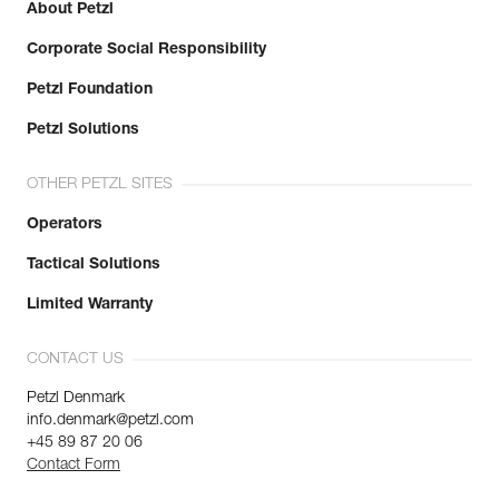
About Petzl
Corporate Social Responsibility
Petzl Foundation
Petzl Solutions
OTHER PETZL SITES
Operators
Tactical Solutions
Limited Warranty
CONTACT US
Petzl Denmark
info.denmark@petzl.com
+45 89 87 20 06
Contact Form