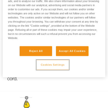
ads, and to analyse our traffic. We also share information about your browsing
on our Website with our analytical, advertising and social media partners in
order to customise our ads. If you accept them, our cookies and/or similar
technologies are only active on our Website and will not follow you on other
Pulley system efficiency tests with
websites. The cookies and/or similar technologies of our partners will follow
MAESTRO, I’D S, PRO TRAXION,
you throughout your browsing. You can withdraw your consent at any time by
clicking on the link "Cookie settings", provided at the bottom of the Website
ROLLCLIP...
page. Refusing all or part of these cookies may impair your user experience,
but in no circumstances will such a refusal prevent you from accessing our
Website.
Reject All
Accept All Cookies
Cookies Settings
Using pulleys with small-diameter rope or
cord.