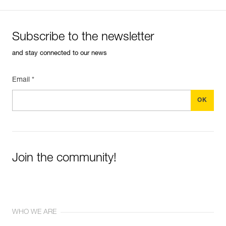
Subscribe to the newsletter
and stay connected to our news
Email *
Join the community!
WHO WE ARE