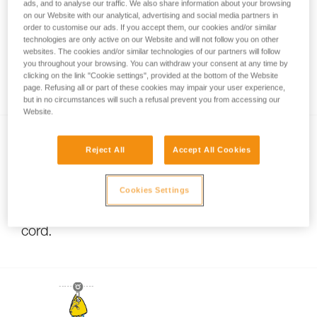
ads, and to analyse our traffic. We also share information about your browsing
on our Website with our analytical, advertising and social media partners in
order to customise our ads. If you accept them, our cookies and/or similar
technologies are only active on our Website and will not follow you on other
Pulley system efficiency tests with
websites. The cookies and/or similar technologies of our partners will follow
MAESTRO, I’D S, PRO TRAXION,
you throughout your browsing. You can withdraw your consent at any time by
clicking on the link "Cookie settings", provided at the bottom of the Website
ROLLCLIP...
page. Refusing all or part of these cookies may impair your user experience,
but in no circumstances will such a refusal prevent you from accessing our
Website.
Reject All
Accept All Cookies
Cookies Settings
Using pulleys with small-diameter rope or
cord.