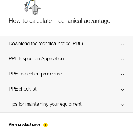
How to calculate mechanical advantage
Download the technical notice (PDF)
Technical Notice
PPE Inspection Application
Discover ePPEcentre
PPE inspection procedure
verif EPI-CONNECTEURS-procedure-EN
PPE checklist
verif EPI-suivi-connecteur-EN
Tips for maintaining your equipment
entretien-mousquetons_EN
View product page