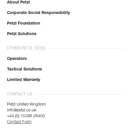
About Petzl
Corporate Social Responsibility
Petzl Foundation
Petzl Solutions
OTHER PETZL SITES
Operators
Tactical Solutions
Limited Warranty
CONTACT US
Petzl United Kingdom
info@petzl.co.uk
+44 (0) 15396 26400
Contact Form