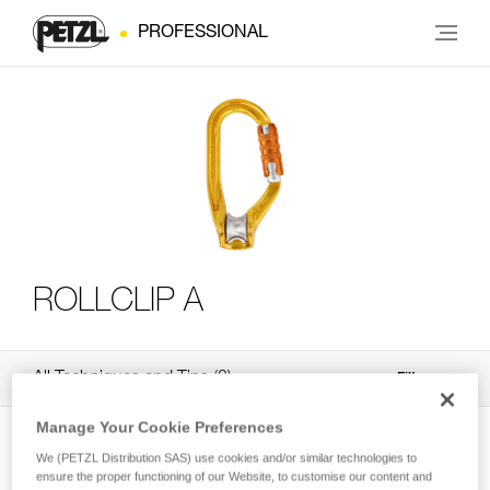
PROFESSIONAL
ROLLCLIP A
All Techniques and Tips
3
Filter
Manage Your Cookie Preferences
We (PETZL Distribution SAS) use cookies and/or similar technologies to
ensure the proper functioning of our Website, to customise our content and