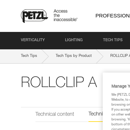
PROFESSION
VERTICALITY
LIGHTING
TECH TIPS
Tech Tips
Tech Tips by Product
ROLLCLIP 
ROLLCLIP A
Manage Y
We (PETZL Di
Website, to 
browsing on 
If you accep
Technical informat
Technical content
on other web
browsing. Yo
bottom of th
circumstance