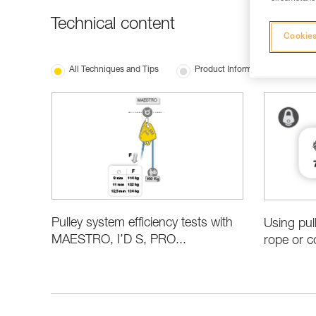
Technical content
Cookies
All Techniques and Tips
Product Information and Specifi
Pulley system efficiency tests with
Using pul
MAESTRO, I’D S, PRO...
rope or c