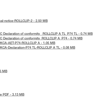
cal-notice-ROLLCLIP-2 - 2.50 MB
C Declaration of conformity_ ROLLCLIP A TL_P74 TL - 0.74 MB
C Declaration of conformity_ROLLCLIP A_P74 - 0.74 MB
UKCA-AET-P74-ROLLCLIP A - 1.05 MB
UKCA-Declaration-P74 TL-ROLLCLIP A TL - 0.08 MB
86 MB
e PDF - 3.13 MB