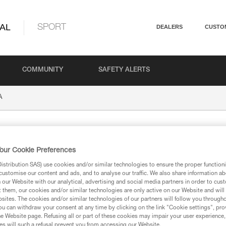
AL
SPORT
DEALERS
CUSTO
COMMUNITY
SAFETY ALERTS
A
our Cookie Preferences
stribution SAS) use cookies and/or similar technologies to ensure the proper functioni
customise our content and ads, and to analyse our traffic. We also share information a
our Website with our analytical, advertising and social media partners in order to cus
t them, our cookies and/or similar technologies are only active on our Website and will
ion
sites. The cookies and/or similar technologies of our partners will follow you through
u can withdraw your consent at any time by clicking on the link "Cookie settings", pro
e Website page. Refusing all or part of these cookies may impair your user experience,
s will such a refusal prevent you from accessing our Website.