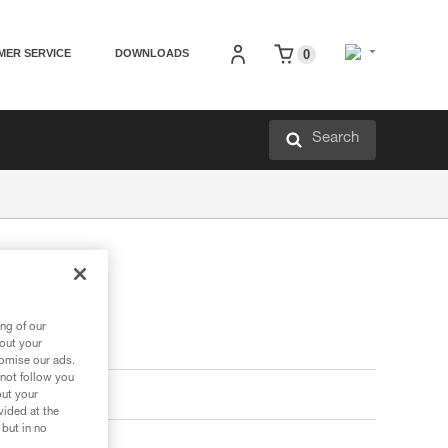
MER SERVICE
DOWNLOADS
0
Search
ng of our
bout your
tomise our ads.
 not follow you
out your
vided at the
 but in no