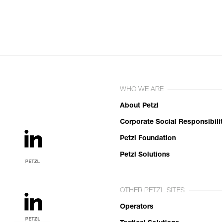
WHO WE ARE
About Petzl
Corporate Social Responsibili
Petzl Foundation
Petzl Solutions
OTHER PETZL SITES
Operators