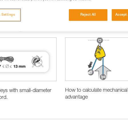
 Settings
Reject All
Accept 
cations
Basic Techniques
How to calculate mechanical
leys with small-diameter
advantage
ord.