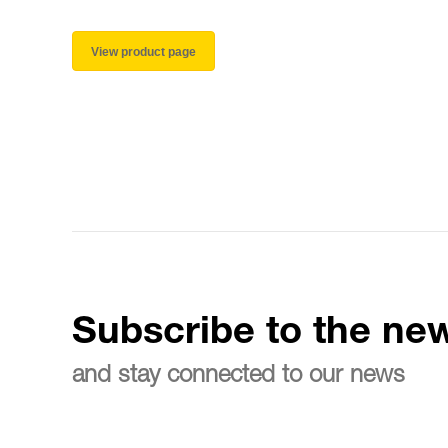
View product page
Subscribe to the new
and stay connected to our news