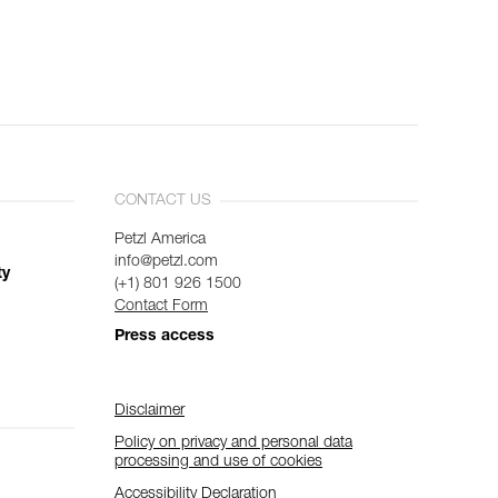
CONTACT US
Petzl America
info@petzl.com
ty
(+1) 801 926 1500
Contact Form
Press access
Disclaimer
Policy on privacy and personal data
processing and use of cookies
Accessibility Declaration