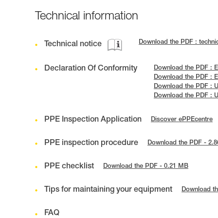
Technical information
Download the PDF : techni
Technical notice
Declaration Of Conformity
Download the PDF : E
Download the PDF : E
Download the PDF : 
Download the PDF : 
PPE Inspection Application
Discover ePPEcentre
PPE inspection procedure
Download the PDF - 2.
PPE checklist
Download the PDF - 0.21 MB
Tips for maintaining your equipment
Download th
FAQ