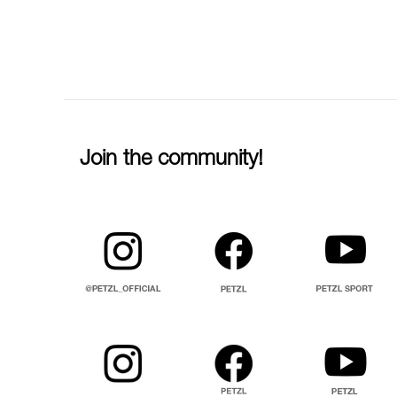
Join the community!