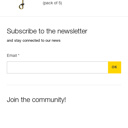
(pack of 5)
Subscribe to the newsletter
and stay connected to our news
Email *
Join the community!