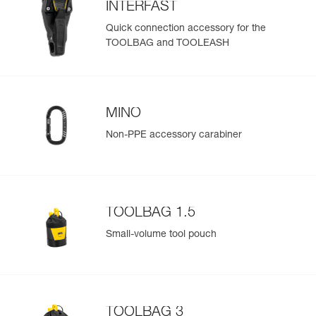
INTERFAST
Quick connection accessory for the
TOOLBAG and TOOLEASH
Easily Manage and Inspect Your PPE
Add a Petzl product by simply scanning its datamatrix: all
information related to the product will automatically
populate.
MINO
Easily import and export your existing PPE data.
Non-PPE accessory carabiner
View product history from the date of manufacture.
Learn More
TOOLBAG 1.5
Small-volume tool pouch
TOOLBAG 3