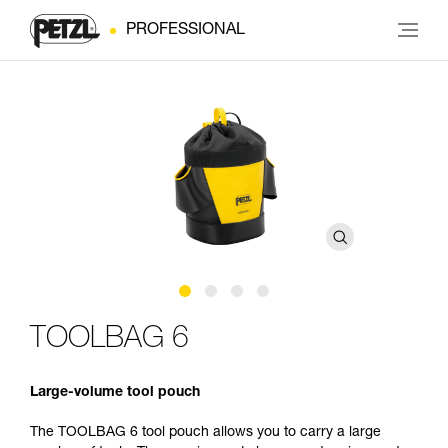
PROFESSIONAL
TOOLBAG 6
Large-volume tool pouch
The TOOLBAG 6 tool pouch allows you to carry a large