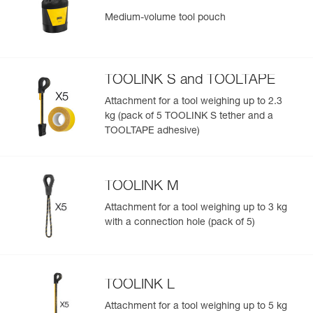
Medium-volume tool pouch
TOOLINK S and TOOLTAPE
Attachment for a tool weighing up to 2.3
kg (pack of 5 TOOLINK S tether and a
TOOLTAPE adhesive)
TOOLINK M
Attachment for a tool weighing up to 3 kg
with a connection hole (pack of 5)
TOOLINK L
Attachment for a tool weighing up to 5 kg