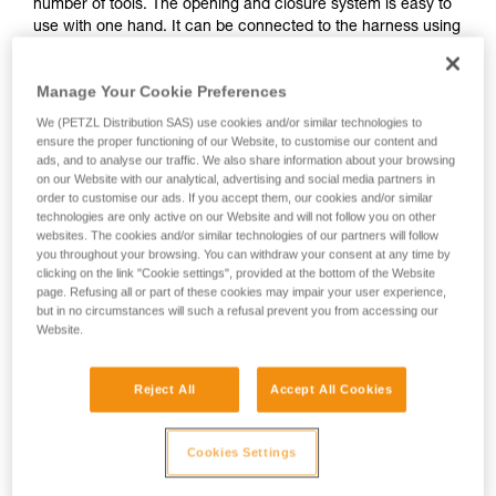
number of tools. The opening and closure system is easy to
use with one hand. It can be connected to the harness using
the INTERFAST accessory, reducing bulk on the harness and
making the pouch more accessible. It is durably constructed
Manage Your Cookie Preferences
and can be used on a daily basis without worrying about
wear.
We (PETZL Distribution SAS) use cookies and/or similar technologies to
ensure the proper functioning of our Website, to customise our content and
ads, and to analyse our traffic. We also share information about your browsing
on our Website with our analytical, advertising and social media partners in
Buy online
order to customise our ads. If you accept them, our cookies and/or similar
technologies are only active on our Website and will not follow you on other
websites. The cookies and/or similar technologies of our partners will follow
HOW TO Use our solutions for dropped tool
you throughout your browsing. You can withdraw your consent at any time by
prevention
clicking on the link "Cookie settings", provided at the bottom of the Website
page. Refusing all or part of these cookies may impair your user experience,
but in no circumstances will such a refusal prevent you from accessing our
Website.
Reject All
Accept All Cookies
Cookies Settings