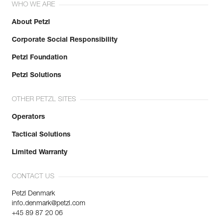
WHO WE ARE
About Petzl
Corporate Social Responsibility
Petzl Foundation
Petzl Solutions
OTHER PETZL SITES
Operators
Tactical Solutions
Limited Warranty
CONTACT US
Petzl Denmark
info.denmark@petzl.com
+45 89 87 20 06