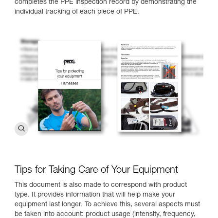
completes the PPE inspection record by demonstrating the
individual tracking of each piece of PPE.
Tips for Taking Care of Your Equipment
This document is also made to correspond with product
type. It provides information that will help make your
equipment last longer. To achieve this, several aspects must
be taken into account: product usage (intensity, frequency,