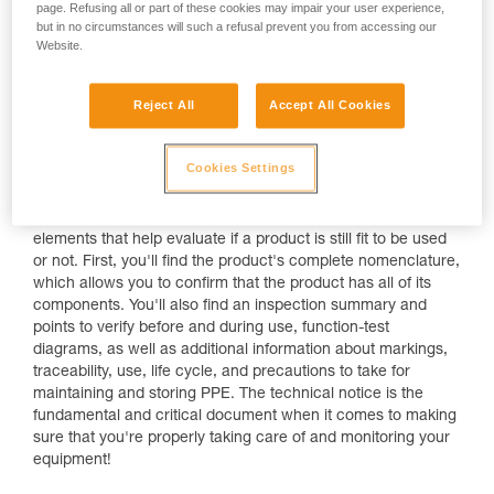
page. Refusing all or part of these cookies may impair your user experience,
but in no circumstances will such a refusal prevent you from accessing our
Website.
Reject All
Accept All Cookies
Cookies Settings
The Technical Notice
Using the Petzl technical notice, there are a number of
elements that help evaluate if a product is still fit to be used
or not. First, you'll find the product's complete nomenclature,
which allows you to confirm that the product has all of its
components. You'll also find an inspection summary and
points to verify before and during use, function-test
diagrams, as well as additional information about markings,
traceability, use, life cycle, and precautions to take for
maintaining and storing PPE. The technical notice is the
fundamental and critical document when it comes to making
sure that you're properly taking care of and monitoring your
equipment!