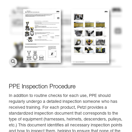
PPE Inspection Procedure
In addition to routine checks for each use, PPE should
regularly undergo a detailed inspection someone who has
received training. For each product, Petzl provides a
standardized inspection document that corresponds to the
type of equipment (harnesses, helmets, descenders, pulleys,
etc.) This document identifies all necessary inspection points
and how to inspect them, helping to ensure that none of the