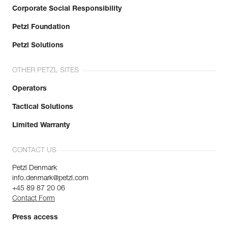
Corporate Social Responsibility
Petzl Foundation
Petzl Solutions
OTHER PETZL SITES
Operators
Tactical Solutions
Limited Warranty
CONTACT US
Petzl Denmark
info.denmark@petzl.com
+45 89 87 20 06
Contact Form
Press access