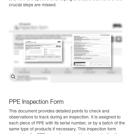
crucial steps are missed.
PPE Inspection Form
This document provides detailed points to check and
observations to track during an inspection. It is assigned to
each piece of PPE with its serial number, or by a batch of the
same type of products if necessary. This inspection form