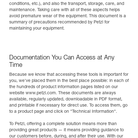
conditions, etc.), and also the transport, storage, care, and
maintenance. Taking care with all of these aspects helps
avoid premature wear of the equipment. This document is a
summary of precautions recommended by Petzl for
maintaining your equipment.
Documentation You Can Access at Any
Time
Because we know that accessing these tools is important for
you, we've placed them in the best place possible: in each of
the hundreds of product information pages listed on our
website www.petzl.com. These documents are always
available, regularly updated, downloadable in PDF format,
and printable if necessary for direct use. To access them, go
to a product page and click on "Technical Information".
To Petzl, offering a complete solution means more than
providing great products — it means providing guidance to
our customers before, during, and after their use. With our