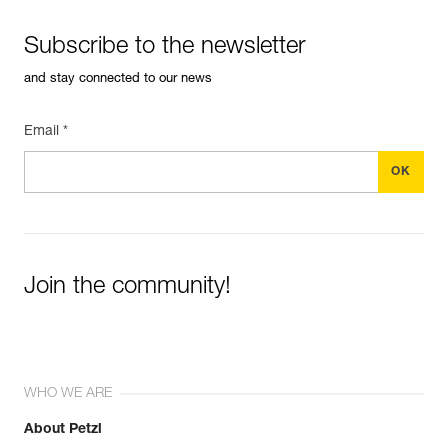
Subscribe to the newsletter
and stay connected to our news
Email *
Join the community!
WHO WE ARE
About Petzl