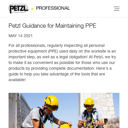
PROFESSIONAL
Petzl Guidance for Maintaining PPE
MAY 14 2021
For all professionals, regularly inspecting all personal
protective equipment (PPE) used daily on the worksite is an
important step, as well as a legal obligation! At Petzl, we try
to make it as convenient as possible for those who use our
products by providing complete documentation. Here's a
guide to help you take advantage of the tools that are
available!