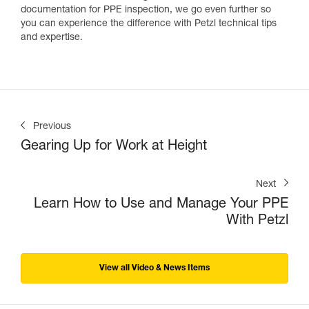
documentation for PPE inspection, we go even further so
you can experience the difference with Petzl technical tips
and expertise.
Previous
Gearing Up for Work at Height
Next
Learn How to Use and Manage Your PPE
With Petzl
View all Video & News Items