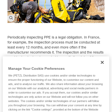
Periodically inspecting PPE is a legal obligation. In France,
for example, the inspection process must be conducted at
least every 12 months, and even more often if the
manufacturer recommends it. The inspection and the results
must be tracked and recorded to specify the state of the
products and potentially, their retirement. To help those using
the PPE, as well as certified inspectors, Petzl has made a set
Manage Your Cookie Preferences
of documents available to use.
We (PETZL Distribution SAS) use cookies and/or similar technologies to
ensure the proper functioning of our Website, to customise our content and
ads, and to analyse our traffic. We also share information about your browsing
on our Website with our analytical, advertising and social media partners in
order to customise our ads. If you accept them, our cookies and/or similar
technologies are only active on our Website and will not follow you on other
websites. The cookies and/or similar technologies of our partners will follow
you throughout your browsing. You can withdraw your consent at any time by
clicking on the link "Cookie settings", provided at the bottom of the Website