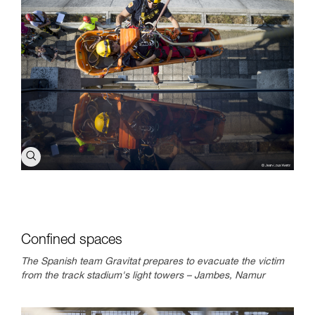
Confined spaces
The Spanish team Gravitat prepares to evacuate the victim
from the track stadium's light towers – Jambes, Namur