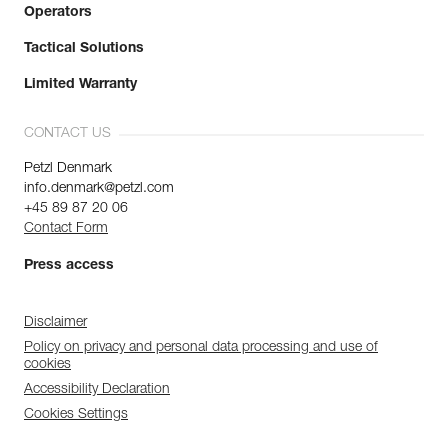
Operators
Tactical Solutions
Limited Warranty
CONTACT US
Petzl Denmark
info.denmark@petzl.com
+45 89 87 20 06
Contact Form
Press access
Disclaimer
Policy on privacy and personal data processing and use of
cookies
Accessibility Declaration
Cookies Settings