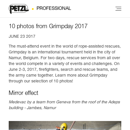
PROFESSIONAL
10 photos from Grimpday 2017
JUNE 23 2017
The must-attend event in the world of rope-assisted rescues,
Grimpday is an international tournament held in the city of
Namur, Belgium. For two days, rescue services from all over
the world compete in a variety of events and challenges. On
June 2-3, 2017, firefighters, search and rescue teams, and
the army came together. Learn more about Grimpday
through our selection of 10 photos!
Mirror effect
Medevac by a team from Geneva from the roof of the Adeps
building - Jambes, Namur