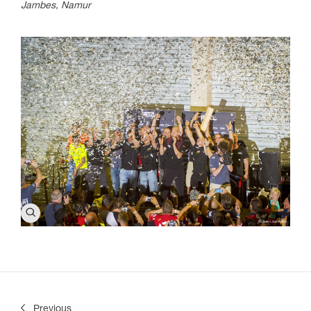
Jambes, Namur
Previous