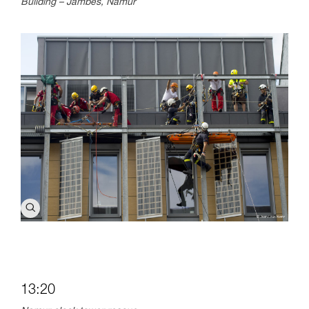
Building – Jambes, Namur
13:20