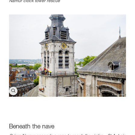
Namur clock tower rescue
Beneath the nave