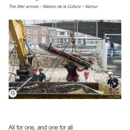
The litter arrives – Maison de la Culture – Namur
All for one, and one for all