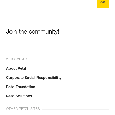
Join the community!
WHO WE ARE
About Petzl
Corporate Social Responsibility
Petzl Foundation
Petzl Solutions
OTHER PETZL SITES