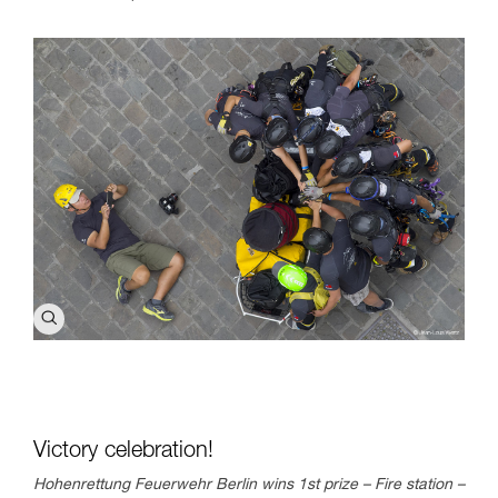
Victory celebration!
Hohenrettung Feuerwehr Berlin wins 1st prize – Fire station –