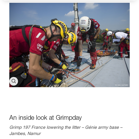
An inside look at Grimpday
Grimp 197 France lowering the litter – Génie army base –
Jambes, Namur