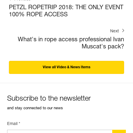
PETZL ROPETRIP 2018: THE ONLY EVENT
100% ROPE ACCESS
Next
What's in rope access professional Ivan
Muscat's pack?
View all Video & News Items
Subscribe to the newsletter
and stay connected to our news
Email *