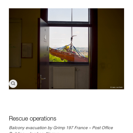
Rescue operations
Balcony evacuation by Grimp 197 France – Post Office