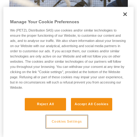
Manage Your Cookie Preferences
We (PETZL Distribution SAS) use cookies and/or similar technologies to
ensure the proper functioning of our Website, to customise our content and
ads, and to analyse our traffic. We also share information about your browsing
on our Website with our analytical, advertising and social media partners in
order to customise our ads. If you accept them, our cookies and/or similar
technologies are only active on our Website and will not follow you on other
websites. The cookies and/or similar technologies of our partners will follow
you throughout your browsing. You can withdraw your consent at any time by
clicking on the link "Cookie settings", provided at the bottom of the Website
page. Refusing all or part of these cookies may impair your user experience,
but in no circumstances will such a refusal prevent you from accessing our
Website.
Reject All
Accept All Cookies
Obstacle jumping
GRIMP 197 France prepares a roof evacuation that requires
Cookies Settings
passing over a parapet – Genie army base – Jambes, Namur