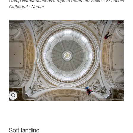
Grimp Namur ascends a rope to reach the victim – St Aubain
Cathedral - Namur
Soft landing