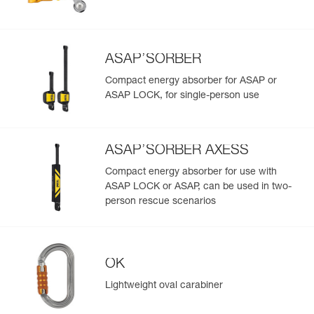
Reference : R074CB02
Length : 30 m
Color(s) : White
Learn More
Guarantee : 3 years
ASAP’SORBER
Inner Pack Count : 1
Reference : R074CB03
Compact energy absorber for ASAP or
Length : 40 m
ASAP LOCK, for single-person use
Color(s) : White
Guarantee : 3 years
Inner Pack Count : 1
ASAP’SORBER AXESS
Reference : R074CB04
Length : 50 m
Compact energy absorber for use with
Color(s) : White
ASAP LOCK or ASAP, can be used in two-
Guarantee : 3 years
person rescue scenarios
Inner Pack Count : 1
Reference : R074CB05
Length : 60 m
Color(s) : White
OK
Guarantee : 3 years
Inner Pack Count : 1
Lightweight oval carabiner