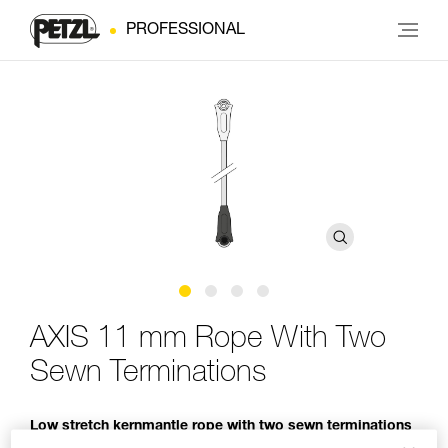
PROFESSIONAL
AXIS 11 mm Rope With Two
Sewn Terminations
Low stretch kernmantle rope with two sewn terminations
for use with an ASAP or ASAP LOCK mobile fall arrester