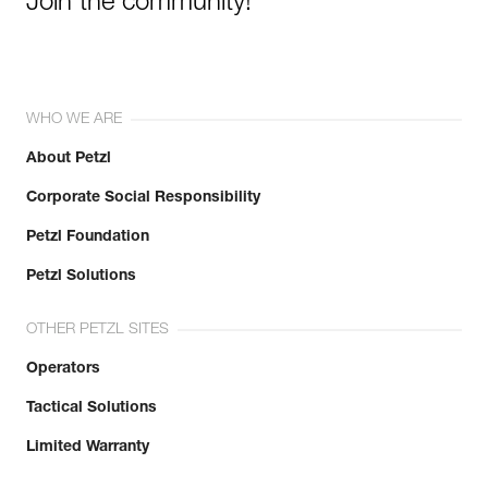
Join the community!
WHO WE ARE
About Petzl
Corporate Social Responsibility
Petzl Foundation
Petzl Solutions
OTHER PETZL SITES
Operators
Tactical Solutions
Limited Warranty