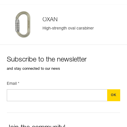
OXAN
High-strength oval carabiner
Subscribe to the newsletter
and stay connected to our news
Email *