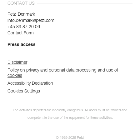
CONTACT US
Petzl Denmark
info.denmark@petzl.com
+45 89 87 20 06
Contact Form
Press access
Disclaimer
Policy on privacy and personal data processing and use of
cookies
Accessibility Declaration
Cookies Settings
The activities depicted are inherently dangerous. All users must be trained and
competent in the use of the equipment for these activities.
© 1995-2026 Petzl