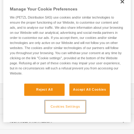
Manage Your Cookie Preferences
The AXIS 11 mm low stretch kernmantle rope with two sewn
terminations is designed for use with an ASAP or ASAP
We (PETZL Distribution SAS) use cookies and/or similar technologies to
ensure the proper functioning of our Website, to customise our content and
LOCK mobile fall arrester and an ASAP’SORBER or
ads, and to analyse our traffic. We also share information about your browsing
ASAP’SORBER AXESS energy absorber. It has two sewn
on our Website with our analytical, advertising and social media partners in
terminations with a protective sheath, one of which helps
order to customise our ads. If you accept them, our cookies and/or similar
keep the connector in position, allowing it to meet the
technologies are only active on our Website and will not follow you on other
requirements of the EN 353-2 European standard for fall
websites. The cookies and/or similar technologies of our partners will follow
you throughout your browsing. You can withdraw your consent at any time by
protection. The standard diameter provides a good grip for
clicking on the link "Cookie settings", provided at the bottom of the Website
easier handling. EverFlex technology provides great flexibility
page. Refusing all or part of these cookies may impair your user experience,
and consistent performance over time. The rope is available
but in no circumstances will such a refusal prevent you from accessing our
in six lengths.
Website.
Reject All
Accept All Cookies
Description
Rope has two sewn terminations, meeting the
Technical specifications
Cookies Settings
requirements of the EN 353-2 and GBT 24537 standards
when used with an ASAP or ASAP LOCK mobile fall
Diameter: 11 mm
Technical information
arrester and an ASAP’SORBER or ASAP’SORBER AXESS
Material(s): Polyester, nylon
energy absorber
Technical notice