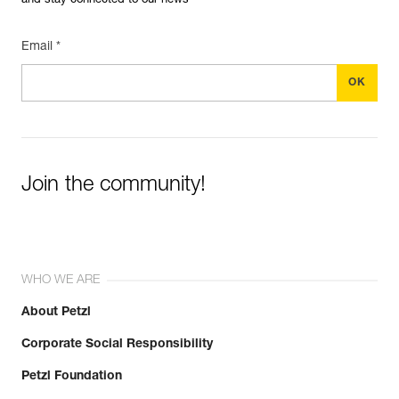
and stay connected to our news
Email *
Join the community!
WHO WE ARE
About Petzl
Corporate Social Responsibility
Petzl Foundation