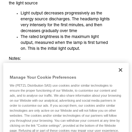
the light source
Light output decreases progressively as the
energy source discharges. The headlamp lights
very intensely for the first minutes, and then
decreases gradually over time
The rated brightness is the maximum light
output, measured when the lamp is first turned
on. This is the initial light output.
Notes:
The greater the initial brightness of a STANDARD
LIGHTING headlamp, the faster it decreases.
Manage Your Cookie Preferences
When the performance ratings indicate a very
We (PETZL Distribution SAS) use cookies and/or similar technologies to
high brightness with a very long burn time, one
ensure the proper functioning of our Website, to customise our content and
must be aware that these figures often
ads, and to analyse our traffic. We also share information about your browsing
correspond to light output in maximum mode
on our Website with our analytical, advertising and social media partners in
and to burn time in minimum mode. These two
order to customise our ads. If you accept them, our cookies and/or similar
characteristics can not be obtained
technologies are only active on our Website and will not follow you on other
websites. The cookies and/or similar technologies of our partners will follow
simultaneously
you throughout your browsing. You can withdraw your consent at any time by
clicking on the link "Cookie settings", provided at the bottom of the Website
page. Refusing all or part of these cookies may impair your user experience,