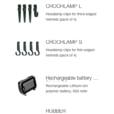
CROCHLAMP L
Headlamp clips for thick-edged
helmets (pack of 4)
CROCHLAMP S
Headlamp clips for thin-edged
helmets (pack of 4)
Rechargeable battery for
PIXA® 3R
Rechargeable Lithium-Ion
polymer battery. 930 mAh
RUBBER