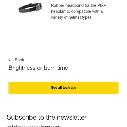
Rubber headband for the PIXA
headlamp, compatible with a
variety of helmet types
Back
Brightness or burn time
See all tech tips
Subscribe to the newsletter