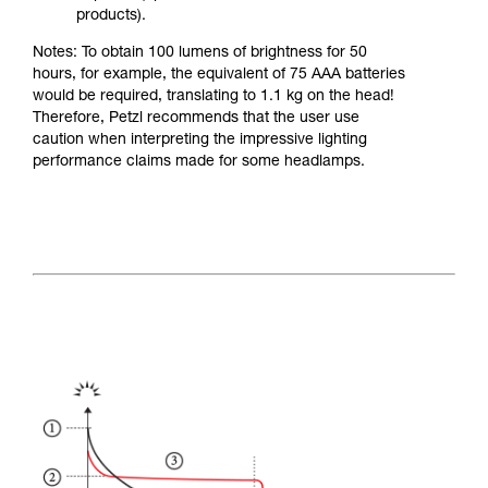
products).
Notes: To obtain 100 lumens of brightness for 50
hours, for example, the equivalent of 75 AAA batteries
would be required, translating to 1.1 kg on the head!
Therefore, Petzl recommends that the user use
caution when interpreting the impressive lighting
performance claims made for some headlamps.