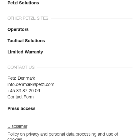
Petzl Solutions
OTHER PETZL SITES
Operators
Tactical Solutions
Limited Warranty
CONTACT US
Petzl Denmark
info.denmark@petzl.com
+45 89 87 20 06
Contact Form
Press access
Disclaimer
Policy on privacy and personal data processing and use of
cookies