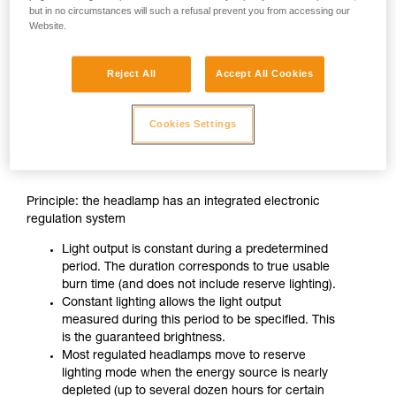
but in no circumstances will such a refusal prevent you from accessing our
Website.
Reject All
Accept All Cookies
Cookies Settings
CONSTANT LIGHTING
Principle: the headlamp has an integrated electronic
regulation system
Light output is constant during a predetermined
period. The duration corresponds to true usable
burn time (and does not include reserve lighting).
Constant lighting allows the light output
measured during this period to be specified. This
is the guaranteed brightness.
Most regulated headlamps move to reserve
lighting mode when the energy source is nearly
depleted (up to several dozen hours for certain