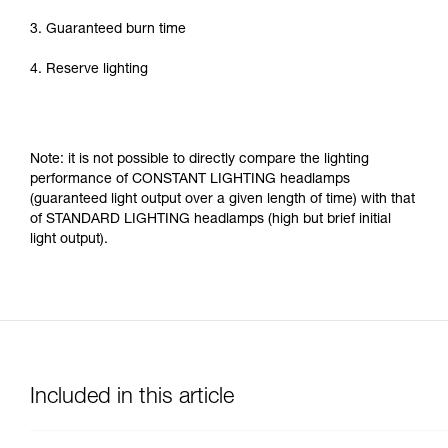
3. Guaranteed burn time
4. Reserve lighting
Note: it is not possible to directly compare the lighting
performance of CONSTANT LIGHTING headlamps
(guaranteed light output over a given length of time) with that
of STANDARD LIGHTING headlamps (high but brief initial
light output).
Included in this article