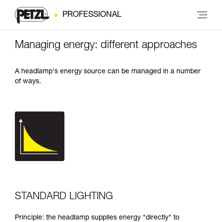
PROFESSIONAL
Managing energy: different approaches
A headlamp's energy source can be managed in a number
of ways.
STANDARD LIGHTING
Principle: the headlamp supplies energy "directly" to