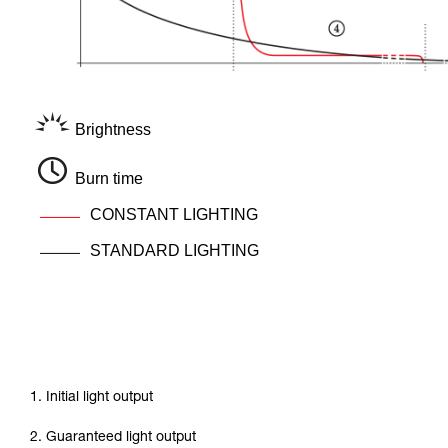
Brightness
Burn time
CONSTANT LIGHTING
STANDARD LIGHTING
1. Initial light output
2. Guaranteed light output