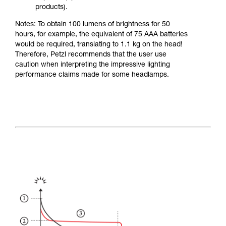
products).
Notes: To obtain 100 lumens of brightness for 50
hours, for example, the equivalent of 75 AAA batteries
would be required, translating to 1.1 kg on the head!
Therefore, Petzl recommends that the user use
caution when interpreting the impressive lighting
performance claims made for some headlamps.