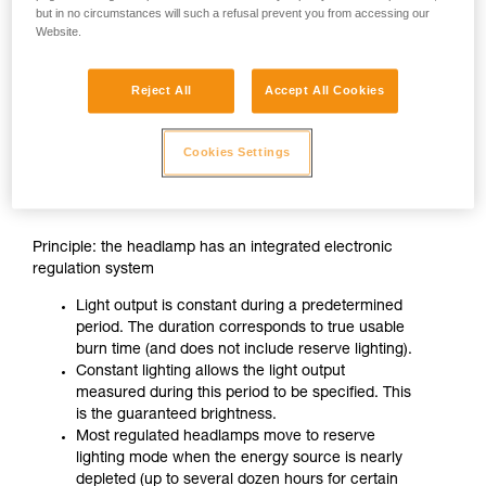
but in no circumstances will such a refusal prevent you from accessing our
Website.
Reject All
Accept All Cookies
Cookies Settings
CONSTANT LIGHTING
Principle: the headlamp has an integrated electronic
regulation system
Light output is constant during a predetermined
period. The duration corresponds to true usable
burn time (and does not include reserve lighting).
Constant lighting allows the light output
measured during this period to be specified. This
is the guaranteed brightness.
Most regulated headlamps move to reserve
lighting mode when the energy source is nearly
depleted (up to several dozen hours for certain