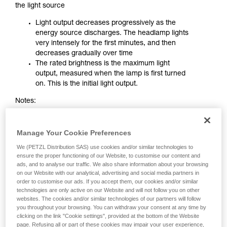
the light source
Light output decreases progressively as the
energy source discharges. The headlamp lights
very intensely for the first minutes, and then
decreases gradually over time
The rated brightness is the maximum light
output, measured when the lamp is first turned
on. This is the initial light output.
Notes:
The greater the initial brightness of a STANDARD
LIGHTING headlamp, the faster it decreases.
Manage Your Cookie Preferences
When the performance ratings indicate a very
We (PETZL Distribution SAS) use cookies and/or similar technologies to
high brightness with a very long burn time, one
ensure the proper functioning of our Website, to customise our content and
must be aware that these figures often
ads, and to analyse our traffic. We also share information about your browsing
correspond to light output in maximum mode
on our Website with our analytical, advertising and social media partners in
and to burn time in minimum mode. These two
order to customise our ads. If you accept them, our cookies and/or similar
characteristics can not be obtained
technologies are only active on our Website and will not follow you on other
websites. The cookies and/or similar technologies of our partners will follow
simultaneously
you throughout your browsing. You can withdraw your consent at any time by
clicking on the link "Cookie settings", provided at the bottom of the Website
page. Refusing all or part of these cookies may impair your user experience,