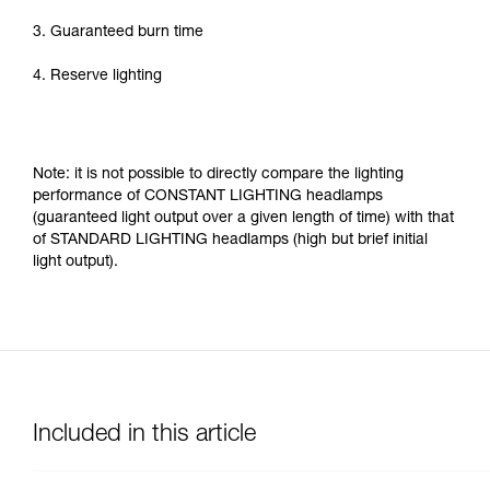
3. Guaranteed burn time
4. Reserve lighting
Note: it is not possible to directly compare the lighting
performance of CONSTANT LIGHTING headlamps
(guaranteed light output over a given length of time) with that
of STANDARD LIGHTING headlamps (high but brief initial
light output).
Included in this article