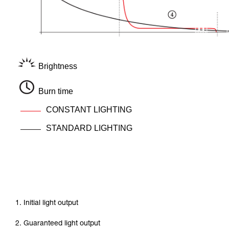
Brightness
Burn time
CONSTANT LIGHTING
STANDARD LIGHTING
1. Initial light output
2. Guaranteed light output