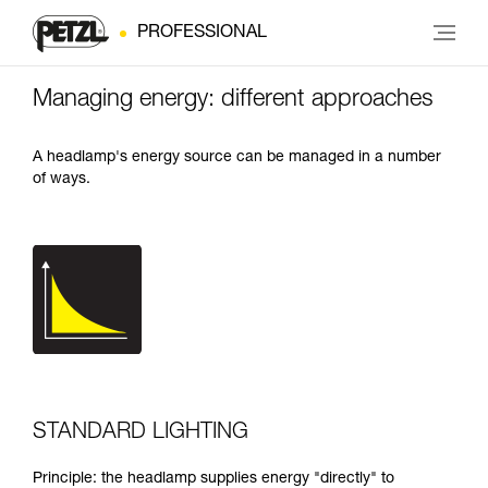
PROFESSIONAL
Managing energy: different approaches
A headlamp's energy source can be managed in a number
of ways.
STANDARD LIGHTING
Principle: the headlamp supplies energy "directly" to