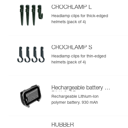
CROCHLAMP L
Headlamp clips for thick-edged
helmets (pack of 4)
CROCHLAMP S
Headlamp clips for thin-edged
helmets (pack of 4)
Rechargeable battery for
PIXA® 3R
Rechargeable Lithium-Ion
polymer battery. 930 mAh
RUBBER