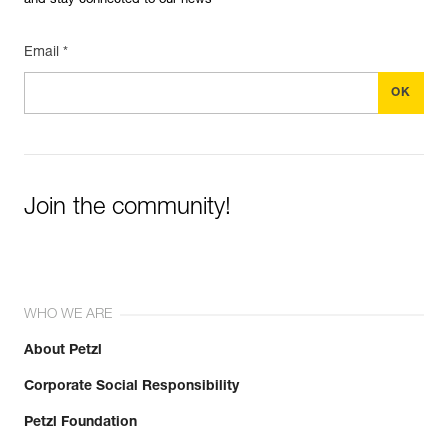
and stay connected to our news
Email *
Join the community!
WHO WE ARE
About Petzl
Corporate Social Responsibility
Petzl Foundation