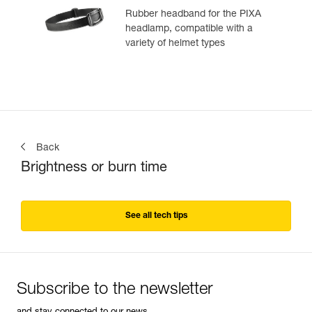
Rubber headband for the PIXA
headlamp, compatible with a
variety of helmet types
Back
Brightness or burn time
See all tech tips
Subscribe to the newsletter