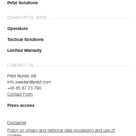
Petzl Solutions
OTHER PETZL SITES
Operators
Tactical Solutions
Limited Warranty
CONTACT US
Petzl Nordic AB
info.sweden@petzl.com
+46 85 87 73 790
Contact Form
Press access
Disclaimer
Policy on privacy and personal data processing and use of
cookies