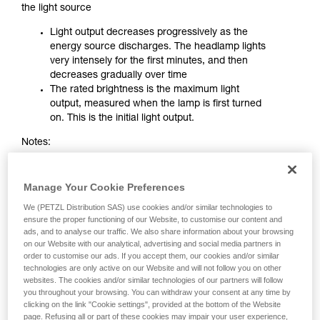
the light source
Light output decreases progressively as the
energy source discharges. The headlamp lights
very intensely for the first minutes, and then
decreases gradually over time
The rated brightness is the maximum light
output, measured when the lamp is first turned
on. This is the initial light output.
Notes:
The greater the initial brightness of a STANDARD
LIGHTING headlamp, the faster it decreases.
Manage Your Cookie Preferences
When the performance ratings indicate a very
We (PETZL Distribution SAS) use cookies and/or similar technologies to
high brightness with a very long burn time, one
ensure the proper functioning of our Website, to customise our content and
must be aware that these figures often
ads, and to analyse our traffic. We also share information about your browsing
correspond to light output in maximum mode
on our Website with our analytical, advertising and social media partners in
and to burn time in minimum mode. These two
order to customise our ads. If you accept them, our cookies and/or similar
characteristics can not be obtained
technologies are only active on our Website and will not follow you on other
websites. The cookies and/or similar technologies of our partners will follow
simultaneously
you throughout your browsing. You can withdraw your consent at any time by
clicking on the link "Cookie settings", provided at the bottom of the Website
page. Refusing all or part of these cookies may impair your user experience,