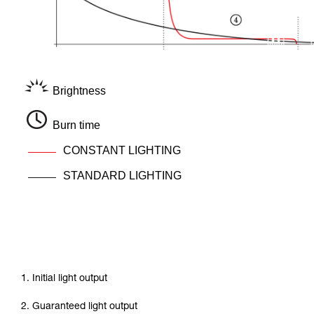
Brightness
Burn time
CONSTANT LIGHTING
STANDARD LIGHTING
1. Initial light output
2. Guaranteed light output