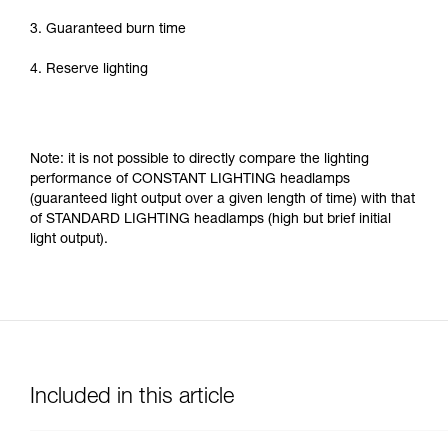
3. Guaranteed burn time
4. Reserve lighting
Note: it is not possible to directly compare the lighting
performance of CONSTANT LIGHTING headlamps
(guaranteed light output over a given length of time) with that
of STANDARD LIGHTING headlamps (high but brief initial
light output).
Included in this article