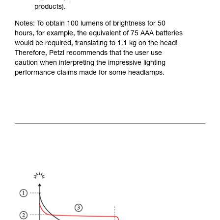
products).
Notes: To obtain 100 lumens of brightness for 50
hours, for example, the equivalent of 75 AAA batteries
would be required, translating to 1.1 kg on the head!
Therefore, Petzl recommends that the user use
caution when interpreting the impressive lighting
performance claims made for some headlamps.