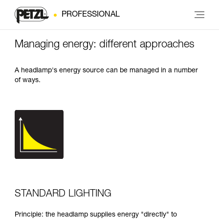
PROFESSIONAL
Managing energy: different approaches
A headlamp's energy source can be managed in a number
of ways.
STANDARD LIGHTING
Principle: the headlamp supplies energy "directly" to