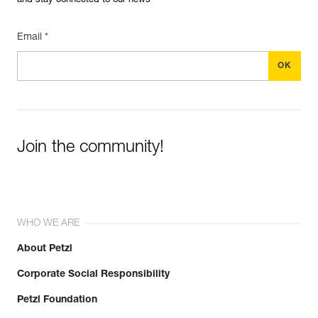
and stay connected to our news
Email *
Join the community!
WHO WE ARE
About Petzl
Corporate Social Responsibility
Petzl Foundation