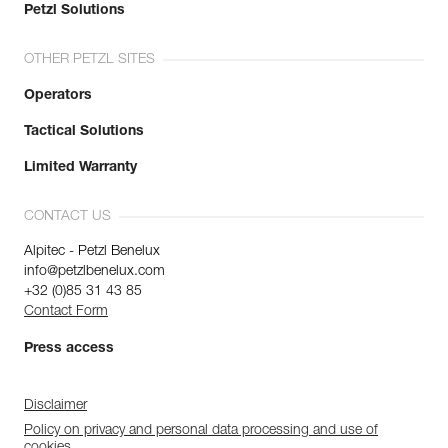
Petzl Solutions
OTHER PETZL SITES
Operators
Tactical Solutions
Limited Warranty
CONTACT US
Alpitec - Petzl Benelux
info@petzlbenelux.com
+32 (0)85 31 43 85
Contact Form
Press access
Disclaimer
Policy on privacy and personal data processing and use of
cookies