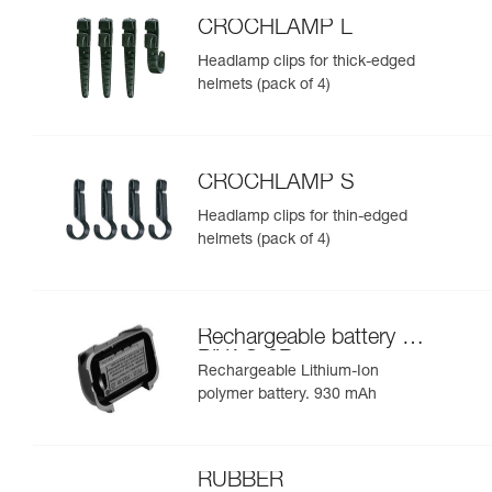
CROCHLAMP L
Headlamp clips for thick-edged
helmets (pack of 4)
CROCHLAMP S
Headlamp clips for thin-edged
helmets (pack of 4)
Rechargeable battery for
PIXA® 3R
Rechargeable Lithium-Ion
polymer battery. 930 mAh
RUBBER