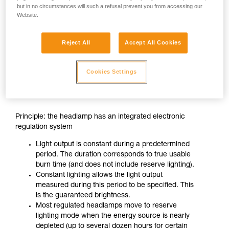
but in no circumstances will such a refusal prevent you from accessing our
Website.
Reject All
Accept All Cookies
Cookies Settings
CONSTANT LIGHTING
Principle: the headlamp has an integrated electronic
regulation system
Light output is constant during a predetermined
period. The duration corresponds to true usable
burn time (and does not include reserve lighting).
Constant lighting allows the light output
measured during this period to be specified. This
is the guaranteed brightness.
Most regulated headlamps move to reserve
lighting mode when the energy source is nearly
depleted (up to several dozen hours for certain