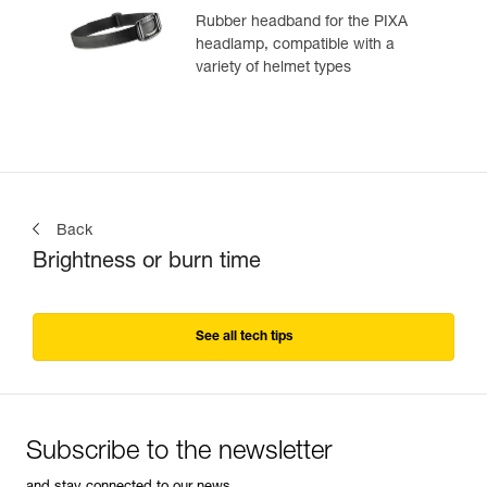
Rubber headband for the PIXA
headlamp, compatible with a
variety of helmet types
Back
Brightness or burn time
See all tech tips
Subscribe to the newsletter