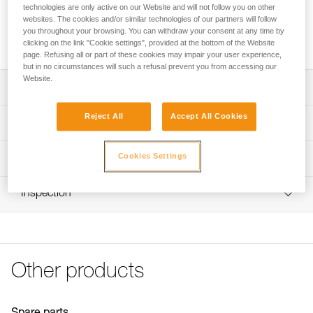
technologies are only active on our Website and will not follow you on other
Rechargeable Lithium-Ion polymer battery 930 mAh (3,7 V /
websites. The cookies and/or similar technologies of our partners will follow
3,441 Wh), recharges separately or on the headlamp, for
you throughout your browsing. You can withdraw your consent at any time by
quick charge.
clicking on the link "Cookie settings", provided at the bottom of the Website
page. Refusing all or part of these cookies may impair your user experience,
but in no circumstances will such a refusal prevent you from accessing our
Website.
Description
Reject All
Accept All Cookies
Rechargeable separately or in the headlamp; charging
Technical specifications
dock included with PIXA 3R headlamp
Quick charge in 3 hours
Recharge time: 3 h
Cookies Settings
Technical information
Type: Batterie rechargeable Lithium-Ion polymère 930
Technical notice
mAh (3,7 V / 3,441 Wh)
Inspection
Download the PDF technical-notice-PIXA-3R-battery-1
Specifications reference
Tips for maintaining your equipment
Download the PDF Maintenance tips
Reference : E78003
Guarantee : one year or 300 charging cycles
FAQ
Inner Pack Count : 1
FAQ
Other products
See all technical content