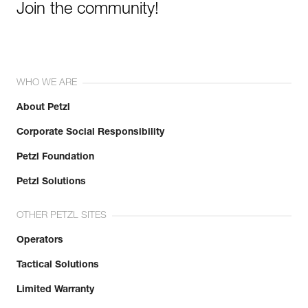
Join the community!
WHO WE ARE
About Petzl
Corporate Social Responsibility
Petzl Foundation
Petzl Solutions
OTHER PETZL SITES
Operators
Tactical Solutions
Limited Warranty