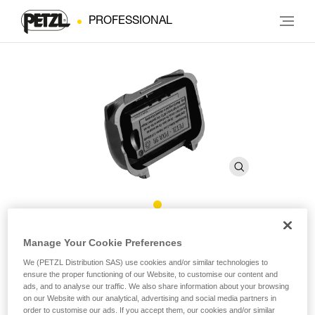
PROFESSIONAL
Rechargeable battery for
Manage Your Cookie Preferences
®
PIXA
3R
We (PETZL Distribution SAS) use cookies and/or similar technologies to
ensure the proper functioning of our Website, to customise our content and
ads, and to analyse our traffic. We also share information about your browsing
on our Website with our analytical, advertising and social media partners in
Rechargeable Lithium-Ion polymer battery. 930 mAh
order to customise our ads. If you accept them, our cookies and/or similar