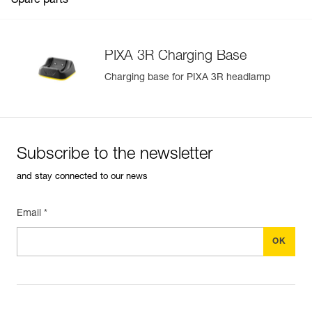
Spare parts
PIXA 3R Charging Base
Charging base for PIXA 3R headlamp
Easily Manage and Inspect Your PPE
Add a Petzl product by simply scanning its datamatrix: all
information related to the product will automatically
populate.
Subscribe to the newsletter
Easily import and export your existing PPE data.
and stay connected to our news
View product history from the date of manufacture.
Email *
Learn More