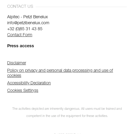
CONTACT US
Alpitec - Petzl Benelux
info@petzlbenelux.com
+32 (0)85 31 43 85
Contact Form
Press access
Disclaimer
Policy on privacy and personal data processing and use of
cookies
Accessibility Declaration
Cookies Settings
The activities depicted are inherently dangerous. All users must be trained and
competent in the use of the equipment for these activities.