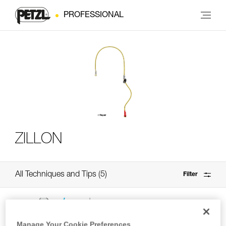
PROFESSIONAL
ZILLON
All Techniques and Tips
5
Filter
Manage Your Cookie Preferences