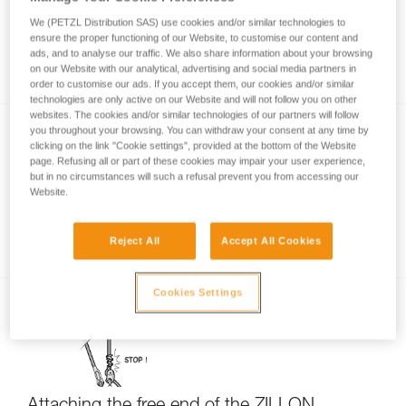
We (PETZL Distribution SAS) use cookies and/or similar technologies to
ensure the proper functioning of our Website, to customise our content and
ads, and to analyse our traffic. We also share information about your browsing
Using the ZILLON lanyard in single mode
on our Website with our analytical, advertising and social media partners in
order to customise our ads. If you accept them, our cookies and/or similar
technologies are only active on our Website and will not follow you on other
websites. The cookies and/or similar technologies of our partners will follow
you throughout your browsing. You can withdraw your consent at any time by
clicking on the link "Cookie settings", provided at the bottom of the Website
page. Refusing all or part of these cookies may impair your user experience,
but in no circumstances will such a refusal prevent you from accessing our
Website.
Torsion on the ZIGZAG and ZILLON chain
Reject All
Accept All Cookies
Cookies Settings