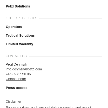
Petzl Solutions
OTHER PETZL SITES
Operators
Tactical Solutions
Limited Warranty
CONTACT US
Petzl Denmark
info.denmark@petzl.com
+45 89 87 20 06
Contact Form
Press access
Disclaimer
Policy on privacy and personal data processing and use of