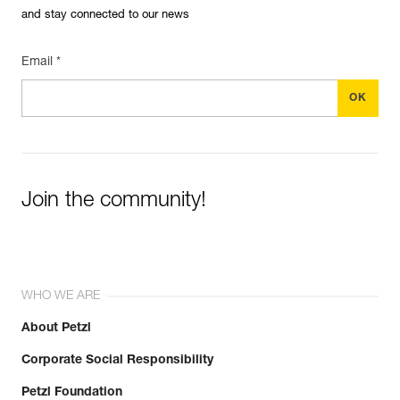
and stay connected to our news
Email *
Join the community!
WHO WE ARE
About Petzl
Corporate Social Responsibility
Petzl Foundation