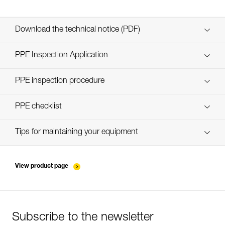
Download the technical notice (PDF)
Technical Notice
PPE Inspection Application
Discover ePPEcentre
PPE inspection procedure
verif-EPI-ZILLON-procedure-EN
PPE checklist
verif-EPI-ZILLON-suivi-EN
Tips for maintaining your equipment
entretien-longes-sangles-absorbeurs-EN
View product page
Subscribe to the newsletter