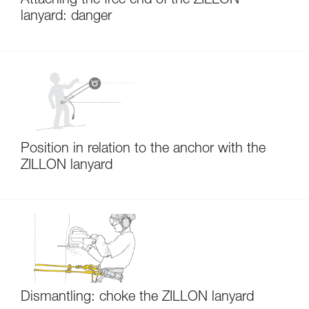
Attaching the free end of the ZILLON
lanyard: danger
Position in relation to the anchor with the
ZILLON lanyard
Dismantling: choke the ZILLON lanyard