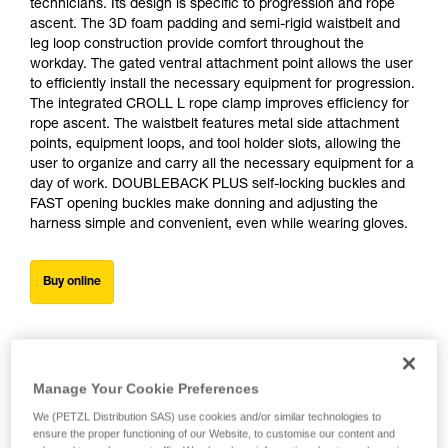
technicians. Its design is specific to progression and rope
ascent. The 3D foam padding and semi-rigid waistbelt and
leg loop construction provide comfort throughout the
workday. The gated ventral attachment point allows the user
to efficiently install the necessary equipment for progression.
The integrated CROLL L rope clamp improves efficiency for
rope ascent. The waistbelt features metal side attachment
points, equipment loops, and tool holder slots, allowing the
user to organize and carry all the necessary equipment for a
day of work. DOUBLEBACK PLUS self-locking buckles and
FAST opening buckles make donning and adjusting the
harness simple and convenient, even while wearing gloves.
Buy online
Manage Your Cookie Preferences
We (PETZL Distribution SAS) use cookies and/or similar technologies to
ensure the proper functioning of our Website, to customise our content and