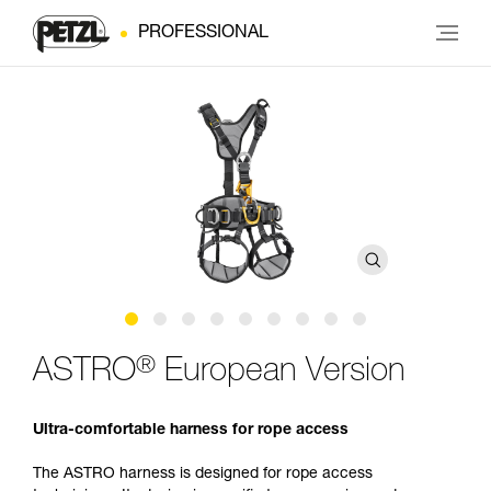
PROFESSIONAL
®
ASTRO
European Version
Ultra-comfortable harness for rope access
The ASTRO harness is designed for rope access