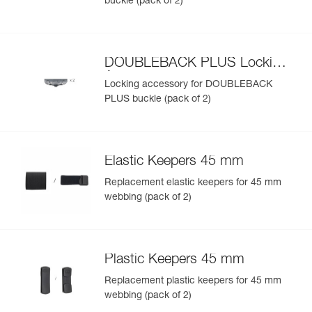
buckle (pack of 2)
DOUBLEBACK PLUS Locking
Accessory
Locking accessory for DOUBLEBACK
PLUS buckle (pack of 2)
Elastic Keepers 45 mm
Replacement elastic keepers for 45 mm
webbing (pack of 2)
Plastic Keepers 45 mm
Replacement plastic keepers for 45 mm
webbing (pack of 2)