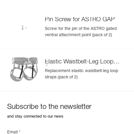
Pin Screw for ASTRO GAP
Screw for the pin of the ASTRO gated
ventral attachment point (pack of 2)
Elastic Waistbelt-Leg Loop
Straps
Replacement elastic waistbelt-leg loop
straps (pack of 2)
Subscribe to the newsletter
and stay connected to our news
Email *