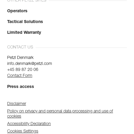
OTHER PETZL SITES
Operators
Tactical Solutions
Limited Warranty
CONTACT US
Petzl Denmark
info.denmark@petzl.com
+45 89 87 20 06
Contact Form
Press access
Disclaimer
Policy on privacy and personal data processing and use of
cookies
Accessibility Declaration
Cookies Settings