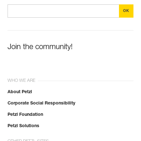
Join the community!
WHO WE ARE
About Petzl
Corporate Social Responsibility
Petzl Foundation
Petzl Solutions