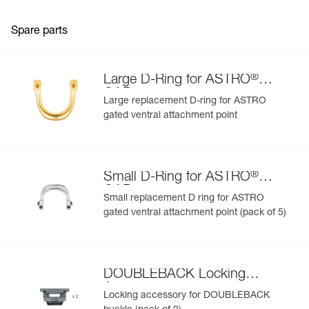
Spare parts
®
Large D-Ring for ASTRO
GAP
Large replacement D-ring for ASTRO
gated ventral attachment point
®
Small D-Ring for ASTRO
GAP
Small replacement D ring for ASTRO
gated ventral attachment point (pack of 5)
DOUBLEBACK Locking
Accessory
Locking accessory for DOUBLEBACK