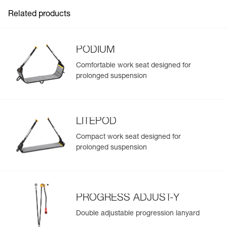
Related products
PODIUM
Comfortable work seat designed for
prolonged suspension
LITEPOD
Compact work seat designed for
prolonged suspension
PROGRESS ADJUST-Y
Double adjustable progression lanyard