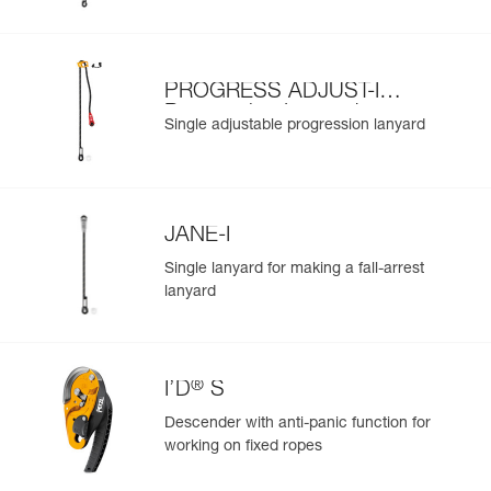
PROGRESS ADJUST-I
Progression Lanyard
Single adjustable progression lanyard
JANE-I
Single lanyard for making a fall-arrest
lanyard
®
I’D
S
Descender with anti-panic function for
working on fixed ropes