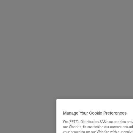
Manage Your Cookie Preferences
We (PETZL Distribution SAS) use cookies and/o
our Website, to customise our content and ads
your browsing on our Website with our analyti