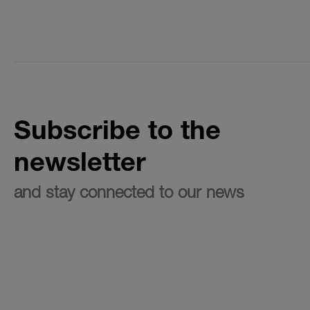
Subscribe to the
newsletter
and stay connected to our news