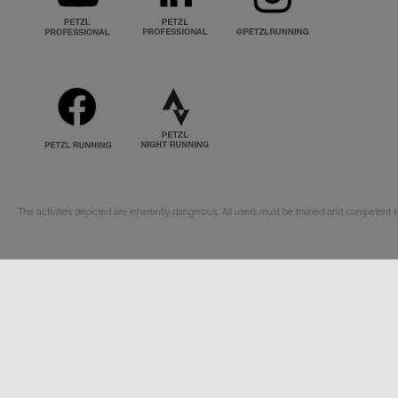
The activities depicted are inherently dangerous. All users must be trained and competent i