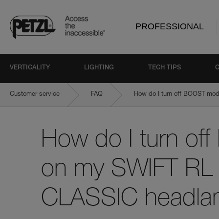
PROFESSIONAL
VERTICALITY
LIGHTING
TECH TIPS
Customer service
FAQ
How do I turn off BOOST mo
How do I turn o
on my SWIFT RL 
CLASSIC headl