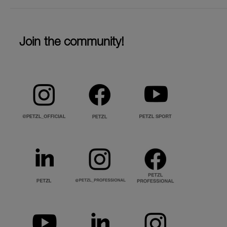
Join the community!