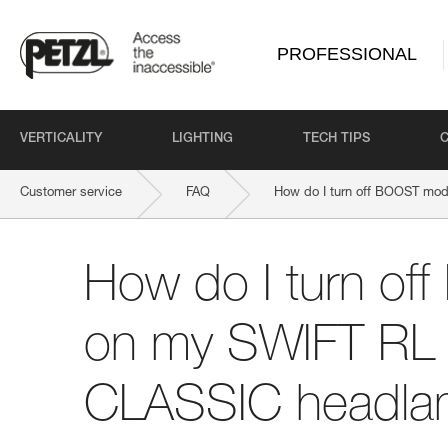
PROFESSIONAL
VERTICALITY
LIGHTING
TECH TIPS
Customer service
FAQ
How do I turn off BOOST mo
How do I turn o
on my SWIFT RL 
CLASSIC headl