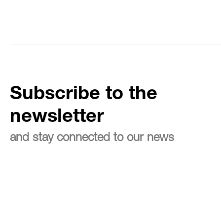
Subscribe to the
newsletter
and stay connected to our news