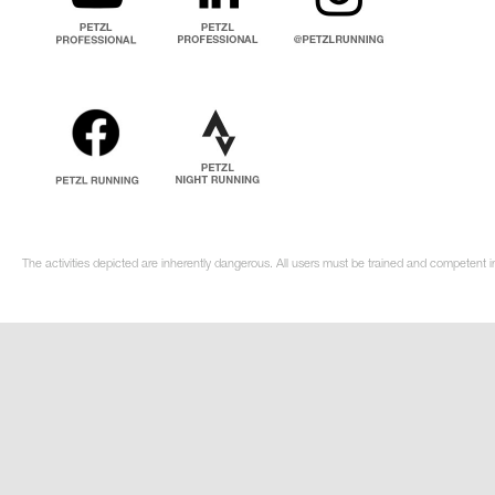
The activities depicted are inherently dangerous. All users must be trained and competent in