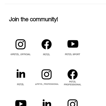
Join the community!