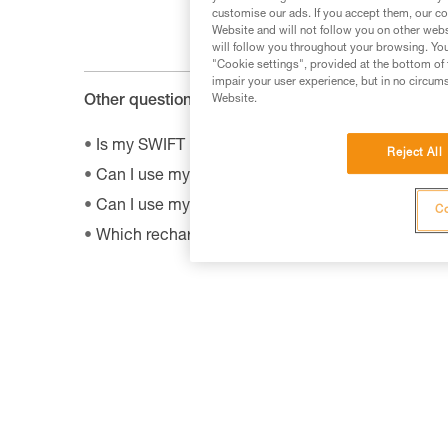
customise our ads. If you accept them, our co
Website and will not follow you on other webs
will follow you throughout your browsing. You
"Cookie settings", provided at the bottom of 
impair your user experience, but in no circum
Website.
Other questions :
Is my SWIFT RL headlamp compatible with the 
Reject All
Can I use my connected headlamp without the M
Can I use my lamp while road biking?
Co
Which rechargeable batteries are compatible w