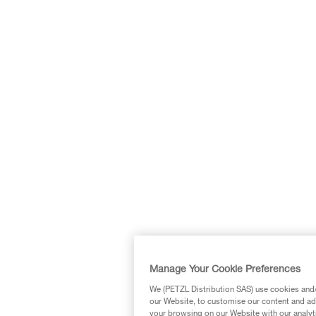
Manage Your Cookie Preferences
We (PETZL Distribution SAS) use cookies and/o
our Website, to customise our content and ads
your browsing on our Website with our analyti