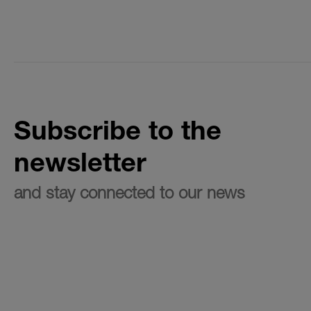
Subscribe to the
newsletter
and stay connected to our news