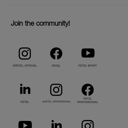
Join the community!