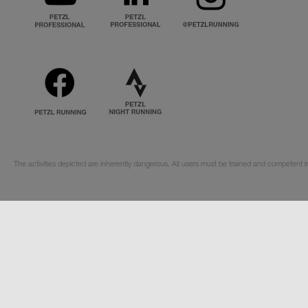
The activities depicted are inherently dangerous. All users must be trained and competent i