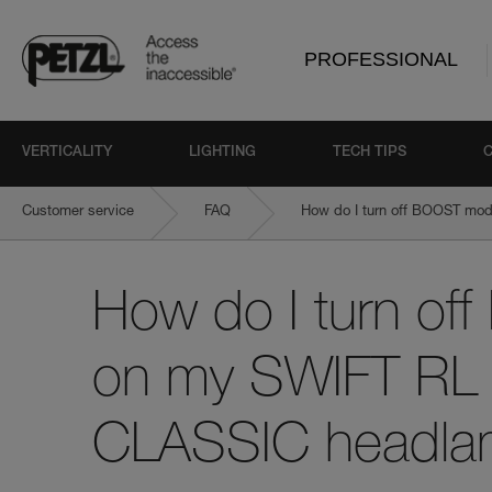
PROFESSIONAL
VERTICALITY
LIGHTING
TECH TIPS
Customer service
FAQ
How do I turn off BOOST mo
How do I turn o
on my SWIFT RL 
CLASSIC headl