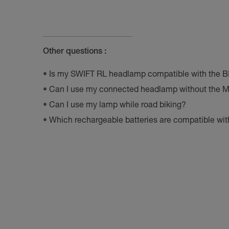
Other questions :
Is my SWIFT RL headlamp compatible with the 
Can I use my connected headlamp without the M
Can I use my lamp while road biking?
Which rechargeable batteries are compatible w