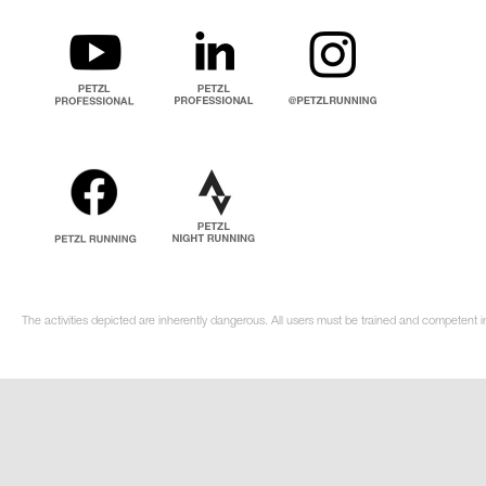
The activities depicted are inherently dangerous. All users must be trained and competent i