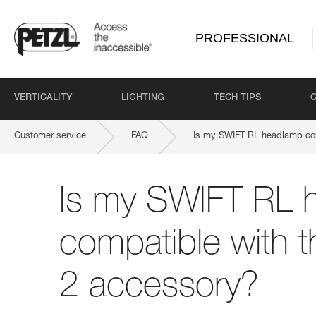
PROFESSIONAL
VERTICALITY
LIGHTING
TECH TIPS
Customer service
FAQ
Is my SWIFT RL headlamp co
Is my SWIFT RL 
compatible with 
2 accessory?