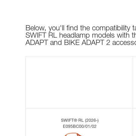
Below, you'll find the compatibility ta
SWIFT RL headlamp models with t
ADAPT and BIKE ADAPT 2 accesso
SWIFT® RL (2026-)
E095BC00/01/02