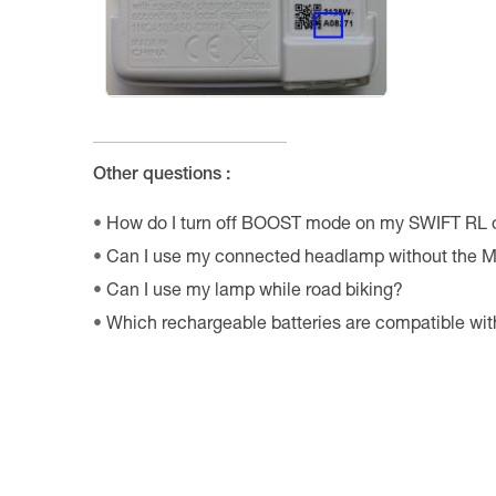
Other questions :
How do I turn off BOOST mode on my SWIFT RL
Can I use my connected headlamp without the M
Can I use my lamp while road biking?
Which rechargeable batteries are compatible w