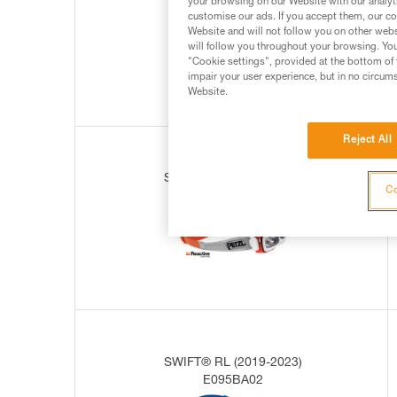
your browsing on our Website with our analyti
E095BA00
customise our ads. If you accept them, our co
Website and will not follow you on other webs
will follow you throughout your browsing. You
"Cookie settings", provided at the bottom of 
impair your user experience, but in no circum
Website.
Reject All
SWIFT® RL (2019-2023)
Co
E095BA01
SWIFT® RL (2019-2023)
E095BA02