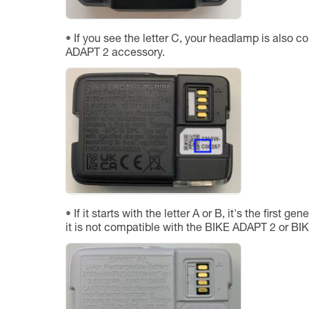
If you see the letter C, your headlamp is also c
ADAPT 2 accessory.
If it starts with the letter A or B, it's the first 
it is not compatible with the BIKE ADAPT 2 or B