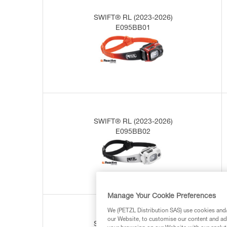
SWIFT® RL (2023-2026)
E095BB01
SWIFT® RL (2023-2026)
E095BB02
Manage Your Cookie Preferences
We (PETZL Distribution SAS) use cookies and/o
our Website, to customise our content and ads
SWIFT® RL (2019-2023)