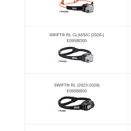
SWIFT® RL CLASSIC (2026-)
E095BD00
SWIFT® RL (2023-2026)
E095BB00