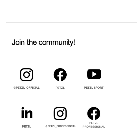
Join the community!