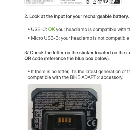
2. Look at the input for your rechargeable battery.
USB-C:
OK
your headlamp is compatible with 
Micro USB-B: your headlamp is not compatible
3/ Check the letter on the sticker located on the int
QR code (reference the blue box below).
If there is no letter, it's the latest generation of
compatible with the BIKE ADAPT 2 accessory.