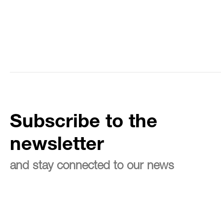
Subscribe to the
newsletter
and stay connected to our news