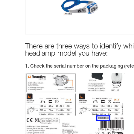
There are three ways to identify w
headlamp model you have:
1. Check the serial number on the packaging (refe