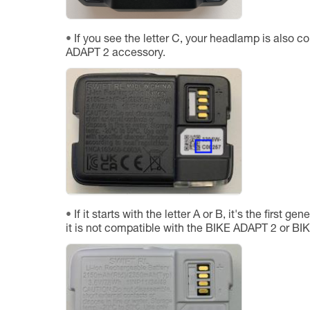
If you see the letter C, your headlamp is also c
ADAPT 2 accessory.
If it starts with the letter A or B, it's the first 
it is not compatible with the BIKE ADAPT 2 or B