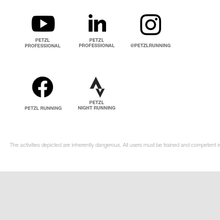
The activities depicted are inherently dangerous. All users must be trained and competent i