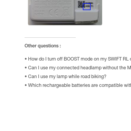
Other questions :
How do I turn off BOOST mode on my SWIFT RL
Can I use my connected headlamp without the M
Can I use my lamp while road biking?
Which rechargeable batteries are compatible w