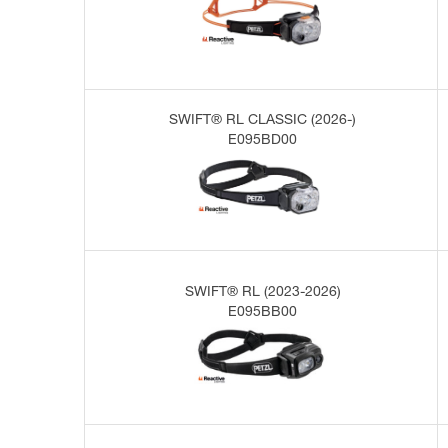
SWIFT® RL CLASSIC (2026-)
E095BD00
SWIFT® RL (2023-2026)
E095BB00