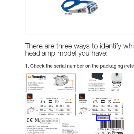
There are three ways to identify w
headlamp model you have:
1. Check the serial number on the packaging (refe