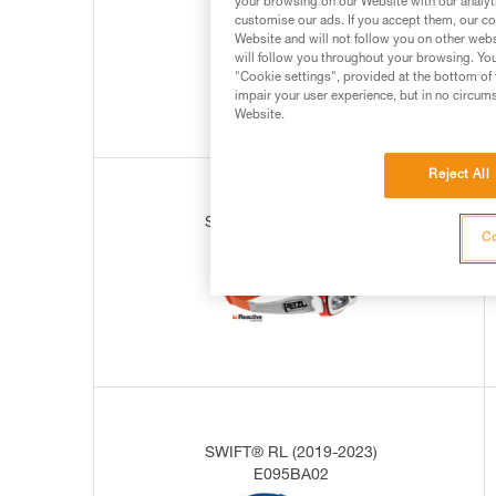
your browsing on our Website with our analyti
E095BA00
customise our ads. If you accept them, our co
Website and will not follow you on other webs
will follow you throughout your browsing. You
"Cookie settings", provided at the bottom of 
impair your user experience, but in no circum
Website.
Reject All
SWIFT® RL (2019-2023)
Co
E095BA01
SWIFT® RL (2019-2023)
E095BA02