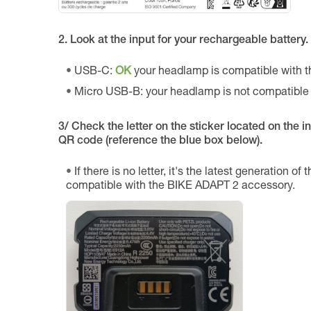
2. Look at the input for your rechargeable battery.
USB-C:
OK
your headlamp is compatible with 
Micro USB-B: your headlamp is not compatible
3/ Check the letter on the sticker located on the int
QR code (reference the blue box below).
If there is no letter, it's the latest generation of
compatible with the BIKE ADAPT 2 accessory.