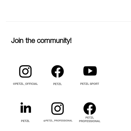
Join the community!