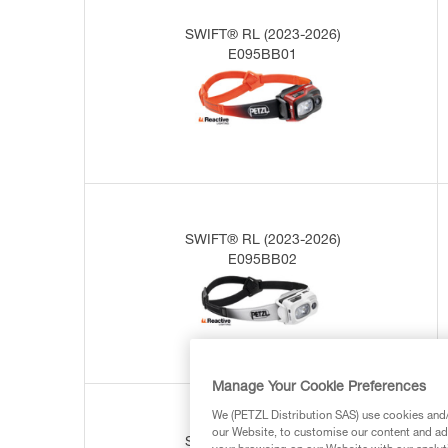
SWIFT® RL (2023-2026)
E095BB01
SWIFT® RL (2023-2026)
E095BB02
Manage Your Cookie Preferences
We (PETZL Distribution SAS) use cookies and/o
our Website, to customise our content and ads
SWIFT® RL (2019-2023)