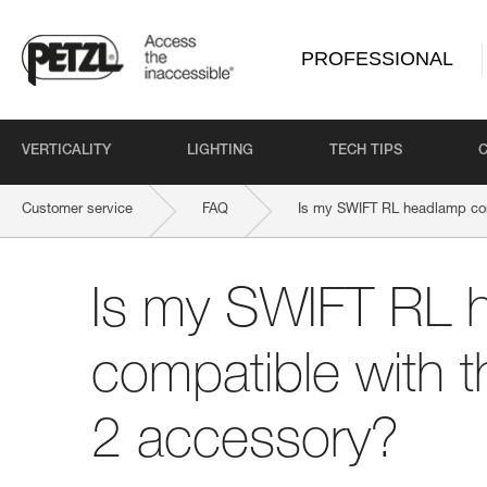
PROFESSIONAL
VERTICALITY
LIGHTING
TECH TIPS
Customer service
FAQ
Is my SWIFT RL headlamp co
Is my SWIFT RL 
compatible with 
2 accessory?