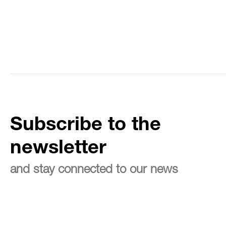
Subscribe to the
newsletter
and stay connected to our news