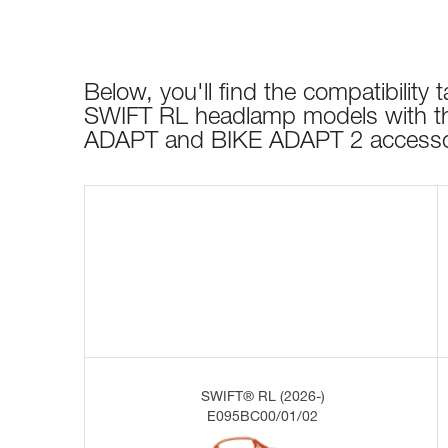
Below, you'll find the compatibility ta
SWIFT RL headlamp models with t
ADAPT and BIKE ADAPT 2 accesso
SWIFT® RL (2026-)
E095BC00/01/02