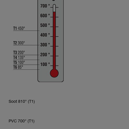
Soot 810° (T1)
PVC 700° (T1)