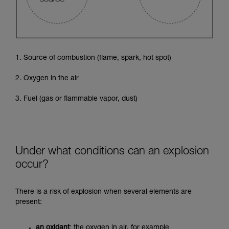
1. Source of combustion (flame, spark, hot spot)
2. Oxygen in the air
3. Fuel (gas or flammable vapor, dust)
Under what conditions can an explosion
occur?
There is a risk of explosion when several elements are
present:
an oxidant
: the oxygen in air, for example