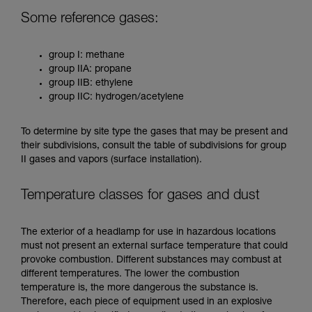
Some reference gases:
group I: methane
group IIA: propane
group IIB: ethylene
group IIC: hydrogen/acetylene
To determine by site type the gases that may be present and
their subdivisions, consult the table of subdivisions for group
II gases and vapors (surface installation).
Temperature classes for gases and dust
The exterior of a headlamp for use in hazardous locations
must not present an external surface temperature that could
provoke combustion. Different substances may combust at
different temperatures. The lower the combustion
temperature is, the more dangerous the substance is.
Therefore, each piece of equipment used in an explosive