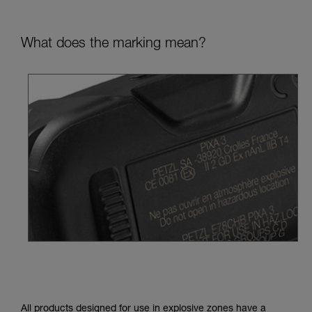
What does the marking mean?
All products designed for use in explosive zones have a