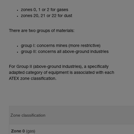
zones 0, 1 or 2 for gases
zones 20, 21 or 22 for dust
There are two groups of materials:
group I: concerns mines (more restrictive)
group II: concerns all above-ground industries
For Group II (above-ground industries), a specifically
adapted category of equipment is associated with each
ATEX zone classification.
Zone classification
Zone 0
(gas)