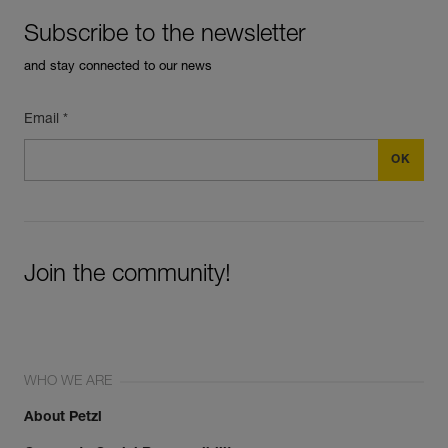
Subscribe to the newsletter
and stay connected to our news
Email *
Join the community!
WHO WE ARE
About Petzl