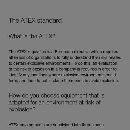
The ATEX standard
What is the ATEX?
The ATEX regulation is a European directive which requires
all heads of organizations to fully understand the risks related
to certain explosive environments. To do this, an evaluation
of the risk of explosion in a company is required in order to
identify any locations where explosive environments could
form, and then to put in place the means to avoid explosion.
How do you choose equipment that is
adapted for an environment at risk of
explosion?
ATEX environments are subdivided into three zones: