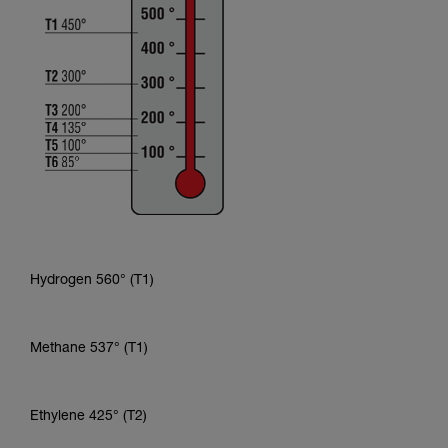
Hydrogen 560° (T1)
Methane 537° (T1)
Ethylene 425° (T2)