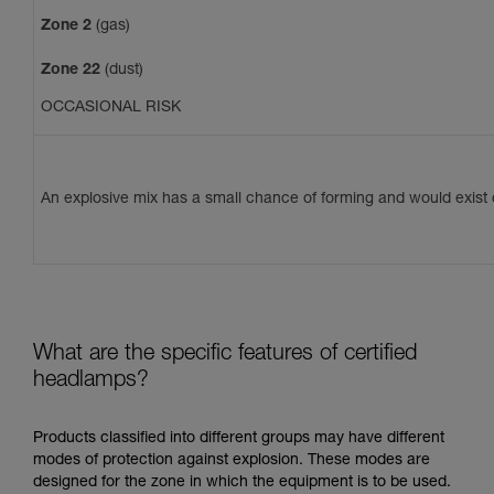
Zone 2
(gas)
Zone 22
(dust)
OCCASIONAL RISK
An explosive mix has a small chance of forming and would exist o
What are the specific features of certified
headlamps?
Products classified into different groups may have different
modes of protection against explosion. These modes are
designed for the zone in which the equipment is to be used.