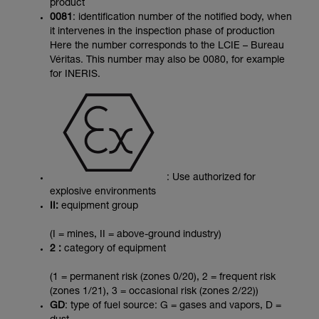
product
0081
: identification number of the notified body, when
it intervenes in the inspection phase of production
Here the number corresponds to the LCIE – Bureau
Véritas. This number may also be 0080, for example
for INERIS.
: Use authorized for
explosive environments
II:
equipment group
(I = mines, II = above-ground industry)
2 :
category of equipment
(1 = permanent risk (zones 0/20), 2 = frequent risk
(zones 1/21), 3 = occasional risk (zones 2/22))
GD
: type of fuel source: G = gases and vapors, D =