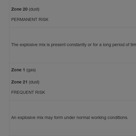
Zone 20
(dust)
PERMANENT RISK
The explosive mix is present constantly or for a long period of ti
Zone 1
(gas)
Zone 21
(dust)
FREQUENT RISK
An explosive mix may form under normal working conditions.