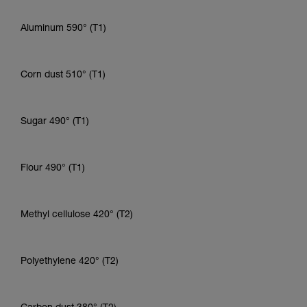
Aluminum 590° (T1)
Corn dust 510° (T1)
Sugar 490° (T1)
Flour 490° (T1)
Methyl cellulose 420° (T2)
Polyethylene 420° (T2)