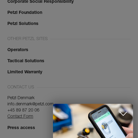
Corporate Social Responsibility
Petzl Foundation
Petzl Solutions
OTHER PETZL SITES
Operators
Tactical Solutions
Limited Warranty
CONTACT US
Petzl Denmark
info.denmark@petzl.com
+45 89 87 20 06
Contact Form
Press access