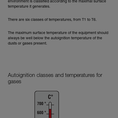
environment is classified according to the maximal surface
temperature it generates.
There are six classes of temperatures, from T1 to T6.
The maximum surface temperature of the equipment should
always be well below the autoignition temperature of the
dusts or gases present.
Autoignition classes and temperatures for
gases