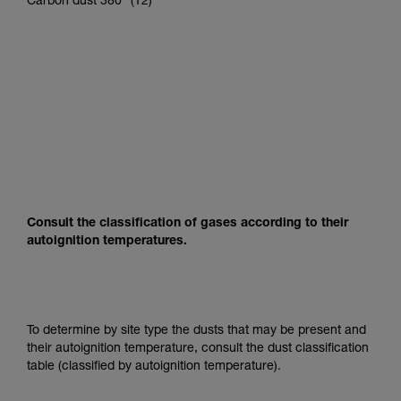
Carbon dust 380° (T2)
Consult the classification of gases according to their
autoignition temperatures.
To determine by site type the dusts that may be present and
their autoignition temperature, consult the dust classification
table (classified by autoignition temperature).