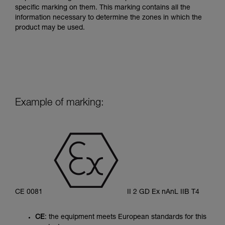
specific marking on them. This marking contains all the
information necessary to determine the zones in which the
product may be used.
Example of marking:
CE 0081
II 2 GD Ex nAnL IIB T4
CE
: the equipment meets European standards for this