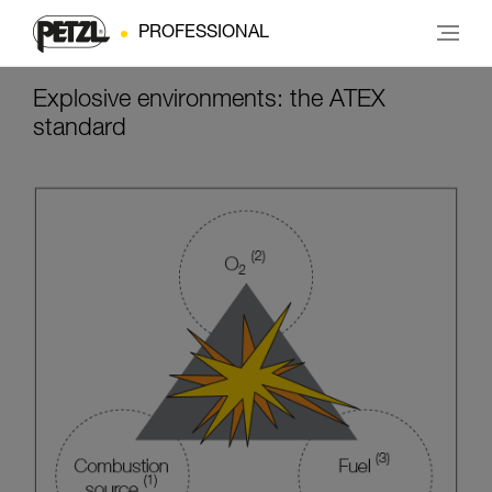
PROFESSIONAL
Explosive environments: the ATEX
standard