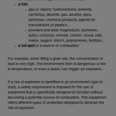
a fuel
:
gas or vapors: hydrocarbons, solvents,
varnishes, diluents, gas, alcohol, dyes,
perfumes, chemical products, agents for
manufacture of plastics...
powders and dust: magnesium, aluminum,
sulfur, cellulose, cereals, carbon, wood, milk,
resins, sugars, starch, polystyrenes, fertilizer...
a hot spot
or a source of combustion.
For example, when filling a grain silo, the concentration of
dust is very high. The environment then is dangerous: a rise
in temperature, or even a spark, can trigger an explosion.
If a risk of explosion is identified in an environment (gas or
dust), a safety requirement is imposed for the use of
equipment that is specifically designed to function without
becoming a potential source of combustion.
This equipment
offers different types of protection designed to diminish the
risk of explosion.