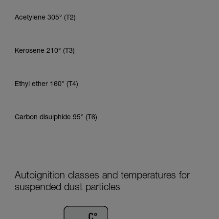
Acetylene 305° (T2)
Kerosene 210° (T3)
Ethyl ether 160° (T4)
Carbon disulphide 95° (T6)
Autoignition classes and temperatures for
suspended dust particles