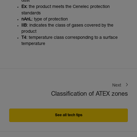
dust
Ex
: the product meets the Cenelec protection
standards
nAnL
: type of protection
IIB
: indicates the class of gases covered by the
product
T4
: temperature class corresponding to a surface
temperature
Next
Classification of ATEX zones
See all tech tips