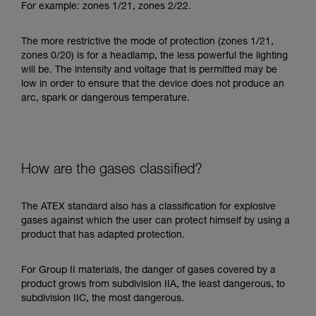
For example: zones 1/21, zones 2/22.
The more restrictive the mode of protection (zones 1/21,
zones 0/20) is for a headlamp, the less powerful the lighting
will be. The intensity and voltage that is permitted may be
low in order to ensure that the device does not produce an
arc, spark or dangerous temperature.
How are the gases classified?
The ATEX standard also has a classification for explosive
gases against which the user can protect himself by using a
product that has adapted protection.
For Group II materials, the danger of gases covered by a
product grows from subdivision IIA, the least dangerous, to
subdivision IIC, the most dangerous.